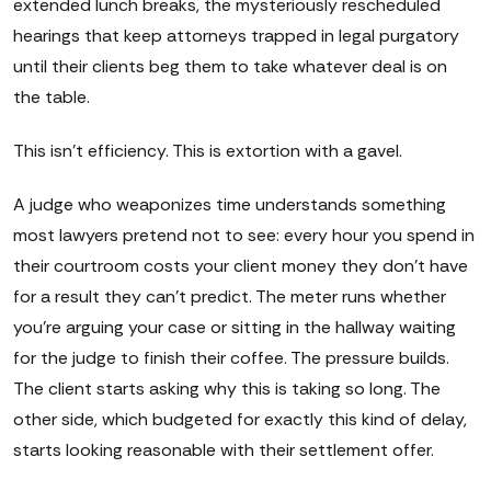
extended lunch breaks, the mysteriously rescheduled
hearings that keep attorneys trapped in legal purgatory
until their clients beg them to take whatever deal is on
the table.
This isn't efficiency. This is extortion with a gavel.
A judge who weaponizes time understands something
most lawyers pretend not to see: every hour you spend in
their courtroom costs your client money they don't have
for a result they can't predict. The meter runs whether
you're arguing your case or sitting in the hallway waiting
for the judge to finish their coffee. The pressure builds.
The client starts asking why this is taking so long. The
other side, which budgeted for exactly this kind of delay,
starts looking reasonable with their settlement offer.