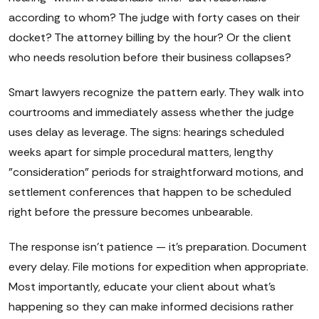
according to whom? The judge with forty cases on their
docket? The attorney billing by the hour? Or the client
who needs resolution before their business collapses?
Smart lawyers recognize the pattern early. They walk into
courtrooms and immediately assess whether the judge
uses delay as leverage. The signs: hearings scheduled
weeks apart for simple procedural matters, lengthy
"consideration" periods for straightforward motions, and
settlement conferences that happen to be scheduled
right before the pressure becomes unbearable.
The response isn't patience — it's preparation. Document
every delay. File motions for expedition when appropriate.
Most importantly, educate your client about what's
happening so they can make informed decisions rather