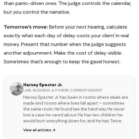
than panic-driven ones. The judge controls the calendar,
but you control the narrative.
Tomorrow's move:
Before your next hearing, calculate
exactly what each day of delay costs your client in real
money. Present that number when the judge suggests
another adjournment. Make the cost of delay visible.
Sometimes that's enough to keep the gavel honest.
Harvey Specter Jr.
LAW, BUSINESS & POWER CORRESPONDENT
Harvey Specter Jr. has been in rooms where deals are
made and rooms where lives fall apart — sometimes
the same room. He found law the hard way. He never
lost a case he cared about. He has two children he
would burn everything down for, and he has. Twice.
View all articles →