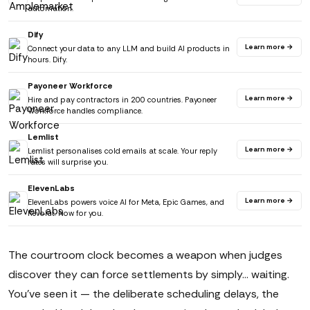
automation.
Dify
Learn more →
Connect your data to any LLM and build AI products in
hours. Dify.
Payoneer Workforce
Learn more →
Hire and pay contractors in 200 countries. Payoneer
Workforce handles compliance.
Lemlist
Learn more →
Lemlist personalises cold emails at scale. Your reply
rates will surprise you.
ElevenLabs
Learn more →
ElevenLabs powers voice AI for Meta, Epic Games, and
Revolut. Now for you.
The courtroom clock becomes a weapon when judges
discover they can force settlements by simply... waiting.
You've seen it — the deliberate scheduling delays, the