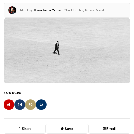
Edited by
Ilhan Irem Yuce
· Chief Editor, News Beast
SOURCES
AB
TH
FO
LA
↗ Share
⊕ Save
✉ Email