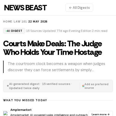
NEWS BEAST
← All Digests
HOME
/
LAW 101
/
22 MAY 2026
15 Sources
Updated 77d ago
Evening Edition
2 min read
AI DIGEST
Courts Make Deals: The Judge
Who Holds Your Time Hostage
The courtroom clock becomes a weapon when judges
discover they can force settlements by simply...
AI-generated digest · 15 verified sources ·
Add as preferred
✦
Updated twice daily
source
WHAT YOU MISSED TODAY
Amplemarket
Learn more →
Amplemarket: AI-powered sales intelligence and outreach