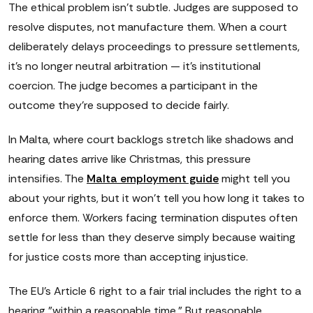
The ethical problem isn't subtle. Judges are supposed to
resolve disputes, not manufacture them. When a court
deliberately delays proceedings to pressure settlements,
it's no longer neutral arbitration — it's institutional
coercion. The judge becomes a participant in the
outcome they're supposed to decide fairly.
In Malta, where court backlogs stretch like shadows and
hearing dates arrive like Christmas, this pressure
intensifies. The
Malta employment guide
might tell you
about your rights, but it won't tell you how long it takes to
enforce them. Workers facing termination disputes often
settle for less than they deserve simply because waiting
for justice costs more than accepting injustice.
The EU's Article 6 right to a fair trial includes the right to a
hearing "within a reasonable time." But reasonable