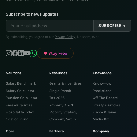
Subscribe to news updates
SUBSCRIBE →
By subscribing, you agree to our
Privacy Policy
. No spam, ever.
♥ Stay Free
Solutions
Resources
Knowledge
Salary Benchmark
Grants & Incentives
Know-How
Salary Calculator
Single Permit
Predictions
Pension Calculator
Tax 2026
Off The Record
FreeMalta Atlas
Property & ROI
Lifestyle Articles
Hospitality Index
Mobility Strategy
Fierce & Tame
Cost of Living
Company Setup
Media Kit
Core
Partners
Company