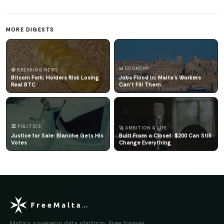
MORE DIGESTS
📊 ECONOMY
🔴 BREAKING NEWS
Bitcoin Fork: Holders Risk Losing
Jobs Flood In: Malta's Workers
Real BTC
Can't Fill Them
🏛️ POLITICS
🚀 AMBITION & LIFE
Justice for Sale: Blanche Gets His
Built From a Closet: $200 Can Still
Votes
Change Everything
Malta's sovereign data platform. Free forever.