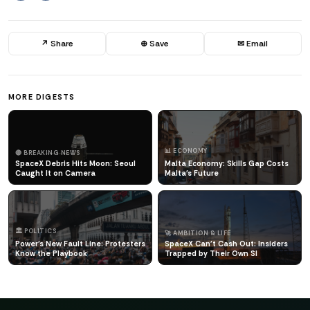
↗ Share
⊕ Save
✉ Email
MORE DIGESTS
📊 ECONOMY
🔴 BREAKING NEWS
SpaceX Debris Hits Moon: Seoul
Malta Economy: Skills Gap Costs
Caught It on Camera
Malta's Future
🏛️ POLITICS
🚀 AMBITION & LIFE
Power's New Fault Line: Protesters
SpaceX Can't Cash Out: Insiders
Know the Playbook
Trapped by Their Own Sl