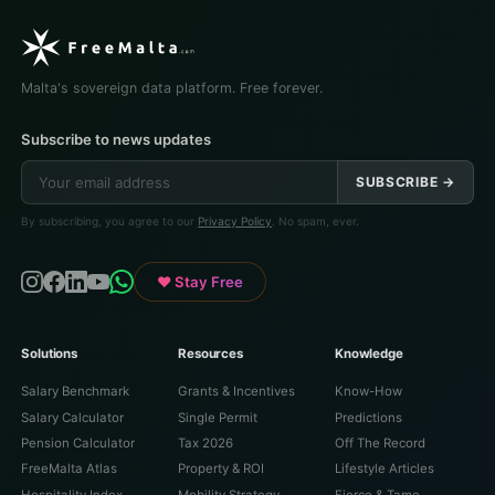
Malta's sovereign data platform. Free forever.
Subscribe to news updates
SUBSCRIBE →
By subscribing, you agree to our
Privacy Policy
. No spam, ever.
♥ Stay Free
Solutions
Resources
Knowledge
Salary Benchmark
Grants & Incentives
Know-How
Salary Calculator
Single Permit
Predictions
Pension Calculator
Tax 2026
Off The Record
FreeMalta Atlas
Property & ROI
Lifestyle Articles
Hospitality Index
Mobility Strategy
Fierce & Tame