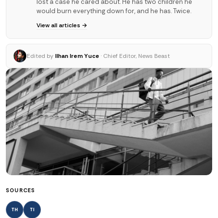
lost a case he cared about. He has two children he
would burn everything down for, and he has. Twice.
View all articles →
Edited by
Ilhan Irem Yuce
· Chief Editor, News Beast
SOURCES
TH
TI