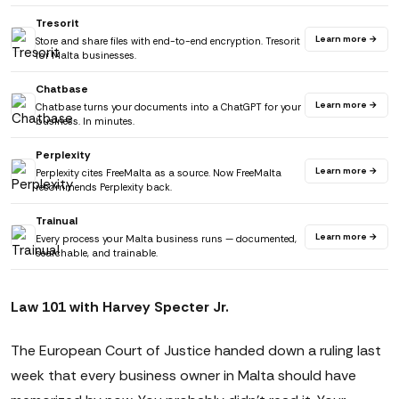
Tresorit
Learn more →
Store and share files with end-to-end encryption. Tresorit
for Malta businesses.
Chatbase
Learn more →
Chatbase turns your documents into a ChatGPT for your
business. In minutes.
Perplexity
Learn more →
Perplexity cites FreeMalta as a source. Now FreeMalta
recommends Perplexity back.
Trainual
Learn more →
Every process your Malta business runs — documented,
searchable, and trainable.
Law 101 with Harvey Specter Jr.
The European Court of Justice handed down a ruling last
week that every business owner in Malta should have