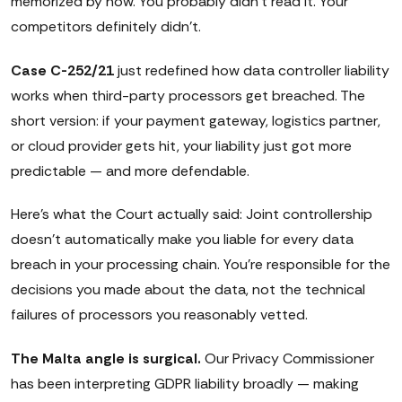
memorized by now. You probably didn't read it. Your
competitors definitely didn't.
Case C-252/21
just redefined how data controller liability
works when third-party processors get breached. The
short version: if your payment gateway, logistics partner,
or cloud provider gets hit, your liability just got more
predictable — and more defendable.
Here's what the Court actually said: Joint controllership
doesn't automatically make you liable for every data
breach in your processing chain. You're responsible for the
decisions you made about the data, not the technical
failures of processors you reasonably vetted.
The Malta angle is surgical.
Our Privacy Commissioner
has been interpreting GDPR liability broadly — making