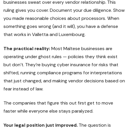
businesses sweat over every vendor relationship. This
ruling gives you cover. Document your due diligence. Show
you made reasonable choices about processors. When
something goes wrong (and it will), you have a defense
that works in Valletta and Luxembourg.
The practical reality:
Most Maltese businesses are
operating under ghost rules — policies they think exist
but don't. They're buying cyber insurance for risks that
shifted, running compliance programs for interpretations
that just changed, and making vendor decisions based on
fear instead of law.
The companies that figure this out first get to move
faster while everyone else stays paralyzed.
Your legal position just improved.
The question is