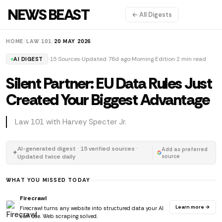
NEWS BEAST
← All Digests
HOME
/
LAW 101
/
20 MAY 2026
15 Sources
Updated 78d ago
Morning Edition
2 min read
AI DIGEST
Silent Partner: EU Data Rules Just
Created Your Biggest Advantage
Law 101 with Harvey Specter Jr.
AI-generated digest · 15 verified sources ·
Add as preferred
✦
Updated twice daily
source
WHAT YOU MISSED TODAY
Firecrawl
Learn more →
Firecrawl turns any website into structured data your AI
can use. Web scraping solved.