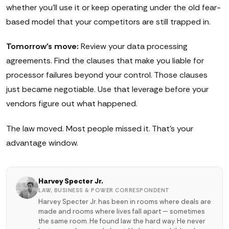
whether you'll use it or keep operating under the old fear-
based model that your competitors are still trapped in.
Tomorrow's move:
Review your data processing
agreements. Find the clauses that make you liable for
processor failures beyond your control. Those clauses
just became negotiable. Use that leverage before your
vendors figure out what happened.
The law moved. Most people missed it. That's your
advantage window.
Harvey Specter Jr.
LAW, BUSINESS & POWER CORRESPONDENT
Harvey Specter Jr. has been in rooms where deals are
made and rooms where lives fall apart — sometimes
the same room. He found law the hard way. He never