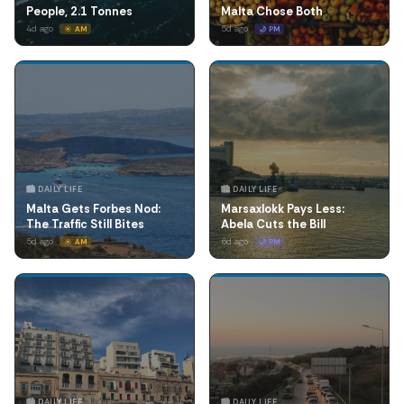
People, 2.1 Tonnes
Malta Chose Both
4d ago
5d ago
☀️ AM
🌙 PM
🏙️ DAILY LIFE
🏙️ DAILY LIFE
Malta Gets Forbes Nod:
Marsaxlokk Pays Less:
The Traffic Still Bites
Abela Cuts the Bill
5d ago
6d ago
☀️ AM
🌙 PM
🏙️ DAILY LIFE
🏙️ DAILY LIFE