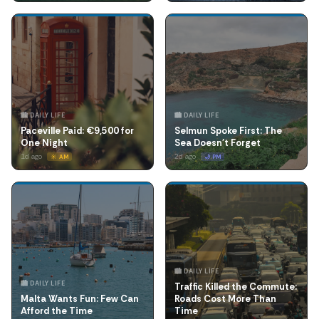
🏙️ DAILY LIFE
🏙️ DAILY LIFE
Paceville Paid: €9,500 for
Selmun Spoke First: The
One Night
Sea Doesn't Forget
1d ago
2d ago
☀️ AM
🌙 PM
🏙️ DAILY LIFE
🏙️ DAILY LIFE
Traffic Killed the Commute:
Malta Wants Fun: Few Can
Roads Cost More Than
Afford the Time
Time