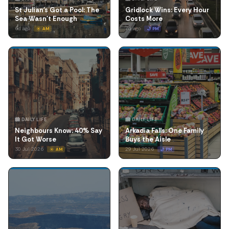
St Julian's Got a Pool: The
Gridlock Wins: Every Hour
Sea Wasn't Enough
Costs More
6d ago
7d ago
☀️ AM
🌙 PM
🏙️ DAILY LIFE
🏙️ DAILY LIFE
Neighbours Know: 40% Say
Arkadia Falls: One Family
It Got Worse
Buys the Aisle
30 Jul 2026
29 Jul 2026
☀️ AM
🌙 PM