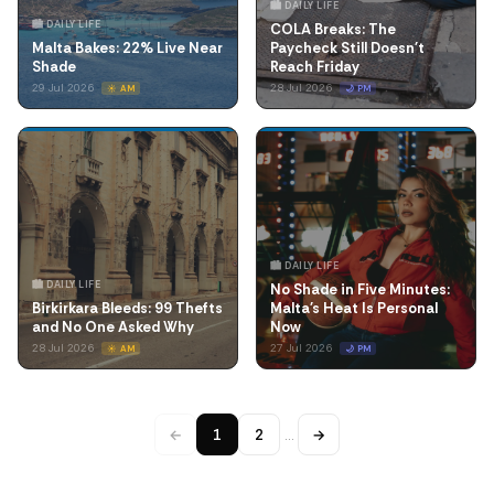
🏙️ DAILY LIFE
🏙️ DAILY LIFE
COLA Breaks: The
Malta Bakes: 22% Live Near
Paycheck Still Doesn't
Shade
Reach Friday
29 Jul 2026
28 Jul 2026
☀️ AM
🌙 PM
🏙️ DAILY LIFE
🏙️ DAILY LIFE
No Shade in Five Minutes:
Birkirkara Bleeds: 99 Thefts
Malta's Heat Is Personal
and No One Asked Why
Now
28 Jul 2026
27 Jul 2026
☀️ AM
🌙 PM
←
1
2
…
→