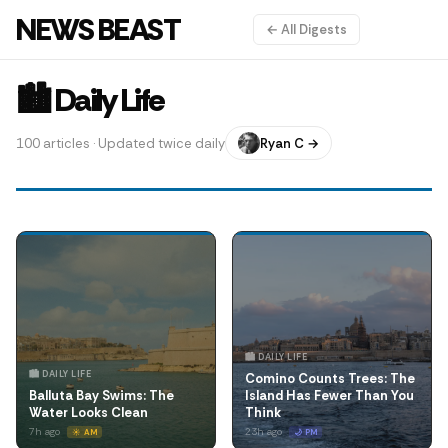
NEWS BEAST
← All Digests
🏙️ Daily Life
100 articles · Updated twice daily
Ryan C →
🏙️ DAILY LIFE
🏙️ DAILY LIFE
Comino Counts Trees: The
Balluta Bay Swims: The
Island Has Fewer Than You
Water Looks Clean
Think
7h ago
23h ago
☀️ AM
🌙 PM