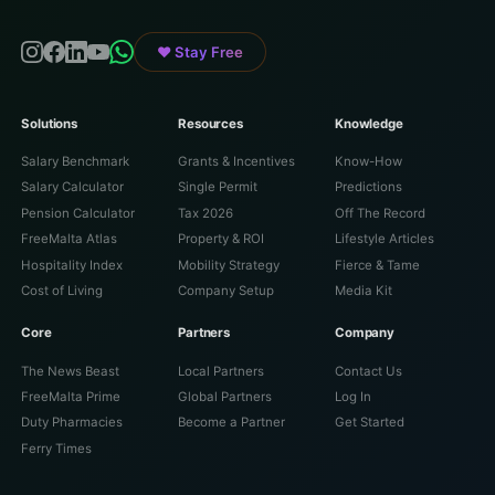
♥ Stay Free
Solutions
Resources
Knowledge
Salary Benchmark
Grants & Incentives
Know-How
Salary Calculator
Single Permit
Predictions
Pension Calculator
Tax 2026
Off The Record
FreeMalta Atlas
Property & ROI
Lifestyle Articles
Hospitality Index
Mobility Strategy
Fierce & Tame
Cost of Living
Company Setup
Media Kit
Core
Partners
Company
The News Beast
Local Partners
Contact Us
FreeMalta Prime
Global Partners
Log In
Duty Pharmacies
Become a Partner
Get Started
Ferry Times