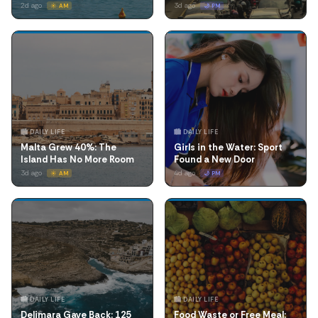
2d ago
3d ago
☀️ AM
🌙 PM
🏙️ DAILY LIFE
🏙️ DAILY LIFE
Malta Grew 40%: The
Girls in the Water: Sport
Island Has No More Room
Found a New Door
3d ago
4d ago
☀️ AM
🌙 PM
🏙️ DAILY LIFE
🏙️ DAILY LIFE
Delimara Gave Back: 125
Food Waste or Free Meal: