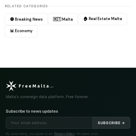
RELATED CATEGORIES
🏠 Real Estate Malta
🔴 Breaking News
🇲🇹 Malta
📊 Economy
Malta's sovereign data platform. Free forever.
Subscribe to news updates
SUBSCRIBE →
By subscribing, you agree to our
Privacy Policy
. No spam, ever.