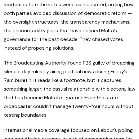
mortem before the votes were even counted, noting how
both parties avoided discussion of democratic reform —
the oversight structures, the transparency mechanisms,
the accountability gaps that have defined Malta's
governance for the past decade. They chased votes
instead of proposing solutions.
The Broadcasting Authority found PBS guilty of breaching
silence-day rules by airing political news during Friday's
7am bulletin. It reads like a footnote, but it captures
something larger: the casual relationship with electoral law
that has become Malta's signature. Even the state
broadcaster couldn't manage twenty-four hours without
testing boundaries.
International media coverage focused on Labour's polling
lead and Abela's attempt at a third consecutive term for