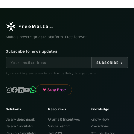
Malta's sovereign data platform. Free forever.
Subscribe to news updates
SUBSCRIBE →
By subscribing, you agree to our
Privacy Policy
. No spam, ever.
♥ Stay Free
Solutions
Resources
Knowledge
Salary Benchmark
Grants & Incentives
Know-How
Salary Calculator
Single Permit
Predictions
Pension Calculator
Tax 2026
Off The Record