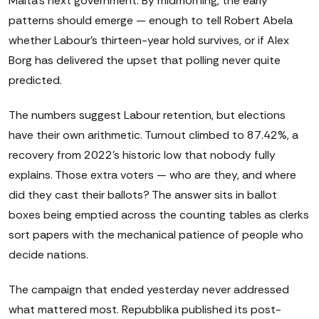
Malta's next government. By midmorning, the early
patterns should emerge — enough to tell Robert Abela
whether Labour's thirteen-year hold survives, or if Alex
Borg has delivered the upset that polling never quite
predicted.
The numbers suggest Labour retention, but elections
have their own arithmetic. Turnout climbed to 87.42%, a
recovery from 2022's historic low that nobody fully
explains. Those extra voters — who are they, and where
did they cast their ballots? The answer sits in ballot
boxes being emptied across the counting tables as clerks
sort papers with the mechanical patience of people who
decide nations.
The campaign that ended yesterday never addressed
what mattered most. Repubblika published its post-