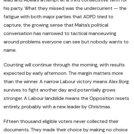
his party. What they missed was the undercurrent — the
fatigue with both major parties that ADPD tried to
capture, the growing sense that Malta's political
conversation has narrowed to tactical manoeuvring
around problems everyone can see but nobody wants to
name.
Counting will continue through the morning, with results
expected by early afternoon. The margin matters more
than the winner. A narrow Labour victory means Alex Borg
survives to fight another day and potentially grows
stronger. A Labour landslide means the Opposition resets
entirely, probably with a new leader by Christmas.
Fifteen thousand eligible voters never collected their
documents. They made their choice by making no choice