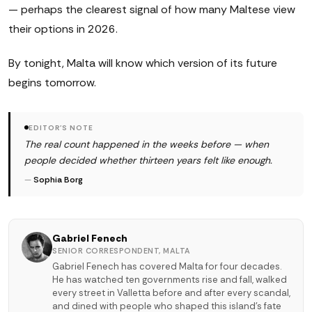
— perhaps the clearest signal of how many Maltese view
their options in 2026.
By tonight, Malta will know which version of its future
begins tomorrow.
EDITOR'S NOTE
The real count happened in the weeks before — when
people decided whether thirteen years felt like enough.
—
Sophia Borg
Gabriel Fenech
SENIOR CORRESPONDENT, MALTA
Gabriel Fenech has covered Malta for four decades.
He has watched ten governments rise and fall, walked
every street in Valletta before and after every scandal,
and dined with people who shaped this island's fate