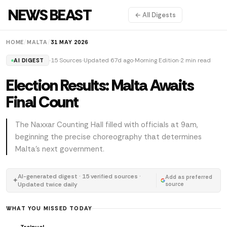
NEWS BEAST
← All Digests
HOME
/
MALTA
/
31 MAY 2026
15 Sources
Updated 67d ago
Morning Edition
2 min read
AI DIGEST
Election Results: Malta Awaits
Final Count
The Naxxar Counting Hall filled with officials at 9am,
beginning the precise choreography that determines
Malta's next government.
AI-generated digest · 15 verified sources ·
Add as preferred
✦
Updated twice daily
source
WHAT YOU MISSED TODAY