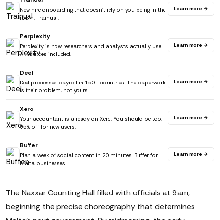
Trainual
Learn more →
New hire onboarding that doesn't rely on you being in the
room. Trainual.
Perplexity
Learn more →
Perplexity is how researchers and analysts actually use
AI. Sources included.
Deel
Learn more →
Deel processes payroll in 150+ countries. The paperwork
is their problem, not yours.
Xero
Learn more →
Your accountant is already on Xero. You should be too.
95% off for new users.
Buffer
Learn more →
Plan a week of social content in 20 minutes. Buffer for
Malta businesses.
The Naxxar Counting Hall filled with officials at 9am,
beginning the precise choreography that determines