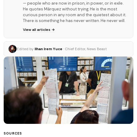
— people who are now in prison, in power, or in exile.
He quotes Márquez without trying. He is the most
curious person in any room and the quietest about it.
There is something he has never written. He never will.
View all articles →
Edited by
Ilhan Irem Yuce
· Chief Editor, News Beast
SOURCES