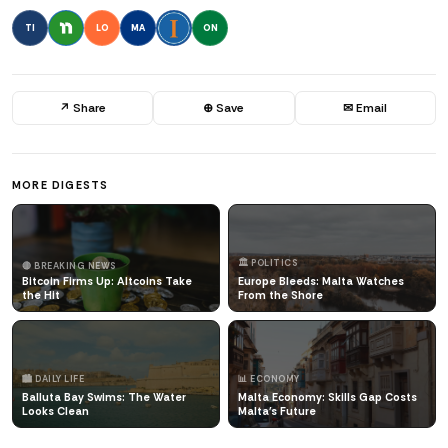
TI
LO
MA
ON
↗ Share
⊕ Save
✉ Email
MORE DIGESTS
🏛️ POLITICS
🔴 BREAKING NEWS
Bitcoin Firms Up: Altcoins Take
Europe Bleeds: Malta Watches
the Hit
From the Shore
🏙️ DAILY LIFE
📊 ECONOMY
Balluta Bay Swims: The Water
Malta Economy: Skills Gap Costs
Looks Clean
Malta's Future