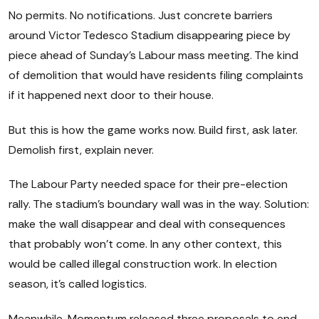
No permits. No notifications. Just concrete barriers
around Victor Tedesco Stadium disappearing piece by
piece ahead of Sunday's Labour mass meeting. The kind
of demolition that would have residents filing complaints
if it happened next door to their house.
But this is how the game works now. Build first, ask later.
Demolish first, explain never.
The Labour Party needed space for their pre-election
rally. The stadium's boundary wall was in the way. Solution:
make the wall disappear and deal with consequences
that probably won't come. In any other context, this
would be called illegal construction work. In election
season, it's called logistics.
Meanwhile, Momentum released three proposals to end