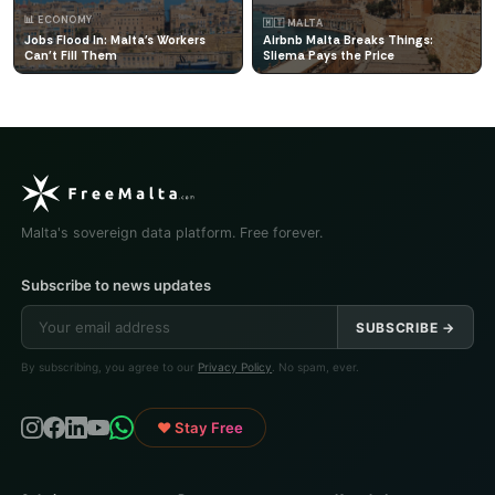
📊 ECONOMY
🇲🇹 MALTA
Jobs Flood In: Malta's Workers
Airbnb Malta Breaks Things:
Can't Fill Them
Sliema Pays the Price
Malta's sovereign data platform. Free forever.
Subscribe to news updates
SUBSCRIBE →
By subscribing, you agree to our
Privacy Policy
. No spam, ever.
♥ Stay Free