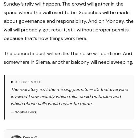
Sunday's rally will happen. The crowd will gather in the
space where the wall used to be. Speeches will be made
about governance and responsibility. And on Monday, the
wall will probably get rebuilt, still without proper permits,
because that's how things work here.
The concrete dust will settle. The noise will continue. And
somewhere in Sliema, another balcony will need sweeping.
EDITOR'S NOTE
The real story isn't the missing permits — it's that everyone
involved knew exactly which rules could be broken and
which phone calls would never be made.
—
Sophia Borg
Ryan C