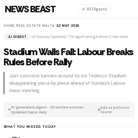
NEWS BEAST
← All Digests
HOME
/
REAL ESTATE MALTA
/
22 MAY 2026
15 Sources
Updated 77d ago
Evening Edition
2 min read
AI DIGEST
Stadium Walls Fall: Labour Breaks
Rules Before Rally
Just concrete barriers around Victor Tedesco Stadium
disappearing piece by piece ahead of Sunday's Labour
mass meeting.
AI-generated digest · 15 verified sources ·
Add as preferred
✦
Updated twice daily
source
WHAT YOU MISSED TODAY