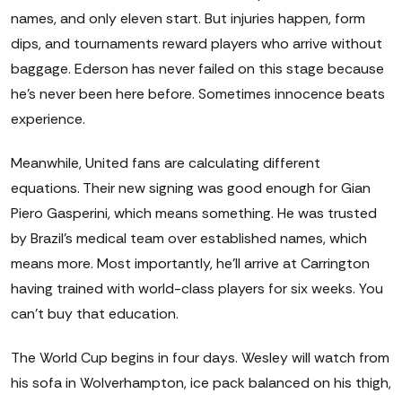
names, and only eleven start. But injuries happen, form
dips, and tournaments reward players who arrive without
baggage. Ederson has never failed on this stage because
he's never been here before. Sometimes innocence beats
experience.
Meanwhile, United fans are calculating different
equations. Their new signing was good enough for Gian
Piero Gasperini, which means something. He was trusted
by Brazil's medical team over established names, which
means more. Most importantly, he'll arrive at Carrington
having trained with world-class players for six weeks. You
can't buy that education.
The World Cup begins in four days. Wesley will watch from
his sofa in Wolverhampton, ice pack balanced on his thigh,