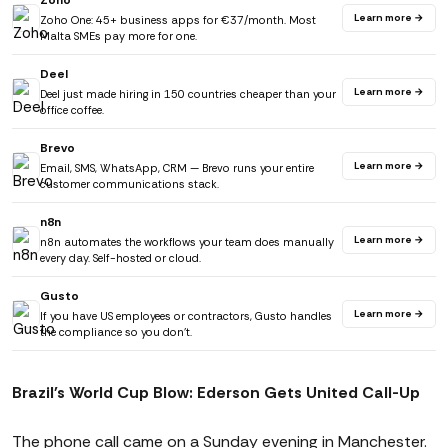
Zoho
Learn more →
Zoho One: 45+ business apps for €37/month. Most
Malta SMEs pay more for one.
Deel
Learn more →
Deel just made hiring in 150 countries cheaper than your
office coffee.
Brevo
Learn more →
Email, SMS, WhatsApp, CRM — Brevo runs your entire
customer communications stack.
n8n
Learn more →
n8n automates the workflows your team does manually
every day. Self-hosted or cloud.
Gusto
Learn more →
If you have US employees or contractors, Gusto handles
the compliance so you don't.
Brazil's World Cup Blow: Ederson Gets United Call-Up
The phone call came on a Sunday evening in Manchester.