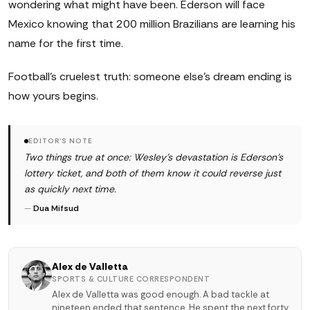
wondering what might have been. Ederson will face
Mexico knowing that 200 million Brazilians are learning his
name for the first time.
Football's cruelest truth: someone else's dream ending is
how yours begins.
EDITOR'S NOTE
Two things true at once: Wesley's devastation is Ederson's
lottery ticket, and both of them know it could reverse just
as quickly next time.
—
Dua Mifsud
Alex de Valletta
SPORTS & CULTURE CORRESPONDENT
Alex de Valletta was good enough. A bad tackle at
nineteen ended that sentence. He spent the next forty