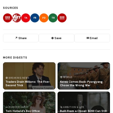
SOURCES
TA
FR
FO
TR
↗ Share
⊕ Save
✉ Email
MORE DIGESTS
🌍 WORLD
🔴 BREAKING NEWS
Traders Drain Millions: The Five-
Korea Comes Back: Pyongyang
Second Trick
Chose the Wrong War
👀 RUMOUR HAS IT
🚀 AMBITION & LIFE
Tom Holland's Box Office:
Built From a Closet: $200 Can Still