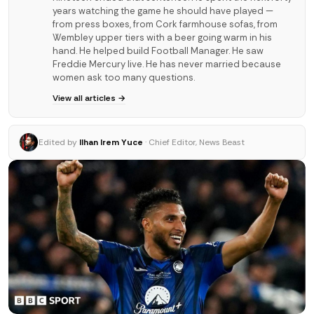
years watching the game he should have played —
from press boxes, from Cork farmhouse sofas, from
Wembley upper tiers with a beer going warm in his
hand. He helped build Football Manager. He saw
Freddie Mercury live. He has never married because
women ask too many questions.
View all articles →
Edited by
Ilhan Irem Yuce
· Chief Editor, News Beast