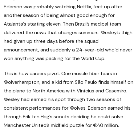
Ederson was probably watching Netflix, feet up after
another season of being almost good enough for
Atalanta's starting eleven. Then Brazil's medical team
delivered the news that changes summers: Wesley's thigh
had given up three days before the squad
announcement, and suddenly a 24-year-old who'd never
won anything was packing for the World Cup.
This is how careers pivot. One muscle fiber tears in
Wolverhampton, and a kid from São Paulo finds himself on
the plane to North America with Vinícius and Casemiro.
Wesley had earned his spot through two seasons of
consistent performances for Wolves. Ederson earned his
through Erik ten Hag's scouts deciding he could solve
Manchester United's midfield puzzle for €40 million.