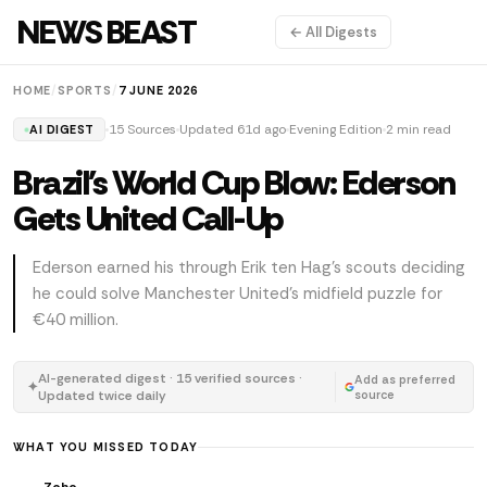
NEWS BEAST
← All Digests
HOME
/
SPORTS
/
7 JUNE 2026
15 Sources
Updated 61d ago
Evening Edition
2 min read
AI DIGEST
Brazil's World Cup Blow: Ederson
Gets United Call-Up
Ederson earned his through Erik ten Hag's scouts deciding
he could solve Manchester United's midfield puzzle for
€40 million.
AI-generated digest · 15 verified sources ·
Add as preferred
✦
Updated twice daily
source
WHAT YOU MISSED TODAY