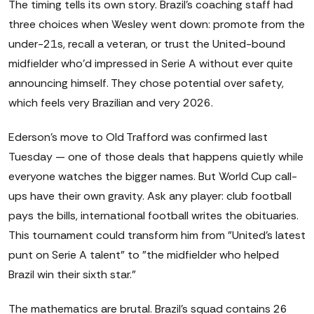
The timing tells its own story. Brazil's coaching staff had
three choices when Wesley went down: promote from the
under-21s, recall a veteran, or trust the United-bound
midfielder who'd impressed in Serie A without ever quite
announcing himself. They chose potential over safety,
which feels very Brazilian and very 2026.
Ederson's move to Old Trafford was confirmed last
Tuesday — one of those deals that happens quietly while
everyone watches the bigger names. But World Cup call-
ups have their own gravity. Ask any player: club football
pays the bills, international football writes the obituaries.
This tournament could transform him from "United's latest
punt on Serie A talent" to "the midfielder who helped
Brazil win their sixth star."
The mathematics are brutal. Brazil's squad contains 26