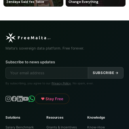
Zendaya Said Yes Twice
Change Everything
Malta's sovereign data platform. Free forever.
Subscribe to news updates
SUBSCRIBE →
By subscribing, you agree to our
Privacy Policy
. No spam, ever.
♥ Stay Free
Solutions
Resources
Knowledge
Salary Benchmark
Grants & Incentives
Know-How