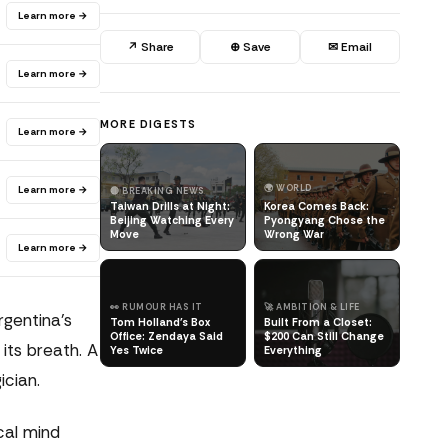
Learn more →
↗ Share
⊕ Save
✉ Email
Learn more →
MORE DIGESTS
Learn more →
🌍 WORLD
Learn more →
🔴 BREAKING NEWS
Taiwan Drills at Night:
Korea Comes Back:
Beijing Watching Every
Pyongyang Chose the
Move
Wrong War
Learn more →
👀 RUMOUR HAS IT
🚀 AMBITION & LIFE
gentina's
Tom Holland's Box
Built From a Closet:
Office: Zendaya Said
$200 Can Still Change
its breath. A
Yes Twice
Everything
ician.
cal mind