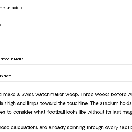
m your laptop.
9.
censed in Malta.
n there.
uld make a Swiss watchmaker weep. Three weeks before Ar
s thigh and limps toward the touchline. The stadium holds 
ses to consider what football looks like without its last mag
those calculations are already spinning through every tacti