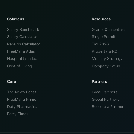
Solutions
Resources
Salary Benchmark
Grants & Incentives
Salary Calculator
Single Permit
Pension Calculator
Tax 2026
FreeMalta Atlas
Property & ROI
Hospitality Index
Mobility Strategy
Cost of Living
Company Setup
Core
Partners
The News Beast
Local Partners
FreeMalta Prime
Global Partners
Duty Pharmacies
Become a Partner
Ferry Times