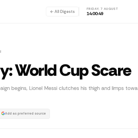
FRIDAY, 7 AUGUST
← All Digests
14:00:50
d
ury: World Cup Scare
gn begins, Lionel Messi clutches his thigh and limps towa
Add as preferred source