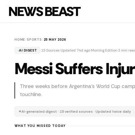
NEWS BEAST
HOME
/
SPORTS
/
25 MAY 2026
15 Sources
Updated 74d ago
Morning Edition
2 min rea
AI DIGEST
Messi Suffers Inj
Three weeks before Argentina's World Cup campai
touchline.
✦
AI-generated digest · 15 verified sources · Updated twice daily
WHAT YOU MISSED TODAY