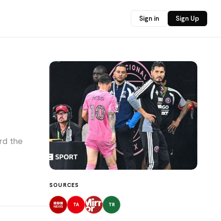
Sign in
Sign Up
rd the
SOURCES
TA
TR