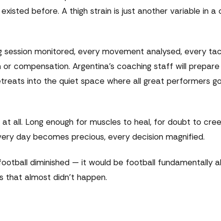
isted before. A thigh strain is just another variable in a 
ing session monitored, every movement analysed, every tac
 or compensation. Argentina's coaching staff will prepar
retreats into the quiet space where all great performers 
at all. Long enough for muscles to heal, for doubt to creep
very day becomes precious, every decision magnified.
ootball diminished — it would be football fundamentally a
 that almost didn't happen.