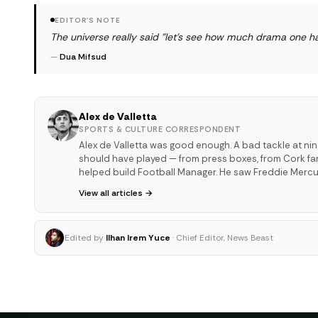
EDITOR'S NOTE
The universe really said "let's see how much drama one ha
—
Dua Mifsud
Alex de Valletta
SPORTS & CULTURE CORRESPONDENT
Alex de Valletta was good enough. A bad tackle at ni
should have played — from press boxes, from Cork far
helped build Football Manager. He saw Freddie Mercu
View all articles →
Edited by
Ilhan Irem Yuce
· Chief Editor, News Beast