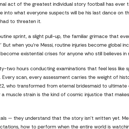
al act of the greatest individual story football has ever t
e into what everyone suspects will be his last dance on th
ad to threaten it.
utine sprint, a slight pull-up, the familiar grimace that eve
.' But when you're Messi, routine injuries become global in
ecome existential crises for anyone who still believes in
ty-two hours conducting examinations that feel less like s
 Every scan, every assessment carries the weight of histor
022, who transformed from eternal bridesmaid to ultimate
 a muscle strain is the kind of cosmic injustice that make
s — they understand that the story isn't written yet. Me
ctations, how to perform when the entire world is watchi