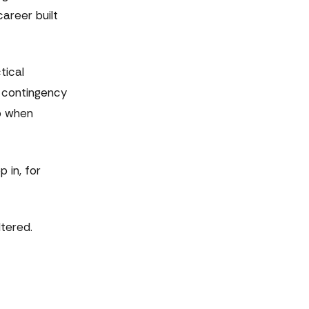
career built
tical
e contingency
go when
 in, for
ltered.