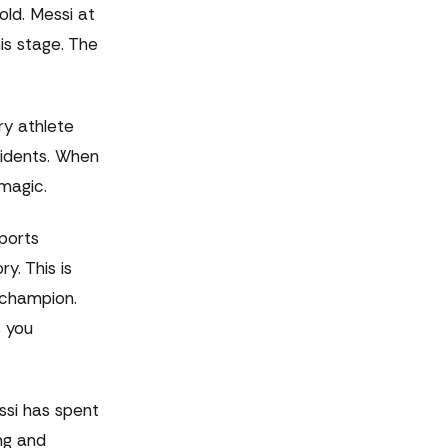
old. Messi at
is stage. The
ry athlete
cidents. When
 magic.
ports
y. This is
 champion.
s you
ssi has spent
ng and