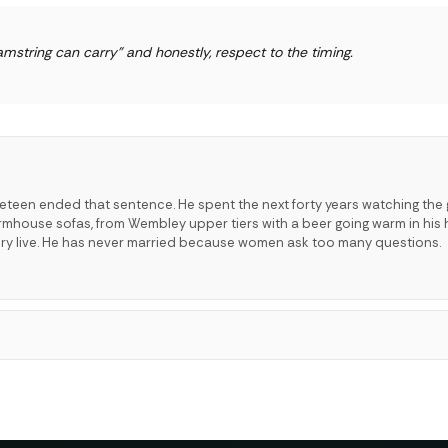
mstring can carry" and honestly, respect to the timing.
neteen ended that sentence. He spent the next forty years watching the
mhouse sofas, from Wembley upper tiers with a beer going warm in his 
ry live. He has never married because women ask too many questions.