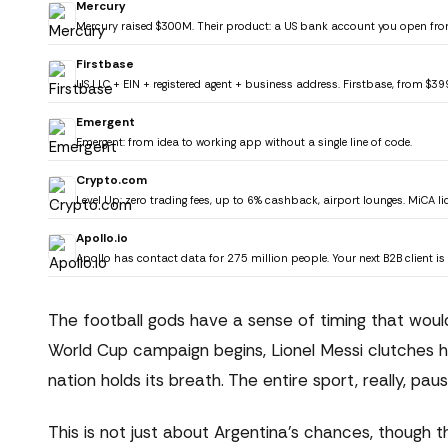
Mercury
Mercury raised $300M. Their product: a US bank account you open fro
Firstbase
US LLC + EIN + registered agent + business address. Firstbase, from $39
Emergent
Emergent: from idea to working app without a single line of code.
Crypto.com
Level Up: zero trading fees, up to 6% cashback, airport lounges. MiCA li
Apollo.io
Apollo has contact data for 275 million people. Your next B2B client is i
The football gods have a sense of timing that wo
World Cup campaign begins, Lionel Messi clutches hi
nation holds its breath. The entire sport, really, pau
This is not just about Argentina's chances, though 