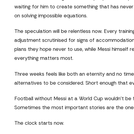
waiting for him to create something that has never ex
on solving impossible equations.
The speculation will be relentless now. Every train
adjustment scrutinised for signs of accommodation
plans they hope never to use, while Messi himself 
everything matters most.
Three weeks feels like both an eternity and no time 
alternatives to be considered. Short enough that e
Football without Messi at a World Cup wouldn't be f
Sometimes the most important stories are the ones
The clock starts now.