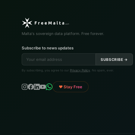
Malta's sovereign data platform. Free forever.
Subscribe to news updates
SUBSCRIBE →
By subscribing, you agree to our
Privacy Policy
. No spam, ever.
♥ Stay Free