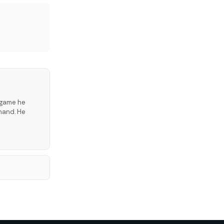
 game he
hand. He