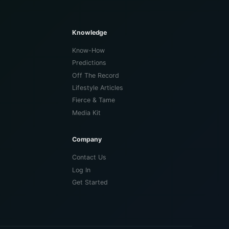
Knowledge
Know-How
Predictions
Off The Record
Lifestyle Articles
Fierce & Tame
Media Kit
Company
Contact Us
Log In
Get Started