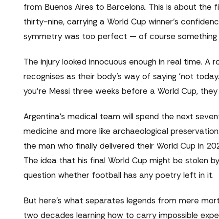
from Buenos Aires to Barcelona. This is about the fin
thirty-nine, carrying a World Cup winner's confidenc
symmetry was too perfect — of course something h
The injury looked innocuous enough in real time. A ro
recognises as their body's way of saying 'not today
you're Messi three weeks before a World Cup, they b
Argentina's medical team will spend the next seven
medicine and more like archaeological preservation.
the man who finally delivered their World Cup in 2
The idea that his final World Cup might be stolen by
question whether football has any poetry left in it.
But here's what separates legends from mere mortal
two decades learning how to carry impossible expe