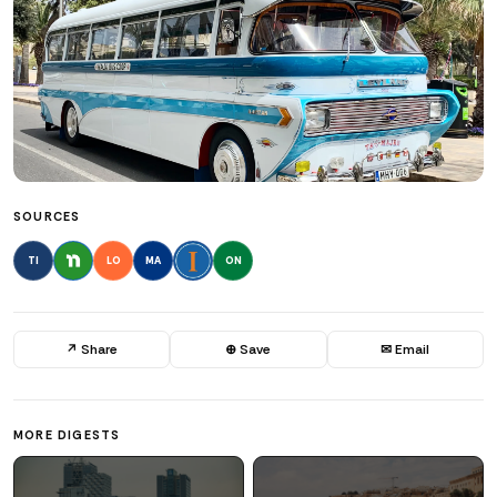
SOURCES
TI
LO
MA
ON
↗ Share
⊕ Save
✉ Email
MORE DIGESTS