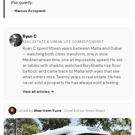
this quietly.
—
Marcus Azzopardi
Ryan C
REAL ESTATE & URBAN LIFE CORRESPONDENT
Ryan C spent fifteen years between Malta and Dubai
— watching both cities transform, one in slow
Mediterranean time, one at impossible speed. He sat
at tables with sheikhs, watched Burj Khalifa rise floor
by floor, and came back to Malta with eyes that see
what others miss. Twenty years in real estate. He has
never sold a property. He has always sold a feeling.
View all articles →
Edited by
Ilhan Irem Yuce
· Chief Editor, News Beast