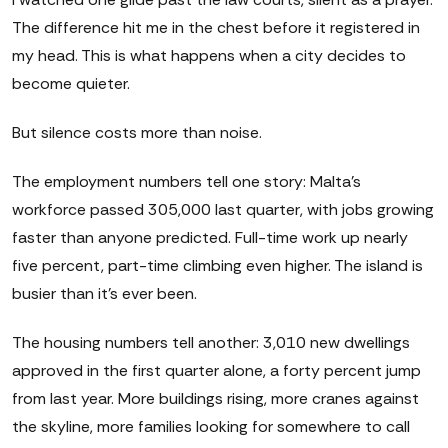
The difference hit me in the chest before it registered in
my head. This is what happens when a city decides to
become quieter.
But silence costs more than noise.
The employment numbers tell one story: Malta's
workforce passed 305,000 last quarter, with jobs growing
faster than anyone predicted. Full-time work up nearly
five percent, part-time climbing even higher. The island is
busier than it's ever been.
The housing numbers tell another: 3,010 new dwellings
approved in the first quarter alone, a forty percent jump
from last year. More buildings rising, more cranes against
the skyline, more families looking for somewhere to call