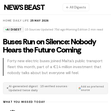
NEWS BEAST
← All Digests
HOME
/
DAILY LIFE
/
25 MAY 2026
15 Sources
Updated 75d ago
Morning Edition
2 min read
AI DIGEST
Buses Run on Silence: Nobody
Hears the Future Coming
Forty new electric buses joined Malta's public transport
fleet this month, part of a €14 million investment that
nobody talks about but everyone will feel.
AI-generated digest · 15 verified sources ·
Add as preferred
✦
Updated twice daily
source
WHAT YOU MISSED TODAY