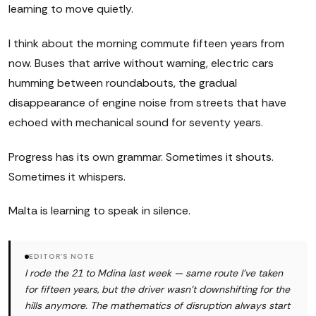
learning to move quietly.
I think about the morning commute fifteen years from
now. Buses that arrive without warning, electric cars
humming between roundabouts, the gradual
disappearance of engine noise from streets that have
echoed with mechanical sound for seventy years.
Progress has its own grammar. Sometimes it shouts.
Sometimes it whispers.
Malta is learning to speak in silence.
EDITOR'S NOTE
I rode the 21 to Mdina last week — same route I've taken
for fifteen years, but the driver wasn't downshifting for the
hills anymore. The mathematics of disruption always start