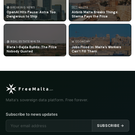
🔴 BREAKING NEWS
🇲🇹 MALTA
OpenAI Hits Pause: Astra Too
Airbnb Malta Breaks Things:
Dangerous to Ship
Sliema Pays the Price
🏠 REAL ESTATE MALTA
📊 ECONOMY
Blata l-Bajda Builds: The Price
Jobs Flood In: Malta's Workers
Nobody Quoted
Can't Fill Them
Malta's sovereign data platform. Free forever.
Subscribe to news updates
SUBSCRIBE →