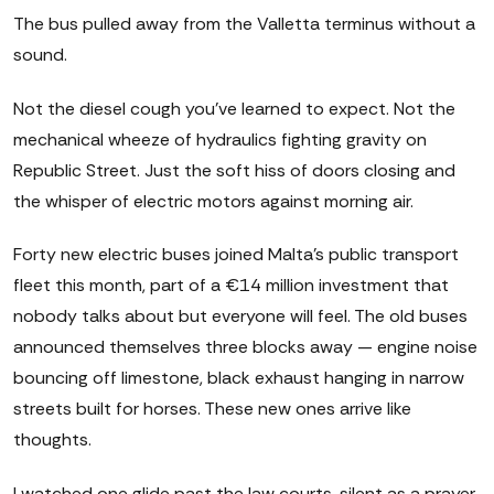
The bus pulled away from the Valletta terminus without a
sound.
Not the diesel cough you've learned to expect. Not the
mechanical wheeze of hydraulics fighting gravity on
Republic Street. Just the soft hiss of doors closing and
the whisper of electric motors against morning air.
Forty new electric buses joined Malta's public transport
fleet this month, part of a €14 million investment that
nobody talks about but everyone will feel. The old buses
announced themselves three blocks away — engine noise
bouncing off limestone, black exhaust hanging in narrow
streets built for horses. These new ones arrive like
thoughts.
I watched one glide past the law courts, silent as a prayer.