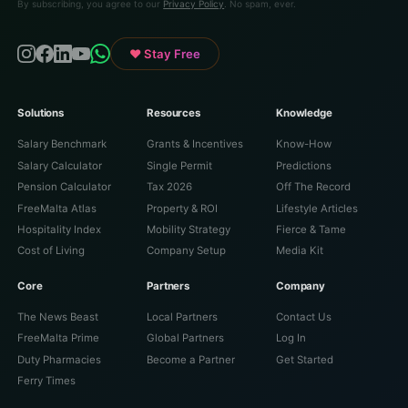
By subscribing, you agree to our
Privacy Policy
. No spam, ever.
♥ Stay Free
Solutions
Resources
Knowledge
Salary Benchmark
Grants & Incentives
Know-How
Salary Calculator
Single Permit
Predictions
Pension Calculator
Tax 2026
Off The Record
FreeMalta Atlas
Property & ROI
Lifestyle Articles
Hospitality Index
Mobility Strategy
Fierce & Tame
Cost of Living
Company Setup
Media Kit
Core
Partners
Company
The News Beast
Local Partners
Contact Us
FreeMalta Prime
Global Partners
Log In
Duty Pharmacies
Become a Partner
Get Started
Ferry Times