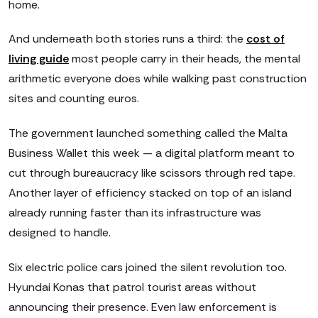
home.
And underneath both stories runs a third: the
cost of
living guide
most people carry in their heads, the mental
arithmetic everyone does while walking past construction
sites and counting euros.
The government launched something called the Malta
Business Wallet this week — a digital platform meant to
cut through bureaucracy like scissors through red tape.
Another layer of efficiency stacked on top of an island
already running faster than its infrastructure was
designed to handle.
Six electric police cars joined the silent revolution too.
Hyundai Konas that patrol tourist areas without
announcing their presence. Even law enforcement is