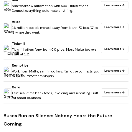
n8n
Learn more →
n8n: workflow automation with 400+ integrations.
Connect everything, automate anything.
Wise
Learn more →
16 million people moved away from bank FX fees. Wise
is where they went.
Tickmill
Learn more →
Tickmill offers forex from 0.0 pips. Most Malta brokers
start at 1.2.
Remotive
Learn more →
Work from Malta, earn in dollars. Remotive connects you
to global remote employers.
Xero
Learn more →
Xero: real-time bank feeds, invoicing, and reporting. Built
for small business.
Buses Run on Silence: Nobody Hears the Future
Coming