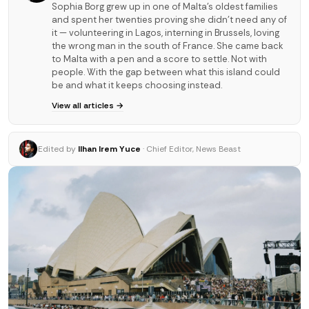
Sophia Borg grew up in one of Malta's oldest families
and spent her twenties proving she didn't need any of
it — volunteering in Lagos, interning in Brussels, loving
the wrong man in the south of France. She came back
to Malta with a pen and a score to settle. Not with
people. With the gap between what this island could
be and what it keeps choosing instead.
View all articles →
Edited by
Ilhan Irem Yuce
· Chief Editor, News Beast