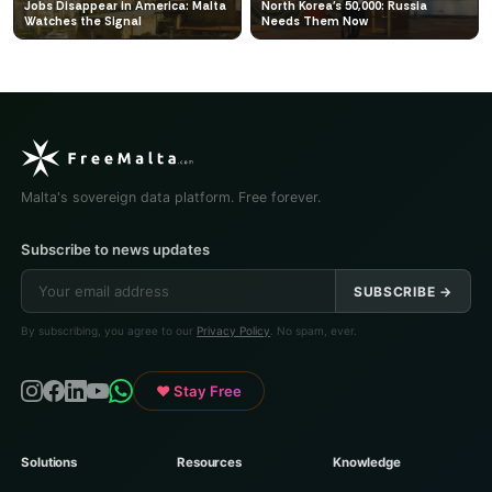
Jobs Disappear in America: Malta
North Korea's 50,000: Russia
Watches the Signal
Needs Them Now
Malta's sovereign data platform. Free forever.
Subscribe to news updates
SUBSCRIBE →
By subscribing, you agree to our
Privacy Policy
. No spam, ever.
♥ Stay Free
Solutions
Resources
Knowledge