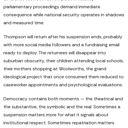
parliamentary proceedings demand immediate
consequence while national security operates in shadows
and measured time.
Thompson will return after his suspension ends, probably
with more social media followers and a fundraising email
ready to deploy. The returnees will disappear into
suburban obscurity, their children attending local schools,
their mothers shopping at Woolworths, the grand
ideological project that once consumed them reduced to
caseworker appointments and psychological evaluations.
Democracy contains both moments — the theatrical and
the substantive, the symbolic and the real. Sometimes a
suspension matters more for what it signals about
institutional respect. Sometimes repatriation matters