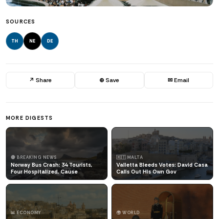
SOURCES
TH
NE
DE
↗ Share
⊕ Save
✉ Email
MORE DIGESTS
🔴 BREAKING NEWS
🇲🇹 MALTA
Norway Bus Crash: 34 Tourists,
Valletta Bleeds Votes: David Casa
Four Hospitalized, Cause
Calls Out His Own Gov
📊 ECONOMY
🌍 WORLD