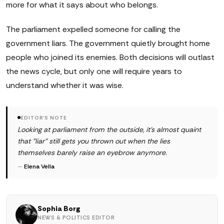
more for what it says about who belongs.
The parliament expelled someone for calling the
government liars. The government quietly brought home
people who joined its enemies. Both decisions will outlast
the news cycle, but only one will require years to
understand whether it was wise.
EDITOR'S NOTE
Looking at parliament from the outside, it's almost quaint
that "liar" still gets you thrown out when the lies
themselves barely raise an eyebrow anymore.
—
Elena Vella
Sophia Borg
NEWS & POLITICS EDITOR