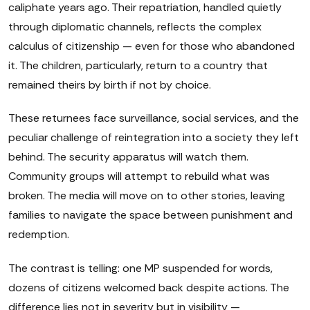
caliphate years ago. Their repatriation, handled quietly
through diplomatic channels, reflects the complex
calculus of citizenship — even for those who abandoned
it. The children, particularly, return to a country that
remained theirs by birth if not by choice.
These returnees face surveillance, social services, and the
peculiar challenge of reintegration into a society they left
behind. The security apparatus will watch them.
Community groups will attempt to rebuild what was
broken. The media will move on to other stories, leaving
families to navigate the space between punishment and
redemption.
The contrast is telling: one MP suspended for words,
dozens of citizens welcomed back despite actions. The
difference lies not in severity but in visibility —