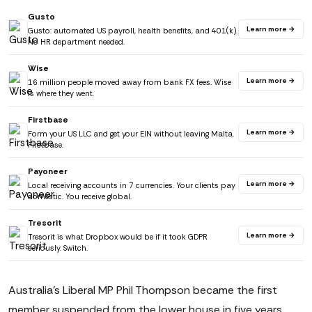
Gusto
Learn more →
Gusto: automated US payroll, health benefits, and 401(k).
No HR department needed.
Wise
Learn more →
16 million people moved away from bank FX fees. Wise
is where they went.
Firstbase
Learn more →
Form your US LLC and get your EIN without leaving Malta.
Firstbase.
Payoneer
Learn more →
Local receiving accounts in 7 currencies. Your clients pay
domestic. You receive global.
Tresorit
Learn more →
Tresorit is what Dropbox would be if it took GDPR
seriously. Switch.
Australia's Liberal MP Phil Thompson became the first
member suspended from the lower house in five years