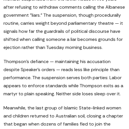
after refusing to withdraw comments calling the Albanese
government "liars." The suspension, though procedurally
routine, carries weight beyond parliamentary theatre — it
signals how far the guardrails of political discourse have
shifted when calling someone a liar becomes grounds for
ejection rather than Tuesday morning business.
Thompson's defiance — maintaining his accusation
despite Speaker's orders — reads less like principle than
performance. The suspension serves both parties: Labor
appears to enforce standards while Thompson exits as a
martyr to plain speaking. Neither side loses sleep over it.
Meanwhile, the last group of Islamic State-linked women
and children returned to Australian soil, closing a chapter
that began when dozens of families fled to join the