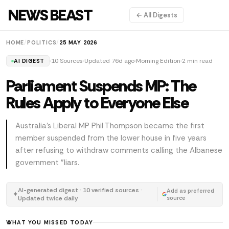
NEWS BEAST
← All Digests
HOME
/
POLITICS
/
25 MAY 2026
10 Sources
Updated 76d ago
Morning Edition
2 min read
AI DIGEST
Parliament Suspends MP: The
Rules Apply to Everyone Else
Australia's Liberal MP Phil Thompson became the first
member suspended from the lower house in five years
after refusing to withdraw comments calling the Albanese
government "liars.
AI-generated digest · 10 verified sources ·
Add as preferred
✦
Updated twice daily
source
WHAT YOU MISSED TODAY