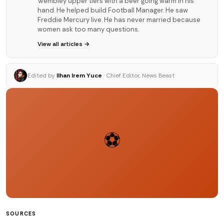
Wembley upper tiers with a beer going warm in his
hand. He helped build Football Manager. He saw
Freddie Mercury live. He has never married because
women ask too many questions.
View all articles →
Edited by
Ilhan Irem Yuce
· Chief Editor, News Beast
⚽
SOURCES