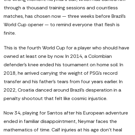
through a thousand training sessions and countless
matches, has chosen now — three weeks before Brazil's
World Cup opener — to remind everyone that flesh is
finite.
This is the fourth World Cup for a player who should have
owned at least one by now. In 2014, a Colombian
defender's knee ended his tournament on home soil. In
2018, he arrived carrying the weight of PSG's record
transfer and his father's tears from four years earlier. In
2022, Croatia danced around Brazil's desperation in a
penalty shootout that felt like cosmic injustice.
Now 34, playing for Santos after his European adventure
ended in familiar disappointment, Neymar faces the
mathematics of time. Calf injuries at his age don't heal