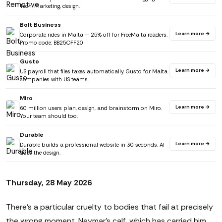
Tech, marketing, design.
Bolt Business
Learn more →
Corporate rides in Malta — 25% off for FreeMalta readers.
Promo code: BB25OFF20
Gusto
Learn more →
US payroll that files taxes automatically. Gusto for Malta
companies with US teams.
Miro
Learn more →
60 million users plan, design, and brainstorm on Miro.
Your team should too.
Durable
Learn more →
Durable builds a professional website in 30 seconds. AI
does the design.
Thursday, 28 May 2026
There's a particular cruelty to bodies that fail at precisely
the wrong moment. Neymar's calf, which has carried him