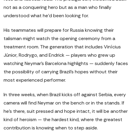
not as a conquering hero but as a man who finally
understood what he'd been looking for.
His teammates will prepare for Russia knowing their
talisman might watch the opening ceremony from a
treatment room. The generation that includes Vinícius
Júnior, Rodrygo, and Endrick — players who grew up
watching Neymar's Barcelona highlights — suddenly faces
the possibility of carrying Brazil's hopes without their
most experienced performer.
In three weeks, when Brazil kicks off against Serbia, every
camera will find Neymar on the bench or in the stands. If
he's there, suit pressed and hope intact, it will be another
kind of heroism — the hardest kind, where the greatest
contribution is knowing when to step aside.