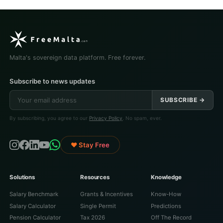
Malta's sovereign data platform. Free forever.
Subscribe to news updates
SUBSCRIBE →
By subscribing, you agree to our
Privacy Policy
. No spam, ever.
♥ Stay Free
Solutions
Resources
Knowledge
Salary Benchmark
Grants & Incentives
Know-How
Salary Calculator
Single Permit
Predictions
Pension Calculator
Tax 2026
Off The Record