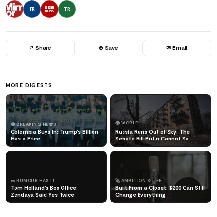
FR
TR
↗ Share
⊕ Save
✉ Email
MORE DIGESTS
🌍 WORLD
🔴 BREAKING NEWS
Colombia Buys In: Trump's Billion
Russia Runs Out of Sky: The
Has a Price
Senate Bill Putin Cannot Sa
👀 RUMOUR HAS IT
🚀 AMBITION & LIFE
Tom Holland's Box Office:
Built From a Closet: $200 Can Still
Zendaya Said Yes Twice
Change Everything