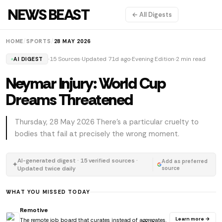
NEWS BEAST
← All Digests
HOME
/
SPORTS
/
28 MAY 2026
15 Sources
Updated 71d ago
Evening Edition
2 min read
AI DIGEST
Neymar Injury: World Cup
Dreams Threatened
Thursday, 28 May 2026 There's a particular cruelty to
bodies that fail at precisely the wrong moment.
AI-generated digest · 15 verified sources ·
Add as preferred
✦
Updated twice daily
source
WHAT YOU MISSED TODAY
Remotive
Learn more →
The remote job board that curates instead of aggregates.