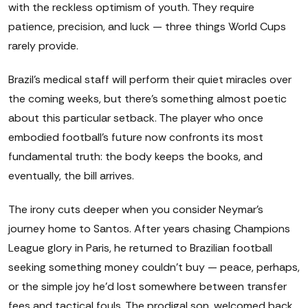
with the reckless optimism of youth. They require
patience, precision, and luck — three things World Cups
rarely provide.
Brazil's medical staff will perform their quiet miracles over
the coming weeks, but there's something almost poetic
about this particular setback. The player who once
embodied football's future now confronts its most
fundamental truth: the body keeps the books, and
eventually, the bill arrives.
The irony cuts deeper when you consider Neymar's
journey home to Santos. After years chasing Champions
League glory in Paris, he returned to Brazilian football
seeking something money couldn't buy — peace, perhaps,
or the simple joy he'd lost somewhere between transfer
fees and tactical fouls. The prodigal son, welcomed back