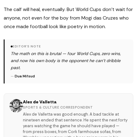
The calf will heal, eventually. But World Cups don't wait for
anyone, not even for the boy from Mogi das Cruzes who
once made football look like poetry in motion.
EDITOR'S NOTE
The math on this is brutal — four World Cups, zero wins,
and now his own body is the opponent he can't dribble
past.
—
Dua Mifsud
Alex de Valletta
SPORTS & CULTURE CORRESPONDENT
Alex de Valletta was good enough. A bad tackle at
nineteen ended that sentence. He spent the next forty
years watching the game he should have played —
from press boxes, from Cork farmhouse sofas, from