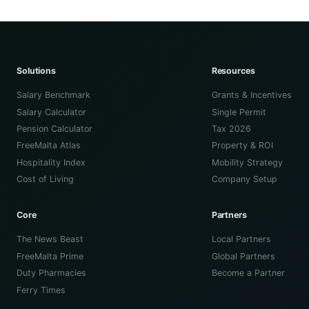
Solutions
Resources
Salary Benchmark
Grants & Incentives
Salary Calculator
Single Permit
Pension Calculator
Tax 2026
FreeMalta Atlas
Property & ROI
Hospitality Index
Mobility Strategy
Cost of Living
Company Setup
Core
Partners
The News Beast
Local Partners
FreeMalta Prime
Global Partners
Duty Pharmacies
Become a Partner
Ferry Times