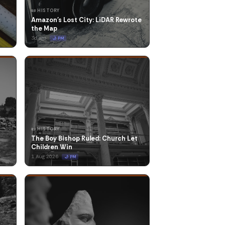
📜 HISTORY
Amazon's Lost City: LiDAR Rewrote
the Map
3d ago
🌙 PM
📜 HISTORY
The Boy Bishop Ruled: Church Let
Children Win
1 Aug 2026
🌙 PM