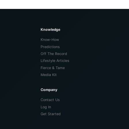
Knowledge
Know-How
Predictions
Off The Record
Lifestyle Articles
Fierce & Tame
Media Kit
Company
Contact Us
Log In
Get Started