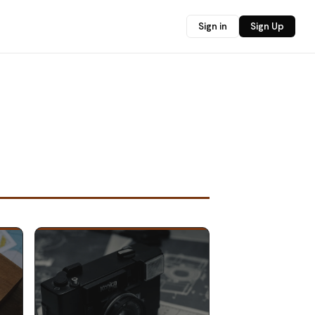
Sign in
Sign Up