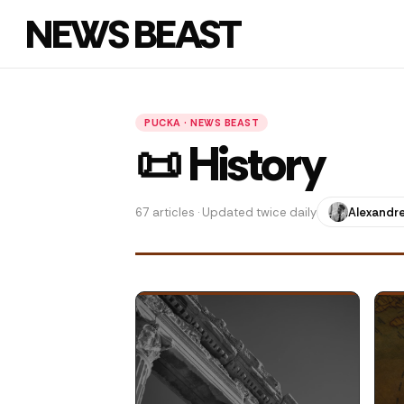
NEWS BEAST
PUCKA · NEWS BEAST
📜 History
67 articles · Updated twice daily
Alexandre