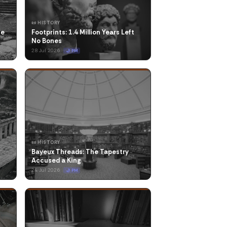
📜 HISTORY
he
Footprints: 1.4 Million Years Left
No Bones
28 Jul 2026
🌙 PM
📜 HISTORY
Bayeux Threads: The Tapestry
Accused a King
24 Jul 2026
🌙 PM