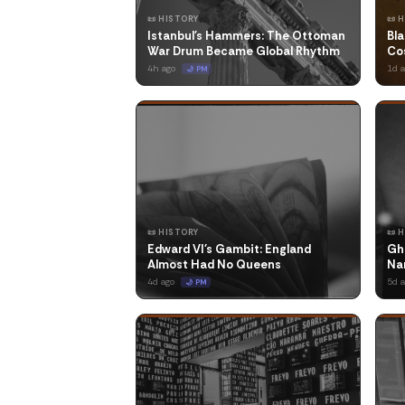
📜 HISTORY
📜 
Istanbul's Hammers: The Ottoman
Bla
War Drum Became Global Rhythm
Co
4h ago
1d 
🌙 PM
📜 HISTORY
📜 
Edward VI's Gambit: England
Gh
Almost Had No Queens
Na
4d ago
5d 
🌙 PM