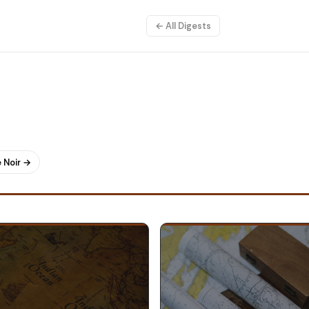
← All Digests
 Noir →