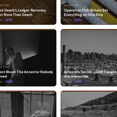
HISTORY
📜 HISTORY
ck Death's Ledger: Recovery
Operation Fish: Britain Bet
st More Than Death
Everything on One Ship
ago
2d ago
🌙 PM
🌙 PM
HISTORY
📜 HISTORY
ost Blood: The Ancestor Nobody
Amazon's Secret: LiDAR Caught
med
the Impossible
ago
6d ago
🌙 PM
🌙 PM