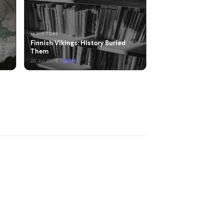
📜 HISTORY
Finnish Vikings: History Buried
Them
20 Jul 2026
🌙 PM