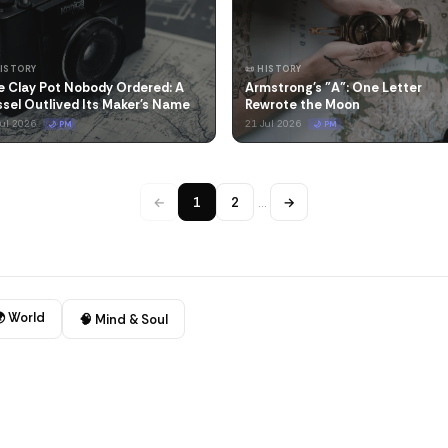
HISTORY
📜 HISTORY
e Clay Pot Nobody Ordered: A
Armstrong's "A": One Letter
sel Outlived Its Maker's Name
Rewrote the Moon
Jul 2026
21 Jul 2026
🌙 PM
🌙 PM
←
1
2
…
→
 World
🧠 Mind & Soul