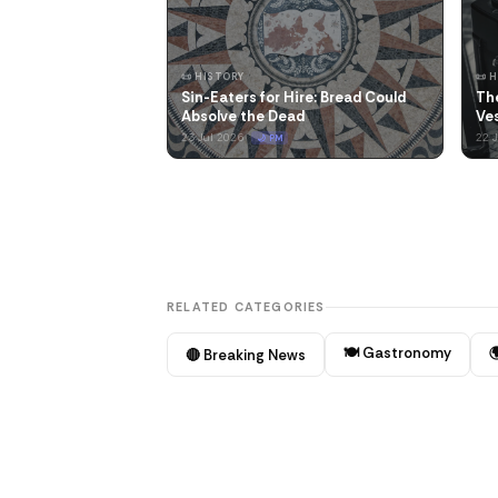
📜 HISTORY
📜 
Sin-Eaters for Hire: Bread Could
Th
Absolve the Dead
Ves
23 Jul 2026
22 
🌙 PM
RELATED CATEGORIES
🍽️ Gastronomy

🔴 Breaking News