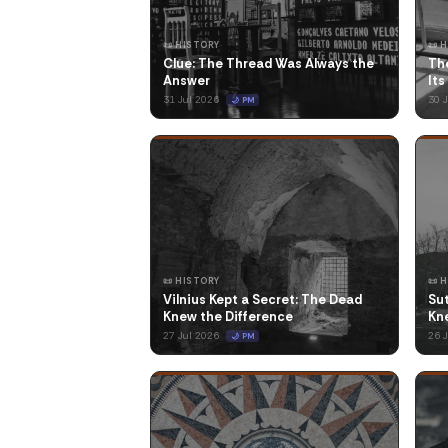
📜 HISTORY
📜 
Clue: The Thread Was Always the
The
Answer
Its
31 Jul 2026
30 
🌙 PM
📜 HISTORY
📜 
Vilnius Kept a Secret: The Dead
Su
Knew the Difference
Kne
27 Jul 2026
26 
🌙 PM