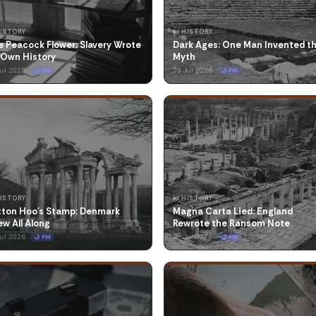
HISTORY
📜 HISTORY
 Peacock Flower: Slavery Wrote
Dark Ages: One Man Invented t
 Own History
Myth
Jul 2026
29 Jul 2026
🌙 PM
🌙 PM
HISTORY
📜 HISTORY
tton Hoo's Stamp: Denmark
Magna Carta Lied: England
w All Along
Rewrote the Ransom Note
Jul 2026
25 Jul 2026
🌙 PM
🌙 PM