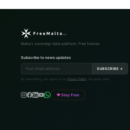
Malta's sovereign data platform. Free forever.
Subscribe to news updates
SUBSCRIBE →
By subscribing, you agree to our
Privacy Policy
. No spam, ever.
♥ Stay Free