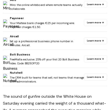
Miro
Learn more →
Miro: the online whiteboard where remote teams actually
collaborate.
Payoneer
Learn more →
Your Maltese bank charges €25 per incoming wire.
Payoneer charges €1.50.
Aircall
Learn more →
Set up a professional business phone number in
minutes. Aircall.
Bolt Business
Learn more →
FreeMalta exclusive: 25% off your first 20 Bolt Business
rides. Code: BB25OFF20
Nutshell
Learn more →
The CRM built for teams that sell, not teams that manage
CRM administrators.
The sound of gunfire outside the White House on
Saturday evening carried the weight of a thousand what-