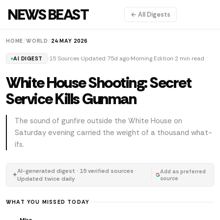
NEWS BEAST
← All Digests
HOME
/
WORLD
/
24 MAY 2026
15 Sources
Updated 75d ago
Morning Edition
2 min read
AI DIGEST
White House Shooting: Secret
Service Kills Gunman
The sound of gunfire outside the White House on
Saturday evening carried the weight of a thousand what-
ifs.
AI-generated digest · 15 verified sources ·
Add as preferred
✦
Updated twice daily
source
WHAT YOU MISSED TODAY