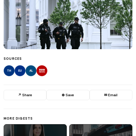
SOURCES
TH
EU
AL
↗ Share
⊕ Save
✉ Email
MORE DIGESTS