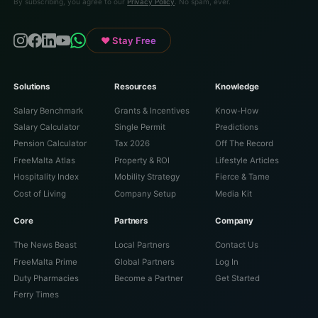
By subscribing, you agree to our
Privacy Policy
. No spam, ever.
♥ Stay Free
Solutions
Resources
Knowledge
Salary Benchmark
Grants & Incentives
Know-How
Salary Calculator
Single Permit
Predictions
Pension Calculator
Tax 2026
Off The Record
FreeMalta Atlas
Property & ROI
Lifestyle Articles
Hospitality Index
Mobility Strategy
Fierce & Tame
Cost of Living
Company Setup
Media Kit
Core
Partners
Company
The News Beast
Local Partners
Contact Us
FreeMalta Prime
Global Partners
Log In
Duty Pharmacies
Become a Partner
Get Started
Ferry Times