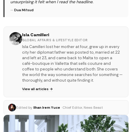
unsurprising it felt when I read the headline.
—
Dua Mifsud
Isla Camilleri
GLOBAL AFFAIRS & LIFESTYLE EDITOR
Isla Camilleri lost her mother at four, grew up in every
city her diplomat father was posted to, married at 22
and left at 23, and came back to Malta to open a
café-boutique in Valletta that sells couture and
coffee to people who understand both. She covers
the world the way someone searches for something —
thoroughly, and without quite finding it.
View all articles →
Edited by
Ilhan Irem Yuce
· Chief Editor, News Beast