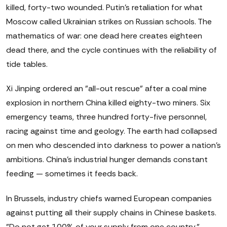
killed, forty-two wounded. Putin's retaliation for what
Moscow called Ukrainian strikes on Russian schools. The
mathematics of war: one dead here creates eighteen
dead there, and the cycle continues with the reliability of
tide tables.
Xi Jinping ordered an "all-out rescue" after a coal mine
explosion in northern China killed eighty-two miners. Six
emergency teams, three hundred forty-five personnel,
racing against time and geology. The earth had collapsed
on men who descended into darkness to power a nation's
ambitions. China's industrial hunger demands constant
feeding — sometimes it feeds back.
In Brussels, industry chiefs warned European companies
against putting all their supply chains in Chinese baskets.
"Do not get 100% of your supply from one country,"