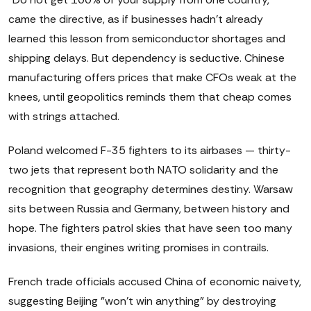
came the directive, as if businesses hadn't already
learned this lesson from semiconductor shortages and
shipping delays. But dependency is seductive. Chinese
manufacturing offers prices that make CFOs weak at the
knees, until geopolitics reminds them that cheap comes
with strings attached.
Poland welcomed F-35 fighters to its airbases — thirty-
two jets that represent both NATO solidarity and the
recognition that geography determines destiny. Warsaw
sits between Russia and Germany, between history and
hope. The fighters patrol skies that have seen too many
invasions, their engines writing promises in contrails.
French trade officials accused China of economic naivety,
suggesting Beijing "won't win anything" by destroying