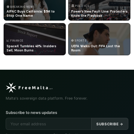
🏛️ POLITICS
🔴 BREAKING NEWS
AIPAC Buys California: $5M to
Power's New Fault Line: Protesters
Stop One Name
Know the Playbook
📈 FINANCE
⚽ SPORTS
SpaceX Tumbles 40%: Insiders
UEFA Walks Out: FIFA Lost the
Sell, Moon Burns
Room
Malta's sovereign data platform. Free forever.
Subscribe to news updates
SUBSCRIBE →