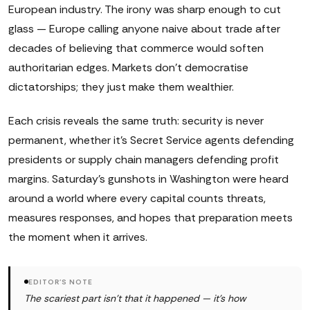
European industry. The irony was sharp enough to cut
glass — Europe calling anyone naive about trade after
decades of believing that commerce would soften
authoritarian edges. Markets don't democratise
dictatorships; they just make them wealthier.
Each crisis reveals the same truth: security is never
permanent, whether it's Secret Service agents defending
presidents or supply chain managers defending profit
margins. Saturday's gunshots in Washington were heard
around a world where every capital counts threats,
measures responses, and hopes that preparation meets
the moment when it arrives.
EDITOR'S NOTE
The scariest part isn't that it happened — it's how