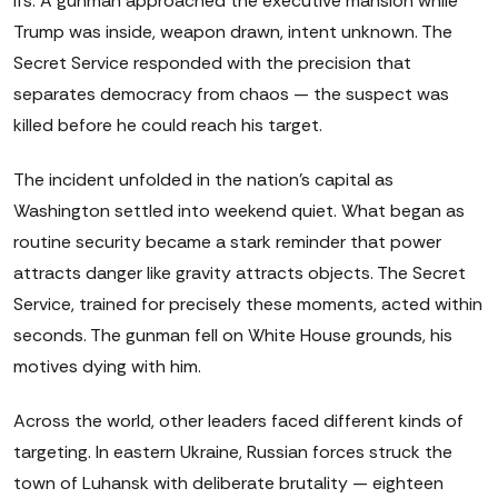
ifs. A gunman approached the executive mansion while
Trump was inside, weapon drawn, intent unknown. The
Secret Service responded with the precision that
separates democracy from chaos — the suspect was
killed before he could reach his target.
The incident unfolded in the nation's capital as
Washington settled into weekend quiet. What began as
routine security became a stark reminder that power
attracts danger like gravity attracts objects. The Secret
Service, trained for precisely these moments, acted within
seconds. The gunman fell on White House grounds, his
motives dying with him.
Across the world, other leaders faced different kinds of
targeting. In eastern Ukraine, Russian forces struck the
town of Luhansk with deliberate brutality — eighteen