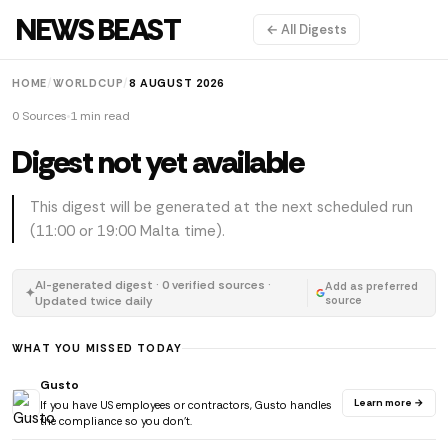
NEWS BEAST
← All Digests
HOME
/
WORLDCUP
/
8 AUGUST 2026
0 Sources
1 min read
Digest not yet available
This digest will be generated at the next scheduled run
(11:00 or 19:00 Malta time).
AI-generated digest · 0 verified sources ·
Add as preferred
✦
Updated twice daily
source
WHAT YOU MISSED TODAY
Gusto
Learn more →
If you have US employees or contractors, Gusto handles
the compliance so you don't.