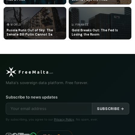
🌍 WORLD
📈 FINANCE
Russia Runs Out of Sky: The
Gold Breaks Out: The Fed Is
Senate Bill Putin Cannot Sa
Losing the Room
Malta's sovereign data platform. Free forever.
Subscribe to news updates
SUBSCRIBE →
By subscribing, you agree to our
Privacy Policy
. No spam, ever.