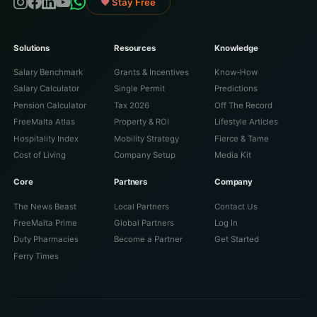
♥ Stay Free
Solutions
Resources
Knowledge
Salary Benchmark
Grants & Incentives
Know-How
Salary Calculator
Single Permit
Predictions
Pension Calculator
Tax 2026
Off The Record
FreeMalta Atlas
Property & ROI
Lifestyle Articles
Hospitality Index
Mobility Strategy
Fierce & Tame
Cost of Living
Company Setup
Media Kit
Core
Partners
Company
The News Beast
Local Partners
Contact Us
FreeMalta Prime
Global Partners
Log In
Duty Pharmacies
Become a Partner
Get Started
Ferry Times