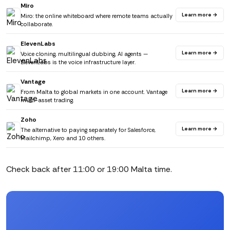
Miro
Learn more →
Miro: the online whiteboard where remote teams actually
collaborate.
ElevenLabs
Learn more →
Voice cloning, multilingual dubbing, AI agents —
ElevenLabs is the voice infrastructure layer.
Vantage
Learn more →
From Malta to global markets in one account. Vantage
multi-asset trading.
Zoho
Learn more →
The alternative to paying separately for Salesforce,
Mailchimp, Xero and 10 others.
Check back after 11:00 or 19:00 Malta time.