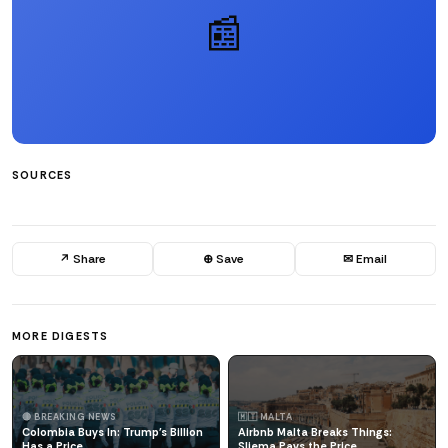
📰
SOURCES
↗ Share
⊕ Save
✉ Email
MORE DIGESTS
🔴 BREAKING NEWS
🇲🇹 MALTA
Colombia Buys In: Trump's Billion
Airbnb Malta Breaks Things:
Has a Price
Sliema Pays the Price