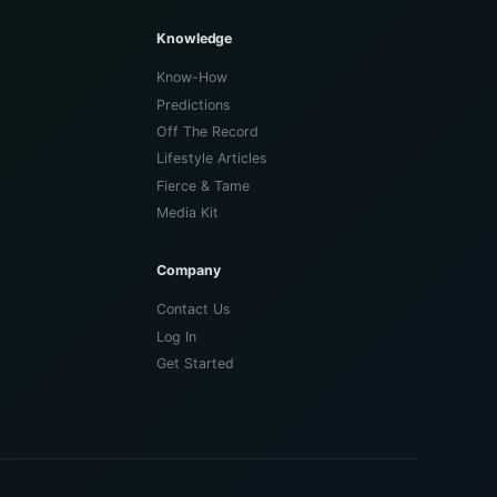
Knowledge
Know-How
Predictions
Off The Record
Lifestyle Articles
Fierce & Tame
Media Kit
Company
Contact Us
Log In
Get Started