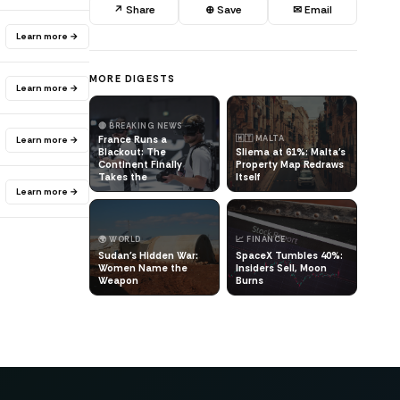
↗ Share
⊕ Save
✉ Email
Learn more →
MORE DIGESTS
Learn more →
🔴 BREAKING NEWS
France Runs a
🇲🇹 MALTA
Learn more →
Blackout: The
Sliema at 61%: Malta's
Continent Finally
Property Map Redraws
Takes the
Itself
Learn more →
🌍 WORLD
📈 FINANCE
Sudan's Hidden War:
SpaceX Tumbles 40%:
Women Name the
Insiders Sell, Moon
Weapon
Burns