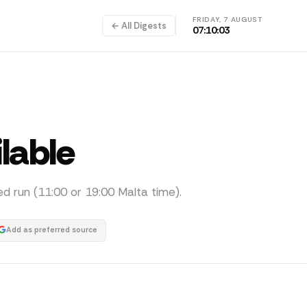
FRIDAY, 7 AUGUST
← All Digests
07:10:04
ilable
ed run (11:00 or 19:00 Malta time).
Add as preferred source