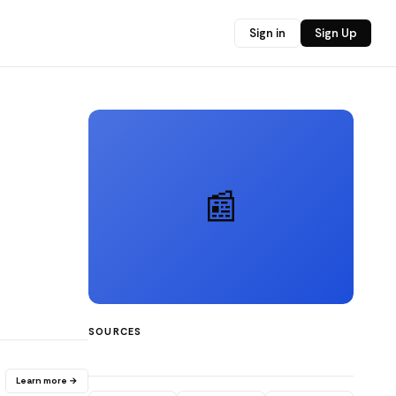
Sign in
Sign Up
📰
SOURCES
Learn more →