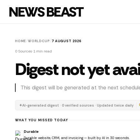
NEWS BEAST
HOME
/
WORLDCUP
/
7 AUGUST 2026
0 Sources
1 min read
Digest not yet ava
This digest will be generated at the next schedul
✦
AI-generated digest · 0 verified sources · Updated twice daily
WHAT YOU MISSED TODAY
Durable
Durable: website, CRM, and invoicing — built by AI in 30 seconds.