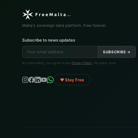
Malta's sovereign data platform. Free forever.
Subscribe to news updates
SUBSCRIBE →
By subscribing, you agree to our
Privacy Policy
. No spam, ever.
♥ Stay Free