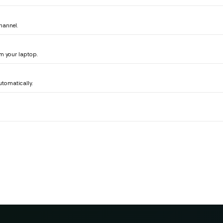
hannel.
m your laptop.
tomatically.