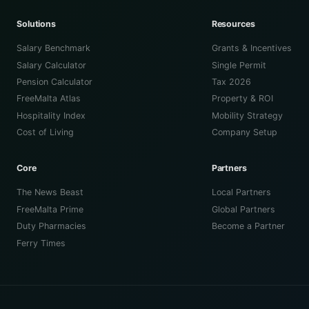
Solutions
Resources
Salary Benchmark
Grants & Incentives
Salary Calculator
Single Permit
Pension Calculator
Tax 2026
FreeMalta Atlas
Property & ROI
Hospitality Index
Mobility Strategy
Cost of Living
Company Setup
Core
Partners
The News Beast
Local Partners
FreeMalta Prime
Global Partners
Duty Pharmacies
Become a Partner
Ferry Times