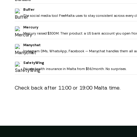
Buffer
The social media tool FreeMalta uses to stay consistent across every c
Mercury
Mercury raised $300M. Their product: a US bank account you open fro
Manychat
Instagram DMs, WhatsApp, Facebook — Manychat handles them all au
SafetyWing
Private health insurance in Malta from $56/month. No surprises.
Check back after 11:00 or 19:00 Malta time.