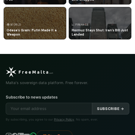
🌍 WORLD
📈 FINANCE
Odesa's Grain: Putin Made It a
Hormuz Stays Shut: Iran's Bill Just
Weapon
Landed
Malta's sovereign data platform. Free forever.
Subscribe to news updates
SUBSCRIBE →
By subscribing, you agree to our
Privacy Policy
. No spam, ever.