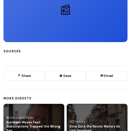
📰
SOURCES
↗ Share
⊕ Save
✉ Email
MORE DIGESTS
🔴 BREAKING NEWS
Burnham Moves Fast:
🇲🇹 MALTA
Subscriptions Trapped the Wrong
Etna Cuts the Route: Malta's Air
Peo
Link Snapped