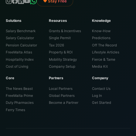
♥ Stay Free
Solutions
Resources
Knowledge
Salary Benchmark
Grants & Incentives
Know-How
Salary Calculator
Single Permit
Predictions
Pension Calculator
Tax 2026
Off The Record
FreeMalta Atlas
Property & ROI
Lifestyle Articles
Hospitality Index
Mobility Strategy
Fierce & Tame
Cost of Living
Company Setup
Media Kit
Core
Partners
Company
The News Beast
Local Partners
Contact Us
FreeMalta Prime
Global Partners
Log In
Duty Pharmacies
Become a Partner
Get Started
Ferry Times