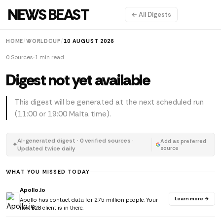
NEWS BEAST
← All Digests
HOME
/
WORLDCUP
/
10 AUGUST 2026
0 Sources
1 min read
Digest not yet available
This digest will be generated at the next scheduled run
(11:00 or 19:00 Malta time).
AI-generated digest · 0 verified sources ·
Add as preferred
✦
Updated twice daily
source
WHAT YOU MISSED TODAY
Apollo.io
Learn more →
Apollo has contact data for 275 million people. Your
next B2B client is in there.