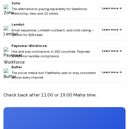
Zoho
Learn more →
The alternative to paying separately for Salesforce,
Mailchimp, Xero and 10 others.
Lemlist
Learn more →
Email sequences, LinkedIn outreach, and cold calling —
Lemlist for B2B sales.
Payoneer Workforce
Learn more →
Hire and pay contractors in 200 countries. Payoneer
Workforce handles compliance.
Buffer
Learn more →
The social media tool FreeMalta uses to stay consistent
across every channel.
Check back after 11:00 or 19:00 Malta time.