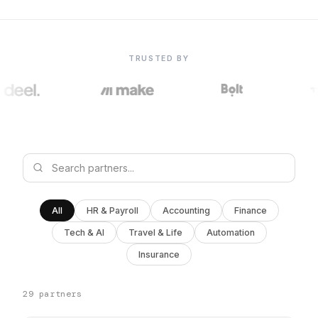
TRUSTED BY
All
HR & Payroll
Accounting
Finance
Tech & AI
Travel & Life
Automation
Insurance
29 partners