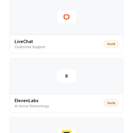
LiveChat
Gold
Customer Support
ElevenLabs
Gold
AI Voice Technology