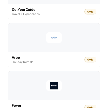
GetYourGuide
Gold
Travel & Experiences
Vrbo
Gold
Holiday Rentals
Fever
Gold