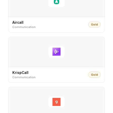
Aircall
Gold
Communication
KrispCall
Gold
Communication