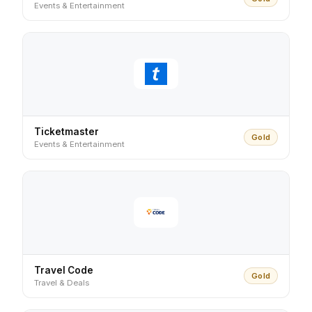
Events & Entertainment
Ticketmaster
Gold
Events & Entertainment
Travel Code
Gold
Travel & Deals