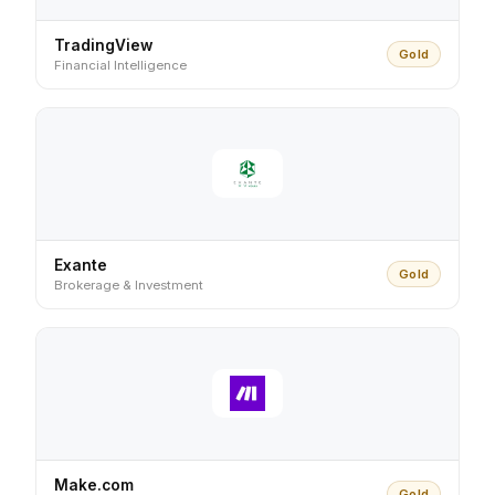
TradingView
Gold
Financial Intelligence
Exante
Gold
Brokerage & Investment
Make.com
Gold