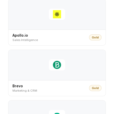
Apollo.io
Gold
Sales Intelligence
Brevo
Gold
Marketing & CRM