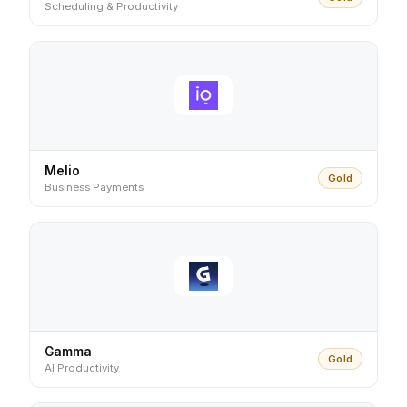
Scheduling & Productivity
Melio
Gold
Business Payments
Gamma
Gold
AI Productivity