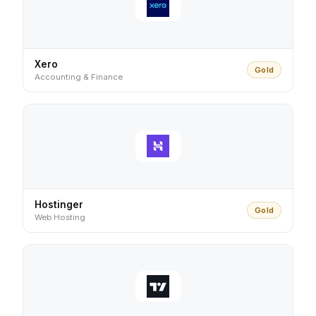
Xero
Gold
Accounting & Finance
Hostinger
Gold
Web Hosting