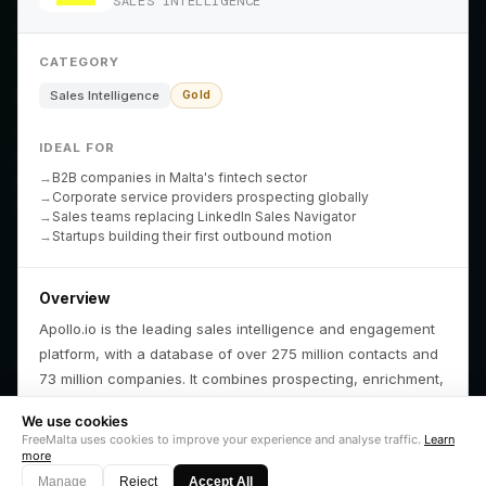
SALES INTELLIGENCE
FreeMalta Atlas
Property & ROI
Lifestyle Articles
Hospitality Index
Mobility Strategy
Fierce & Tame
Cost of Living
Company Setup
Media Kit
CATEGORY
Core
Partners
Company
Sales Intelligence
Gold
The News Beast
Local Partners
Contact Us
IDEAL FOR
FreeMalta Prime
Global Partners
Log In
B2B companies in Malta's fintech sector
Duty Pharmacies
Become a Partner
Get Started
Corporate service providers prospecting globally
Ferry Times
Sales teams replacing LinkedIn Sales Navigator
Startups building their first outbound motion
Overview
Apollo.io is the leading sales intelligence and engagement
platform, with a database of over 275 million contacts and
#1 PRODUCT OF THE DAY
FIND US ON
FEATURED ON
FEATURED ON
VERIFIED ON
LISTED ON
FEATURED ON
AS FEATURED ON
Fazier
Product Hunt
Startup Fame
Twelve Tools
Dang.ai
Turbo0
Wired Business
73 million companies. It combines prospecting, enrichment,
and automated outreach in a single platform used by
We use cookies
160,000+ companies.
FreeMalta uses cookies to improve your experience and analyse traffic.
Learn
© 2026
FreeMalta.com
. All Rights Reserved. Infrastructure of Truth.™
more
🌙
Fierce & Tame Limited
(C 115080) registered in Malta.
Why it matters for Malta
Manage
Reject
Accept All
Privacy Policy
Terms of Use
Contact