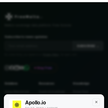
Malta's sovereign data platform. Free forever.
Subscribe to news updates
SUBSCRIBE →
By subscribing, you agree to our
Privacy Policy
. No spam, ever.
♥ Stay Free
Solutions
Resources
Knowledge
Salary Benchmark
Grants & Incentives
Know-How
Salary Calculator
Single Permit
Predictions
Apollo.io
✕
Pension Calculator
Tax 2026
Off The Record