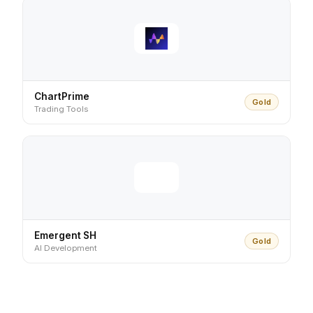
ChartPrime
Gold
Trading Tools
Emergent SH
Gold
AI Development