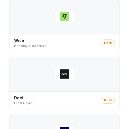
Wise
Gold
Banking & Transfers
Deel
Gold
HR & Payroll