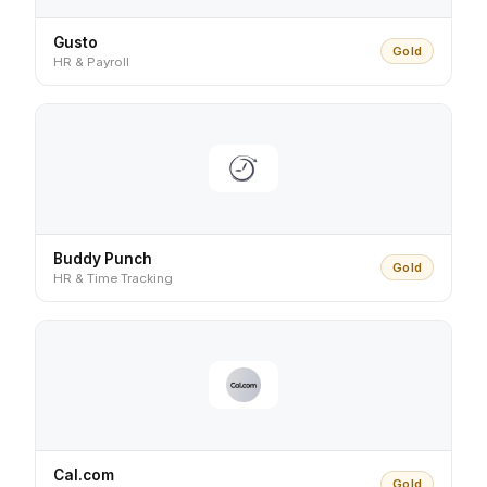
Gusto
Gold
HR & Payroll
Buddy Punch
Gold
HR & Time Tracking
Cal.com
Gold