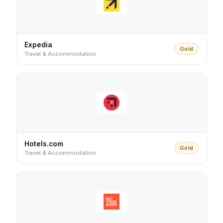
Expedia
Gold
Travel & Accommodation
Hotels.com
Gold
Travel & Accommodation