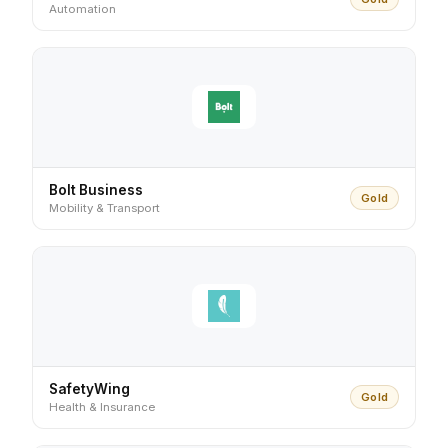
Automation
Bolt Business
Gold
Mobility & Transport
SafetyWing
Gold
Health & Insurance