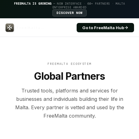
FREEMALTA IS GROWING
— NEW INTERFACE · 60+ PARTNERS · MALTA
ENTERPRISE AWARDED
DISCOVER NOW
Go to FreeMalta Hub
Apollo.io — FreeMalta Globa
FREEMALTA ECOSYSTEM
Global Partners
Trusted tools, platforms and services for
businesses and individuals building their life in
Malta. Every partner is vetted and used by the
FreeMalta community.