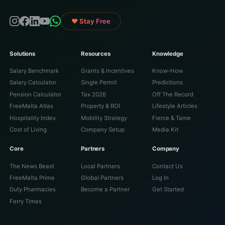
♥ Stay Free
Solutions
Resources
Knowledge
Salary Benchmark
Grants & Incentives
Know-How
Salary Calculator
Single Permit
Predictions
Pension Calculator
Tax 2026
Off The Record
FreeMalta Atlas
Property & ROI
Lifestyle Articles
Hospitality Index
Mobility Strategy
Fierce & Tame
Cost of Living
Company Setup
Media Kit
Core
Partners
Company
The News Beast
Local Partners
Contact Us
FreeMalta Prime
Global Partners
Log In
Duty Pharmacies
Become a Partner
Get Started
Ferry Times