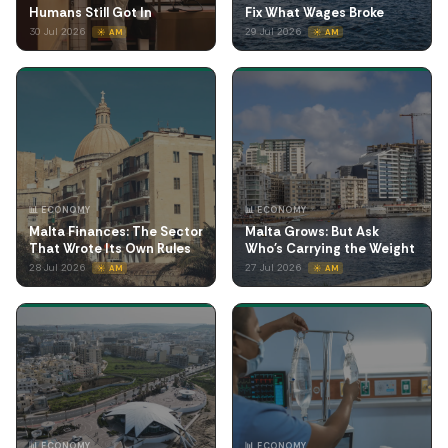
Humans Still Got In
Fix What Wages Broke
30 Jul 2026
29 Jul 2026
☀️ AM
☀️ AM
📊 ECONOMY
📊 ECONOMY
Malta Finances: The Sector
Malta Grows: But Ask
That Wrote Its Own Rules
Who's Carrying the Weight
28 Jul 2026
27 Jul 2026
☀️ AM
☀️ AM
📊 ECONOMY
📊 ECONOMY