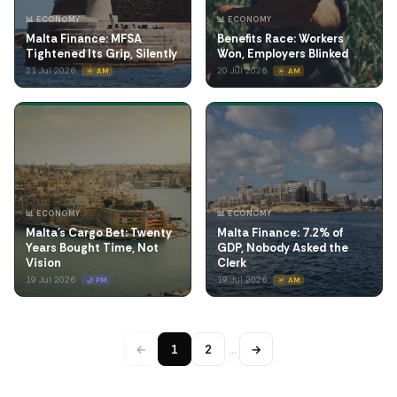
📊 ECONOMY
📊 ECONOMY
Malta Finance: MFSA
Benefits Race: Workers
Tightened Its Grip, Silently
Won, Employers Blinked
21 Jul 2026
20 Jul 2026
☀️ AM
☀️ AM
📊 ECONOMY
📊 ECONOMY
Malta's Cargo Bet: Twenty
Malta Finance: 7.2% of
Years Bought Time, Not
GDP, Nobody Asked the
Vision
Clerk
19 Jul 2026
19 Jul 2026
🌙 PM
☀️ AM
←
1
2
…
→