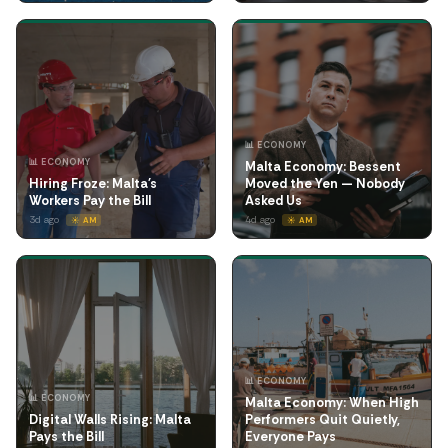
📊 ECONOMY
📊 ECONOMY
Malta Economy: Bessent
Hiring Froze: Malta's
Moved the Yen — Nobody
Workers Pay the Bill
Asked Us
3d ago
4d ago
☀️ AM
☀️ AM
📊 ECONOMY
📊 ECONOMY
Malta Economy: When High
Digital Walls Rising: Malta
Performers Quit Quietly,
Pays the Bill
Everyone Pays