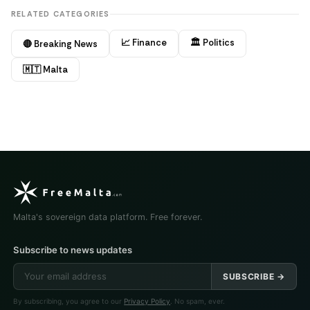
RELATED CATEGORIES
📈 Finance
🏛️ Politics
🔴 Breaking News
🇲🇹 Malta
Malta's sovereign data platform. Free forever.
Subscribe to news updates
SUBSCRIBE →
By subscribing, you agree to our
Privacy Policy
. No spam, ever.