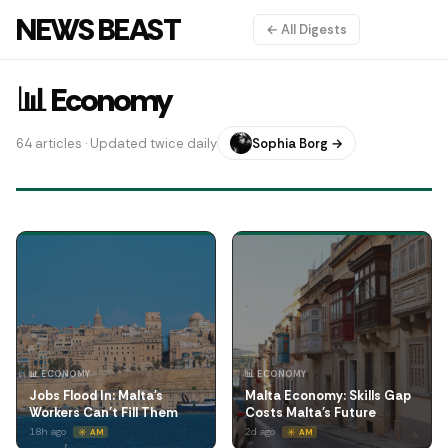
NEWS BEAST
← All Digests
📊 Economy
64 articles · Updated twice daily
Sophia Borg →
📊 ECONOMY
📊 ECONOMY
Jobs Flood In: Malta's
Malta Economy: Skills Gap
Workers Can't Fill Them
Costs Malta's Future
18h ago
2d ago
☀️ AM
☀️ AM