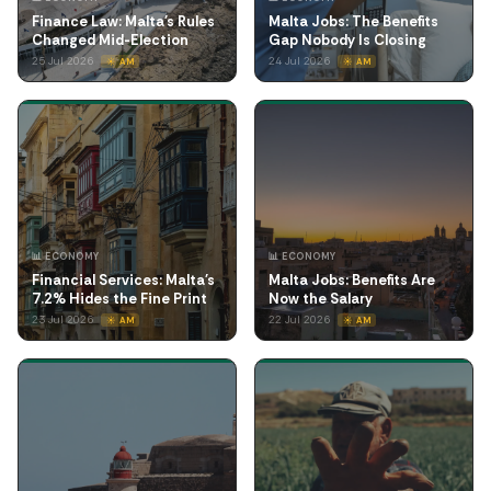
Finance Law: Malta's Rules
Malta Jobs: The Benefits
Changed Mid-Election
Gap Nobody Is Closing
25 Jul 2026
24 Jul 2026
☀️ AM
☀️ AM
📊 ECONOMY
📊 ECONOMY
Financial Services: Malta's
Malta Jobs: Benefits Are
7.2% Hides the Fine Print
Now the Salary
23 Jul 2026
22 Jul 2026
☀️ AM
☀️ AM