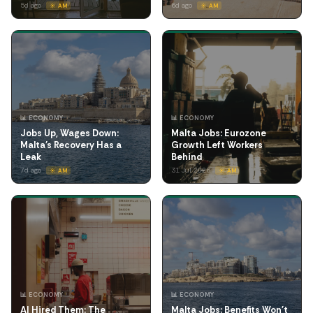
5d ago
6d ago
☀️ AM
☀️ AM
📊 ECONOMY
📊 ECONOMY
Jobs Up, Wages Down:
Malta Jobs: Eurozone
Malta's Recovery Has a
Growth Left Workers
Leak
Behind
7d ago
31 Jul 2026
☀️ AM
☀️ AM
📊 ECONOMY
📊 ECONOMY
AI Hired Them: The
Malta Jobs: Benefits Won't