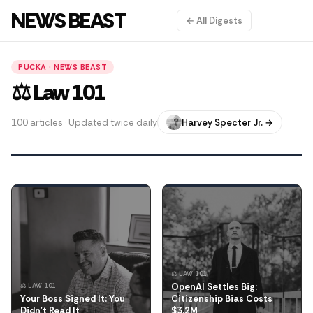
NEWS BEAST
← All Digests
PUCKA · NEWS BEAST
⚖️ Law 101
100 articles · Updated twice daily
Harvey Specter Jr. →
⚖️ LAW 101
OpenAI Settles Big:
⚖️ LAW 101
Your Boss Signed It: You
Citizenship Bias Costs
Didn't Read It
$3.2M