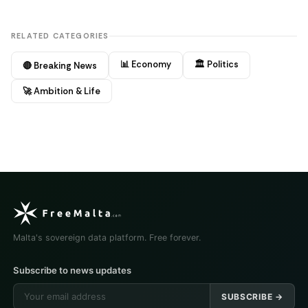
RELATED CATEGORIES
📊 Economy
🏛️ Politics
🔴 Breaking News
🚀 Ambition & Life
Malta's sovereign data platform. Free forever.
Subscribe to news updates
SUBSCRIBE →