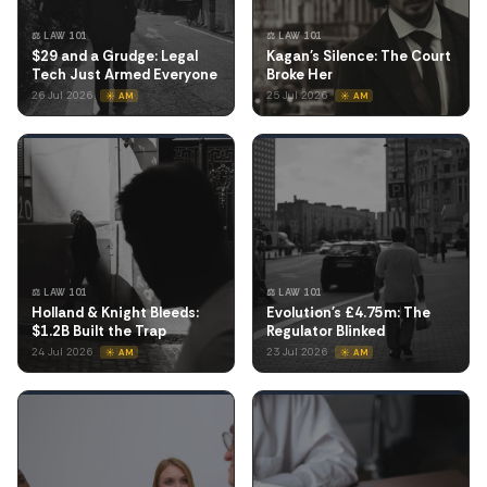
⚖️ LAW 101
⚖️ LAW 101
$29 and a Grudge: Legal
Kagan's Silence: The Court
Tech Just Armed Everyone
Broke Her
26 Jul 2026
25 Jul 2026
☀️ AM
☀️ AM
⚖️ LAW 101
⚖️ LAW 101
Holland & Knight Bleeds:
Evolution's £4.75m: The
$1.2B Built the Trap
Regulator Blinked
24 Jul 2026
23 Jul 2026
☀️ AM
☀️ AM