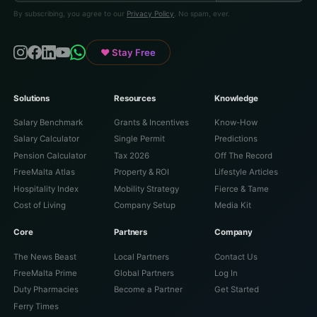
By subscribing, you agree to our
Privacy Policy
. No spam, ever.
♥ Stay Free
Solutions
Resources
Knowledge
Salary Benchmark
Grants & Incentives
Know-How
Salary Calculator
Single Permit
Predictions
Pension Calculator
Tax 2026
Off The Record
FreeMalta Atlas
Property & ROI
Lifestyle Articles
Hospitality Index
Mobility Strategy
Fierce & Tame
Cost of Living
Company Setup
Media Kit
Core
Partners
Company
The News Beast
Local Partners
Contact Us
FreeMalta Prime
Global Partners
Log In
Duty Pharmacies
Become a Partner
Get Started
Ferry Times