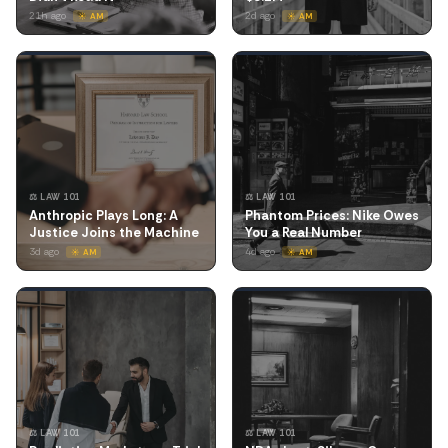
21h ago
2d ago
☀️ AM
☀️ AM
⚖️ LAW 101
⚖️ LAW 101
Anthropic Plays Long: A
Phantom Prices: Nike Owes
Justice Joins the Machine
You a Real Number
3d ago
4d ago
☀️ AM
☀️ AM
⚖️ LAW 101
⚖️ LAW 101