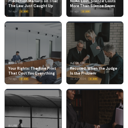
Prediction Markets on Trial:
NDAs Lost: Silence Costs
The Law Just Caught Up
More Than Silence Saves
5d ago
6d ago
☀️ AM
☀️ AM
⚖️ LAW 101
⚖️ LAW 101
Your Rights: The Fine Print
Recused: When the Judge
That Cost You Everything
Is the Problem
7d ago
31 Jul 2026
☀️ AM
☀️ AM
⚖️ LAW 101