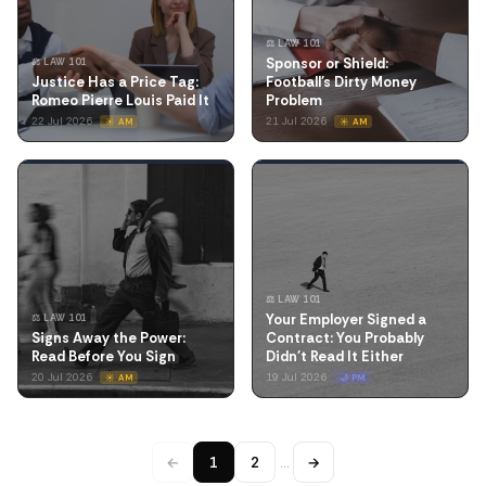
⚖️ LAW 101
Sponsor or Shield:
⚖️ LAW 101
Justice Has a Price Tag:
Football's Dirty Money
Romeo Pierre Louis Paid It
Problem
22 Jul 2026
21 Jul 2026
☀️ AM
☀️ AM
⚖️ LAW 101
Your Employer Signed a
⚖️ LAW 101
Signs Away the Power:
Contract: You Probably
Read Before You Sign
Didn't Read It Either
20 Jul 2026
19 Jul 2026
☀️ AM
🌙 PM
←
1
2
…
→