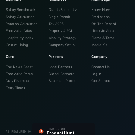
Salary Benchmark
Grants & Incentives
Know-How
Salary Calculator
Single Permit
Predictions
Pension Calculator
Tax 2026
Off The Record
FreeMalta Atlas
Property & ROI
Lifestyle Articles
Hospitality Index
Mobility Strategy
Fierce & Tame
Cost of Living
Company Setup
Media Kit
Core
Partners
Company
The News Beast
Local Partners
Contact Us
FreeMalta Prime
Global Partners
Log In
Duty Pharmacies
Become a Partner
Get Started
Ferry Times
#1 PRODUCT OF THE DAY
FIND US ON
FEATURED ON
FEATURED ON
VERIFIED ON
LISTED ON
FEATURED ON
AS FEATURED ON
Fazier
Product Hunt
Startup Fame
Twelve Tools
Dang.ai
Turbo0
Wired Business