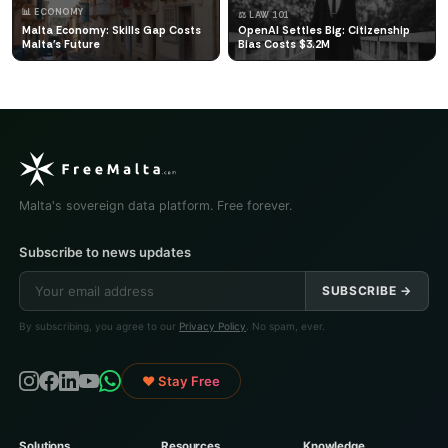
📊 ECONOMY
⚖️ LAW 101
Malta Economy: Skills Gap Costs
OpenAI Settles Big: Citizenship
Malta's Future
Bias Costs $3.2M
Malta's sovereign data platform. Free forever.
Subscribe to news updates
SUBSCRIBE →
By subscribing, you agree to our
Privacy Policy
. No spam, ever.
♥ Stay Free
Solutions
Resources
Knowledge