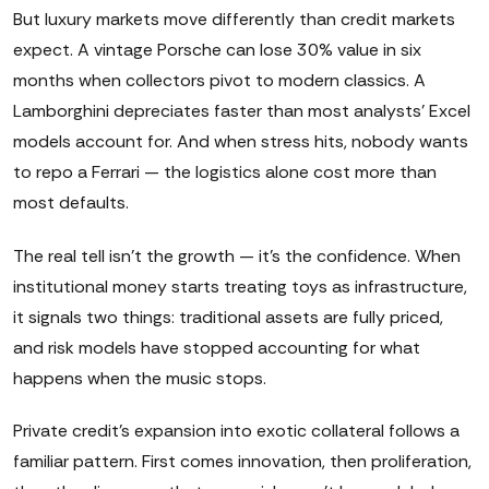
But luxury markets move differently than credit markets
expect. A vintage Porsche can lose 30% value in six
months when collectors pivot to modern classics. A
Lamborghini depreciates faster than most analysts' Excel
models account for. And when stress hits, nobody wants
to repo a Ferrari — the logistics alone cost more than
most defaults.
The real tell isn't the growth — it's the confidence. When
institutional money starts treating toys as infrastructure,
it signals two things: traditional assets are fully priced,
and risk models have stopped accounting for what
happens when the music stops.
Private credit's expansion into exotic collateral follows a
familiar pattern. First comes innovation, then proliferation,