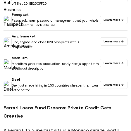
off first 20. BB25OFF20
Passpack
Learn more →
Passpack: team password management that your whole
Malta team will actually use.
Amplemarket
Learn more →
Find, engage, and close B2B prospects with AI.
Amplemarket.
Marblism
Learn more →
Marblism generates production-ready Next.js apps from
a product description.
Deel
Learn more →
Deel just made hiring in 150 countries cheaper than your
office coffee.
Ferrari Loans Fund Dreams: Private Credit Gets
Creative
A Ferrari 812 Superfast sits in a Monaco garage, worth