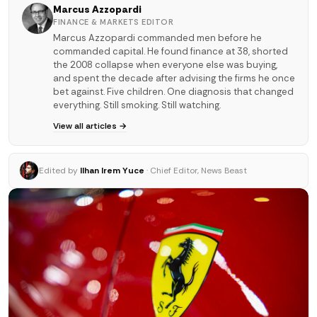
Marcus Azzopardi
FINANCE & MARKETS EDITOR
Marcus Azzopardi commanded men before he
commanded capital. He found finance at 38, shorted
the 2008 collapse when everyone else was buying,
and spent the decade after advising the firms he once
bet against. Five children. One diagnosis that changed
everything. Still smoking. Still watching.
View all articles →
Edited by
Ilhan Irem Yuce
· Chief Editor, News Beast