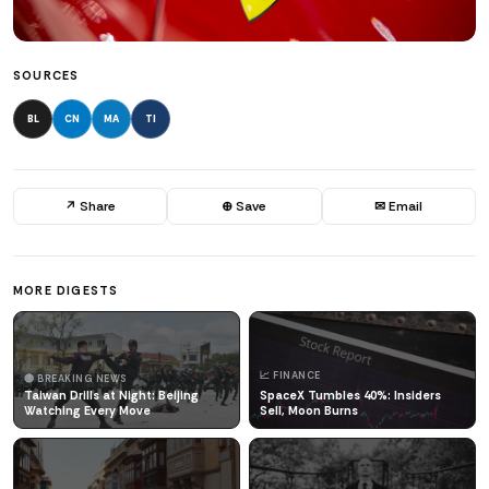
SOURCES
BL
CN
MA
TI
↗ Share
⊕ Save
✉ Email
MORE DIGESTS
📈 FINANCE
🔴 BREAKING NEWS
Taiwan Drills at Night: Beijing
SpaceX Tumbles 40%: Insiders
Watching Every Move
Sell, Moon Burns