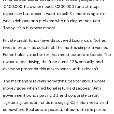
€400,000. Its owner needs €200,000 for a startup
expansion but doesn't want to sell. Six months ago, this
was a rich person's problem with no elegant solution.
Today, it's a business model.
Private credit funds have discovered luxury cars. Not as
investments — as collateral. The math is simple: a verified
Ferrari holds value better than most corporate bonds. The
owner keeps driving, the fund earns 12% annually, and
everyone pretends this makes sense until it doesn't.
The mechanism reveals something deeper about where
money goes when traditional returns disappear. With
government bonds paying 3% and corporate credit
tightening, pension funds managing €2 trillion need yield
somewhere. Real estate peaked. Infrastructure is picked