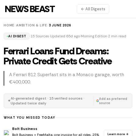
NEWS BEAST
← All Digests
HOME
/
AMBITION & LIFE
/
3 JUNE 2026
15 Sources
Updated 65d ago
Morning Edition
2 min read
AI DIGEST
Ferrari Loans Fund Dreams:
Private Credit Gets Creative
A Ferrari 812 Superfast sits in a Monaco garage, worth
€400,000.
AI-generated digest · 15 verified sources ·
Add as preferred
✦
Updated twice daily
source
WHAT YOU MISSED TODAY
Bolt Business
Learn more →
Bolt Business + FreeMalta: one invoice for all rides, 25%