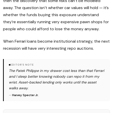
then the discovery that some risks can't be modeled
away. The question isn't whether car values will hold — it's
whether the funds buying this exposure understand
they're essentially running very expensive pawn shops for
people who could afford to lose the money anyway.
When Ferrari loans become institutional strategy, the next
recession will have very interesting repo auctions.
EDITOR'S NOTE
The Patek Philippe in my drawer cost less than that Ferrari
and I sleep better knowing nobody can repo it from my
wrist. Asset-backed lending only works until the asset
walks away.
—
Harvey Specter Jr.