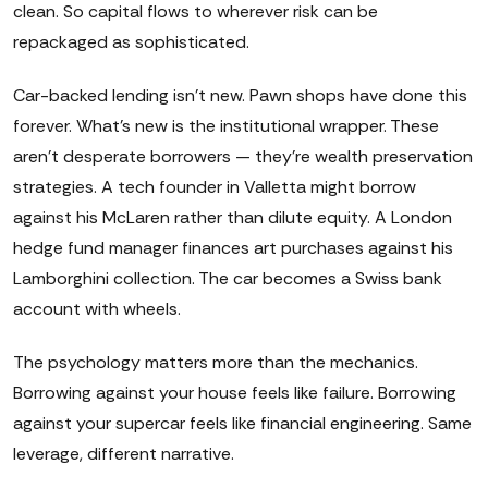
clean. So capital flows to wherever risk can be
repackaged as sophisticated.
Car-backed lending isn't new. Pawn shops have done this
forever. What's new is the institutional wrapper. These
aren't desperate borrowers — they're wealth preservation
strategies. A tech founder in Valletta might borrow
against his McLaren rather than dilute equity. A London
hedge fund manager finances art purchases against his
Lamborghini collection. The car becomes a Swiss bank
account with wheels.
The psychology matters more than the mechanics.
Borrowing against your house feels like failure. Borrowing
against your supercar feels like financial engineering. Same
leverage, different narrative.