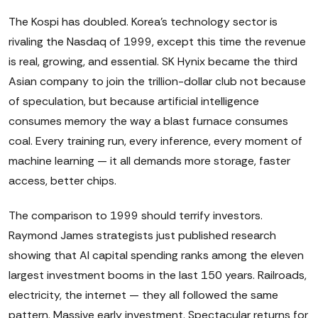
The Kospi has doubled. Korea's technology sector is
rivaling the Nasdaq of 1999, except this time the revenue
is real, growing, and essential. SK Hynix became the third
Asian company to join the trillion-dollar club not because
of speculation, but because artificial intelligence
consumes memory the way a blast furnace consumes
coal. Every training run, every inference, every moment of
machine learning — it all demands more storage, faster
access, better chips.
The comparison to 1999 should terrify investors.
Raymond James strategists just published research
showing that AI capital spending ranks among the eleven
largest investment booms in the last 150 years. Railroads,
electricity, the internet — they all followed the same
pattern. Massive early investment. Spectacular returns for