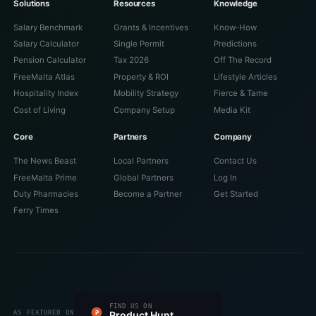
Solutions
Resources
Knowledge
Salary Benchmark
Grants & Incentives
Know-How
Salary Calculator
Single Permit
Predictions
Pension Calculator
Tax 2026
Off The Record
FreeMalta Atlas
Property & ROI
Lifestyle Articles
Hospitality Index
Mobility Strategy
Fierce & Tame
Cost of Living
Company Setup
Media Kit
Core
Partners
Company
The News Beast
Local Partners
Contact Us
FreeMalta Prime
Global Partners
Log In
Duty Pharmacies
Become a Partner
Get Started
Ferry Times
#1 PRODUCT OF THE DAY
FIND US ON
FEATURED ON
FEATURED ON
VERIFIED ON
LISTED ON
FEATURED ON
AS FEATURED ON
Fazier
Product Hunt
Startup Fame
Twelve Tools
Dang.ai
Turbo0
Wired Business