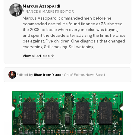
Marcus Azzopardi
FINANCE & MARKETS EDITOR
Marcus Azzopardi commanded men before he
commanded capital. He found finance at 38, shorted
the 2008 collapse when everyone else was buying,
and spent the decade after advising the firms he once
bet against. Five children. One diagnosis that changed
everything. Still smoking. Still watching.
View all articles →
Edited by
Ilhan Irem Yuce
· Chief Editor, News Beast