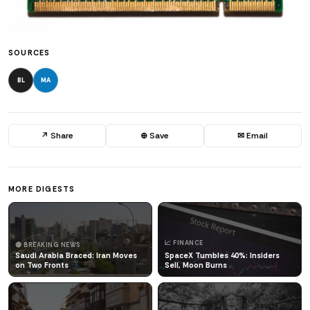
SOURCES
BL
MA
↗ Share
⊕ Save
✉ Email
MORE DIGESTS
📈 FINANCE
🔴 BREAKING NEWS
Saudi Arabia Braced: Iran Moves
SpaceX Tumbles 40%: Insiders
on Two Fronts
Sell, Moon Burns