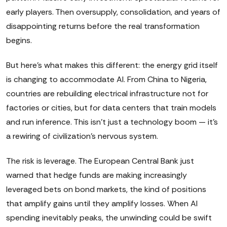
early players. Then oversupply, consolidation, and years of
disappointing returns before the real transformation
begins.
But here's what makes this different: the energy grid itself
is changing to accommodate AI. From China to Nigeria,
countries are rebuilding electrical infrastructure not for
factories or cities, but for data centers that train models
and run inference. This isn't just a technology boom — it's
a rewiring of civilization's nervous system.
The risk is leverage. The European Central Bank just
warned that hedge funds are making increasingly
leveraged bets on bond markets, the kind of positions
that amplify gains until they amplify losses. When AI
spending inevitably peaks, the unwinding could be swift