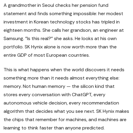
A grandmother in Seoul checks her pension fund
statement and finds something impossible: her modest
investment in Korean technology stocks has tripled in
eighteen months. She calls her grandson, an engineer at
Samsung. "Is this real?" she asks. He looks at his own
portfolio. SK Hynix alone is now worth more than the
entire GDP of most European countries.
This is what happens when the world discovers it needs
something more than it needs almost everything else:
memory. Not human memory — the silicon kind that
stores every conversation with ChatGPT, every
autonomous vehicle decision, every recommendation
algorithm that decides what you see next. SK Hynix makes
the chips that remember for machines, and machines are
learning to think faster than anyone predicted.