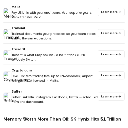
Melio
Learn more →
Pay US bills with your credit card. Your supplier gets a
bank transfer. Melio.
Trainual
Learn more →
Trainual documents your processes so your team stops
asking the same questions.
Tresorit
Learn more →
Tresorit is what Dropbox would be if it took GDPR
seriously. Switch.
Crypto.com
Learn more →
Level Up: zero trading fees, up to 6% cashback, airport
lounges. MiCA licensed in Malta.
Buffer
Learn more →
Buffer: LinkedIn, Instagram, Facebook, Twitter — scheduled
from one dashboard.
Memory Worth More Than Oil: SK Hynix Hits $1 Trillion