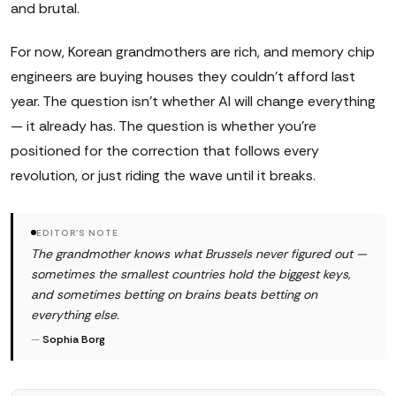
and brutal.
For now, Korean grandmothers are rich, and memory chip
engineers are buying houses they couldn't afford last
year. The question isn't whether AI will change everything
— it already has. The question is whether you're
positioned for the correction that follows every
revolution, or just riding the wave until it breaks.
EDITOR'S NOTE
The grandmother knows what Brussels never figured out —
sometimes the smallest countries hold the biggest keys,
and sometimes betting on brains beats betting on
everything else.
—
Sophia Borg