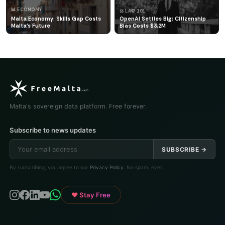
📊 ECONOMY
⚖️ LAW 101
Malta Economy: Skills Gap Costs
OpenAI Settles Big: Citizenship
Malta's Future
Bias Costs $3.2M
Malta's sovereign data platform. Free forever.
Subscribe to news updates
SUBSCRIBE →
By subscribing, you agree to our
Privacy Policy
. No spam, ever.
♥ Stay Free