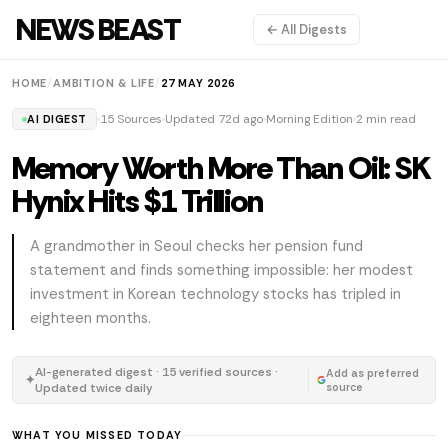
NEWS BEAST
← All Digests
HOME
/
AMBITION & LIFE
/
27 MAY 2026
15 Sources
Updated 72d ago
Morning Edition
2 min read
AI DIGEST
Memory Worth More Than Oil: SK
Hynix Hits $1 Trillion
A grandmother in Seoul checks her pension fund
statement and finds something impossible: her modest
investment in Korean technology stocks has tripled in
eighteen months.
AI-generated digest · 15 verified sources ·
Add as preferred
✦
Updated twice daily
source
WHAT YOU MISSED TODAY