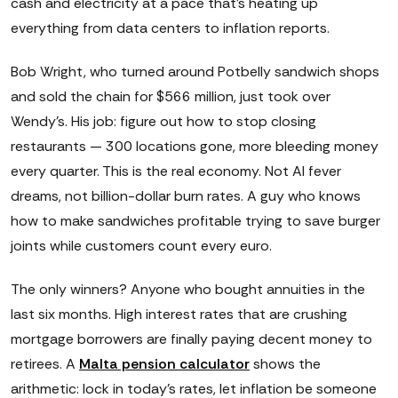
cash and electricity at a pace that's heating up
everything from data centers to inflation reports.
Bob Wright, who turned around Potbelly sandwich shops
and sold the chain for $566 million, just took over
Wendy's. His job: figure out how to stop closing
restaurants — 300 locations gone, more bleeding money
every quarter. This is the real economy. Not AI fever
dreams, not billion-dollar burn rates. A guy who knows
how to make sandwiches profitable trying to save burger
joints while customers count every euro.
The only winners? Anyone who bought annuities in the
last six months. High interest rates that are crushing
mortgage borrowers are finally paying decent money to
retirees. A
Malta pension calculator
shows the
arithmetic: lock in today's rates, let inflation be someone