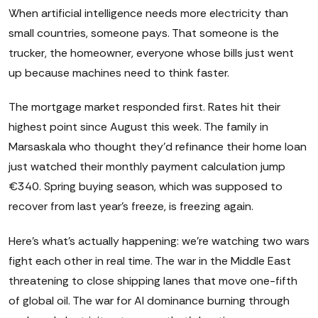
When artificial intelligence needs more electricity than
small countries, someone pays. That someone is the
trucker, the homeowner, everyone whose bills just went
up because machines need to think faster.
The mortgage market responded first. Rates hit their
highest point since August this week. The family in
Marsaskala who thought they'd refinance their home loan
just watched their monthly payment calculation jump
€340. Spring buying season, which was supposed to
recover from last year's freeze, is freezing again.
Here's what's actually happening: we're watching two wars
fight each other in real time. The war in the Middle East
threatening to close shipping lanes that move one-fifth
of global oil. The war for AI dominance burning through