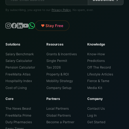
By subscribing, you agree to our
Privacy Policy
. No spam, ever.
♥ Stay Free
Solutions
Resources
Knowledge
Salary Benchmark
Grants & Incentives
Know-How
Salary Calculator
Single Permit
Predictions
Pension Calculator
Tax 2026
Off The Record
FreeMalta Atlas
Property & ROI
Lifestyle Articles
Hospitality Index
Mobility Strategy
Fierce & Tame
Cost of Living
Company Setup
Media Kit
Core
Partners
Company
The News Beast
Local Partners
Contact Us
FreeMalta Prime
Global Partners
Log In
Duty Pharmacies
Become a Partner
Get Started
Ferry Times