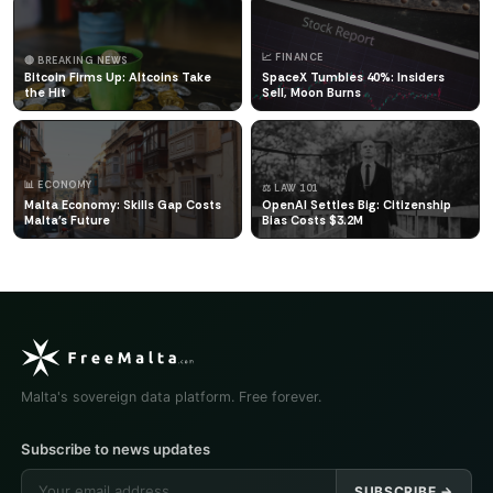
📈 FINANCE
🔴 BREAKING NEWS
Bitcoin Firms Up: Altcoins Take
SpaceX Tumbles 40%: Insiders
the Hit
Sell, Moon Burns
📊 ECONOMY
⚖️ LAW 101
Malta Economy: Skills Gap Costs
OpenAI Settles Big: Citizenship
Malta's Future
Bias Costs $3.2M
Malta's sovereign data platform. Free forever.
Subscribe to news updates
SUBSCRIBE →