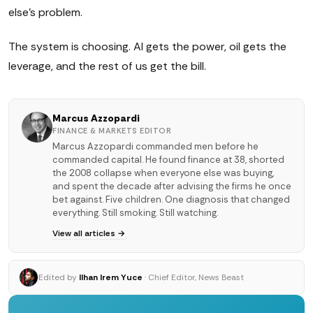
else's problem.
The system is choosing. AI gets the power, oil gets the
leverage, and the rest of us get the bill.
Marcus Azzopardi
FINANCE & MARKETS EDITOR
Marcus Azzopardi commanded men before he
commanded capital. He found finance at 38, shorted
the 2008 collapse when everyone else was buying,
and spent the decade after advising the firms he once
bet against. Five children. One diagnosis that changed
everything. Still smoking. Still watching.
View all articles →
Edited by
Ilhan Irem Yuce
· Chief Editor, News Beast