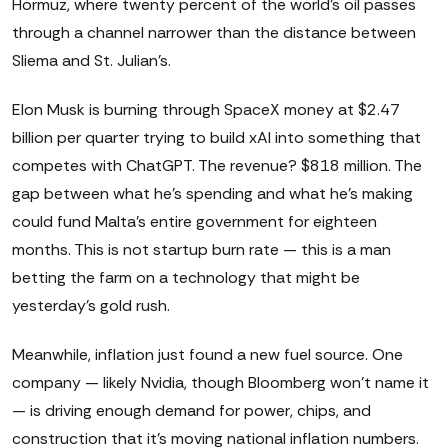
Hormuz, where twenty percent of the world's oil passes
through a channel narrower than the distance between
Sliema and St. Julian's.
Elon Musk is burning through SpaceX money at $2.47
billion per quarter trying to build xAI into something that
competes with ChatGPT. The revenue? $818 million. The
gap between what he's spending and what he's making
could fund Malta's entire government for eighteen
months. This is not startup burn rate — this is a man
betting the farm on a technology that might be
yesterday's gold rush.
Meanwhile, inflation just found a new fuel source. One
company — likely Nvidia, though Bloomberg won't name it
— is driving enough demand for power, chips, and
construction that it's moving national inflation numbers.