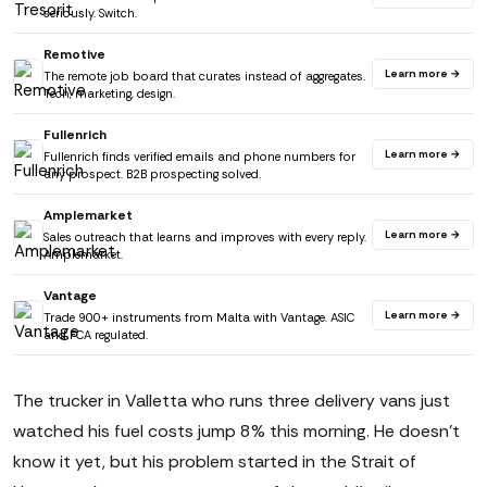
seriously. Switch.
Remotive
Learn more →
The remote job board that curates instead of aggregates.
Tech, marketing, design.
Fullenrich
Learn more →
Fullenrich finds verified emails and phone numbers for
any prospect. B2B prospecting solved.
Amplemarket
Learn more →
Sales outreach that learns and improves with every reply.
Amplemarket.
Vantage
Learn more →
Trade 900+ instruments from Malta with Vantage. ASIC
and FCA regulated.
The trucker in Valletta who runs three delivery vans just
watched his fuel costs jump 8% this morning. He doesn't
know it yet, but his problem started in the Strait of