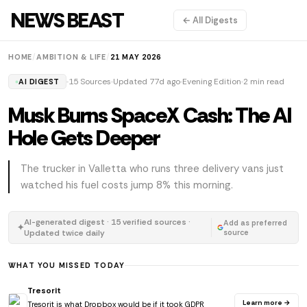
NEWS BEAST
← All Digests
HOME
/
AMBITION & LIFE
/
21 MAY 2026
15 Sources
Updated 77d ago
Evening Edition
2 min read
AI DIGEST
Musk Burns SpaceX Cash: The AI
Hole Gets Deeper
The trucker in Valletta who runs three delivery vans just
watched his fuel costs jump 8% this morning.
AI-generated digest · 15 verified sources ·
Add as preferred
✦
Updated twice daily
source
WHAT YOU MISSED TODAY
Tresorit
Learn more →
Tresorit is what Dropbox would be if it took GDPR