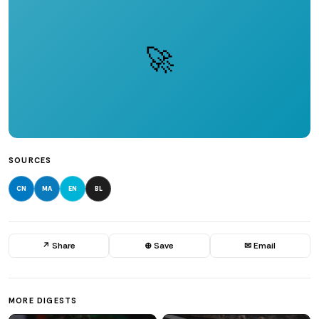
🚀
SOURCES
CN
MA
EN
BL
↗ Share
⊕ Save
✉ Email
MORE DIGESTS