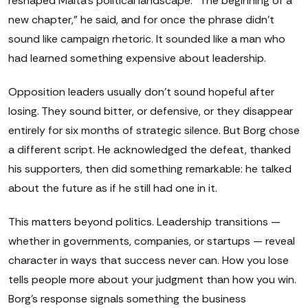
reshaped Malta's political landscape. "The beginning of a
new chapter," he said, and for once the phrase didn't
sound like campaign rhetoric. It sounded like a man who
had learned something expensive about leadership.
Opposition leaders usually don't sound hopeful after
losing. They sound bitter, or defensive, or they disappear
entirely for six months of strategic silence. But Borg chose
a different script. He acknowledged the defeat, thanked
his supporters, then did something remarkable: he talked
about the future as if he still had one in it.
This matters beyond politics. Leadership transitions —
whether in governments, companies, or startups — reveal
character in ways that success never can. How you lose
tells people more about your judgment than how you win.
Borg's response signals something the business