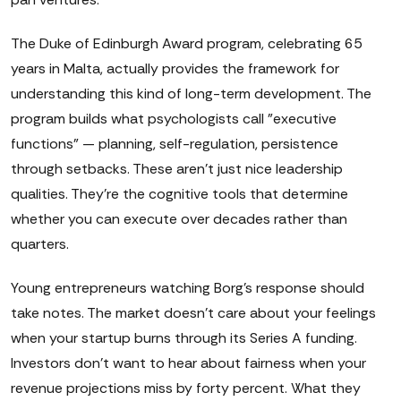
The Duke of Edinburgh Award program, celebrating 65
years in Malta, actually provides the framework for
understanding this kind of long-term development. The
program builds what psychologists call "executive
functions" — planning, self-regulation, persistence
through setbacks. These aren't just nice leadership
qualities. They're the cognitive tools that determine
whether you can execute over decades rather than
quarters.
Young entrepreneurs watching Borg's response should
take notes. The market doesn't care about your feelings
when your startup burns through its Series A funding.
Investors don't want to hear about fairness when your
revenue projections miss by forty percent. What they