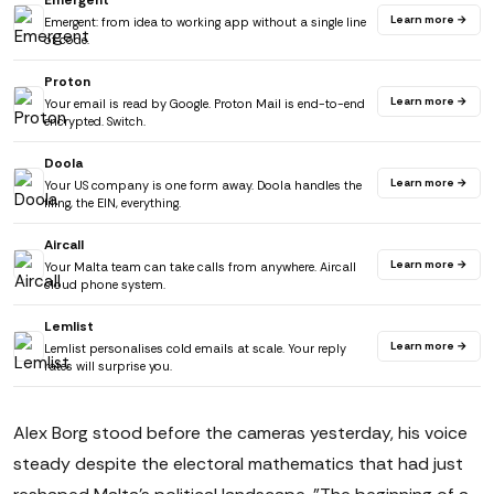
Emergent
Learn more →
Emergent: from idea to working app without a single line
of code.
Proton
Learn more →
Your email is read by Google. Proton Mail is end-to-end
encrypted. Switch.
Doola
Learn more →
Your US company is one form away. Doola handles the
filing, the EIN, everything.
Aircall
Learn more →
Your Malta team can take calls from anywhere. Aircall
cloud phone system.
Lemlist
Learn more →
Lemlist personalises cold emails at scale. Your reply
rates will surprise you.
Alex Borg stood before the cameras yesterday, his voice
steady despite the electoral mathematics that had just