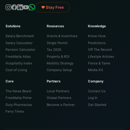
♥ Stay Free
Solutions
Resources
Knowledge
Salary Benchmark
Grants & Incentives
Know-How
Salary Calculator
Single Permit
Predictions
Pension Calculator
Tax 2026
Off The Record
FreeMalta Atlas
Property & ROI
Lifestyle Articles
Hospitality Index
Mobility Strategy
Fierce & Tame
Cost of Living
Company Setup
Media Kit
Core
Partners
Company
The News Beast
Local Partners
Contact Us
FreeMalta Prime
Global Partners
Log In
Duty Pharmacies
Become a Partner
Get Started
Ferry Times