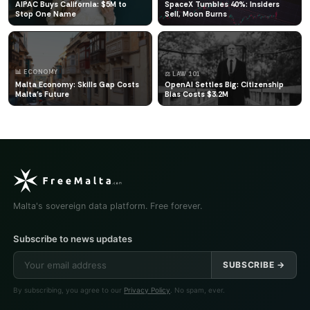
AIPAC Buys California: $5M to
SpaceX Tumbles 40%: Insiders
Stop One Name
Sell, Moon Burns
📊 ECONOMY
⚖️ LAW 101
Malta Economy: Skills Gap Costs
OpenAI Settles Big: Citizenship
Malta's Future
Bias Costs $3.2M
Malta's sovereign data platform. Free forever.
Subscribe to news updates
SUBSCRIBE →
By subscribing, you agree to our
Privacy Policy
. No spam, ever.