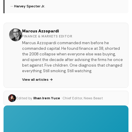
—
Harvey Specter Jr.
Marcus Azzopardi
FINANCE & MARKETS EDITOR
Marcus Azzopardi commanded men before he
commanded capital. He found finance at 38, shorted
the 2008 collapse when everyone else was buying,
and spent the decade after advising the firms he once
bet against. Five children. One diagnosis that changed
everything. Still smoking. Still watching.
View all articles →
Edited by
Ilhan Irem Yuce
· Chief Editor, News Beast