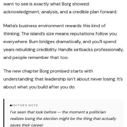
want to see is exactly what Borg showed:
acknowledgment, analysis, and a credible plan forward.
Malta's business environment rewards this kind of
thinking. The island's size means reputations follow you
everywhere. Burn bridges dramatically, and you'll spend
years rebuilding credibility. Handle setbacks professionally,
and people remember that too.
The new chapter Borg promised starts with
understanding that leadership isn't about never losing. It's
about what you build after you do.
EDITOR'S NOTE
I've seen that look before — the moment a politician
realizes losing the election might be the thing that actually
saves their career.