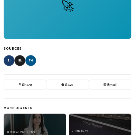
🚀
SOURCES
TI
BL
TH
↗ Share
⊕ Save
✉ Email
MORE DIGESTS
📈 FINANCE
🔴 BREAKING NEWS