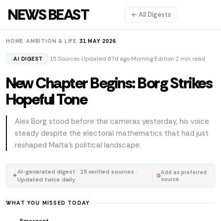
NEWS BEAST
← All Digests
HOME
/
AMBITION & LIFE
/
31 MAY 2026
15 Sources
Updated 67d ago
Morning Edition
2 min read
AI DIGEST
New Chapter Begins: Borg Strikes
Hopeful Tone
Alex Borg stood before the cameras yesterday, his voice
steady despite the electoral mathematics that had just
reshaped Malta's political landscape.
AI-generated digest · 15 verified sources ·
Add as preferred
✦
Updated twice daily
source
WHAT YOU MISSED TODAY