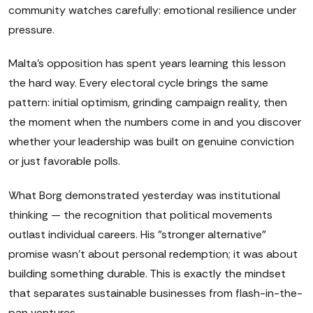
community watches carefully: emotional resilience under
pressure.
Malta's opposition has spent years learning this lesson
the hard way. Every electoral cycle brings the same
pattern: initial optimism, grinding campaign reality, then
the moment when the numbers come in and you discover
whether your leadership was built on genuine conviction
or just favorable polls.
What Borg demonstrated yesterday was institutional
thinking — the recognition that political movements
outlast individual careers. His "stronger alternative"
promise wasn't about personal redemption; it was about
building something durable. This is exactly the mindset
that separates sustainable businesses from flash-in-the-
pan ventures.