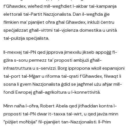
f'Għawdex, wieħed mill-wegħdiet l-akbar tal-kampanja
elettorali tal-Partit Nazzjonalista. Dan il-wegħda ġie
flimkien ma' pjanijiet oħra għal Għawdex, inklużi ċentru
speċjalizzat għall-vittmi tal-vjolenza domestika u unità
tal-pulizija speċjalista.
Il-mexxej tal-PN qed jipprova jirnexxilu jikseb appoġġ fl-
gżira s-soru permezz ta' proposti ambjużi għall-
infrastruttura u s-servizzi. Borg ippropona wkoll espansjoni
tal-port tal-Mġarr u riforma tal-qrati f'Għawdex, filwaqt li
sosna li gvern Nazzjonalista ġdid se jagħmel użu aħjar mill-
fondi Ewropej għall-agrikoltura u l-konnettività.
Minn naħa l-oħra, Robert Abela qed jitħaddan kontra l-
proposti tal-PN dwar it-taxxa tal-wirt, u qed javża minn
"piżijiet moħbija" fil-pjanijiet tan-Nazzjonalisti. Il-Prim