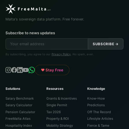
Malta's sovereign data platform. Free forever.
Subscribe to news updates
SUBSCRIBE →
By subscribing, you agree to our
Privacy Policy
. No spam, ever.
♥ Stay Free
Solutions
Resources
Knowledge
Salary Benchmark
Grants & Incentives
Know-How
Salary Calculator
Single Permit
Predictions
Pension Calculator
Tax 2026
Off The Record
FreeMalta Atlas
Property & ROI
Lifestyle Articles
Hospitality Index
Mobility Strategy
Fierce & Tame