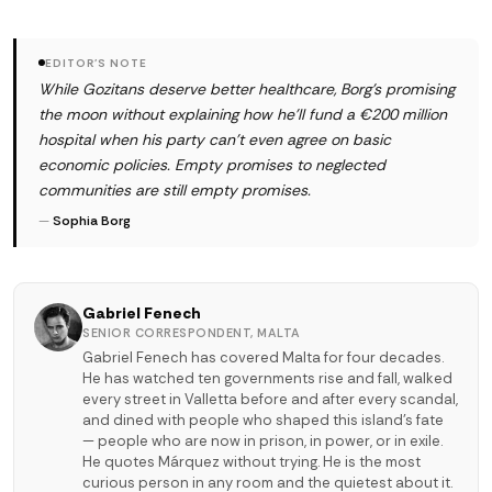
EDITOR'S NOTE
While Gozitans deserve better healthcare, Borg's promising
the moon without explaining how he'll fund a €200 million
hospital when his party can't even agree on basic
economic policies. Empty promises to neglected
communities are still empty promises.
—
Sophia Borg
Gabriel Fenech
SENIOR CORRESPONDENT, MALTA
Gabriel Fenech has covered Malta for four decades.
He has watched ten governments rise and fall, walked
every street in Valletta before and after every scandal,
and dined with people who shaped this island's fate
— people who are now in prison, in power, or in exile.
He quotes Márquez without trying. He is the most
curious person in any room and the quietest about it.