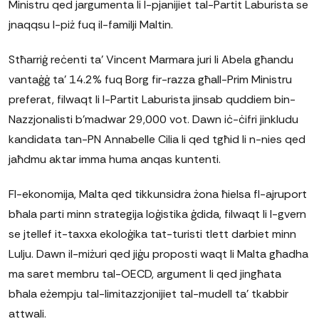
Ministru qed jargumenta li l-pjanijiet tal-Partit Laburista se
jnaqqsu l-piż fuq il-familji Maltin.
Stħarriġ reċenti ta' Vincent Marmara juri li Abela għandu
vantaġġ ta' 14.2% fuq Borg fir-razza għall-Prim Ministru
preferat, filwaqt li l-Partit Laburista jinsab quddiem bin-
Nazzjonalisti b'madwar 29,000 vot. Dawn iċ-ċifri jinkludu
kandidata tan-PN Annabelle Cilia li qed tgħid li n-nies qed
jaħdmu aktar imma huma anqas kuntenti.
Fl-ekonomija, Malta qed tikkunsidra żona ħielsa fl-ajruport
bħala parti minn strategija loġistika ġdida, filwaqt li l-gvern
se jtellef it-taxxa ekoloġika tat-turisti tlett darbiet minn
Lulju. Dawn il-miżuri qed jiġu proposti waqt li Malta għadha
ma saret membru tal-OECD, argument li qed jingħata
bħala eżempju tal-limitazzjonijiet tal-mudell ta' tkabbir
attwali.