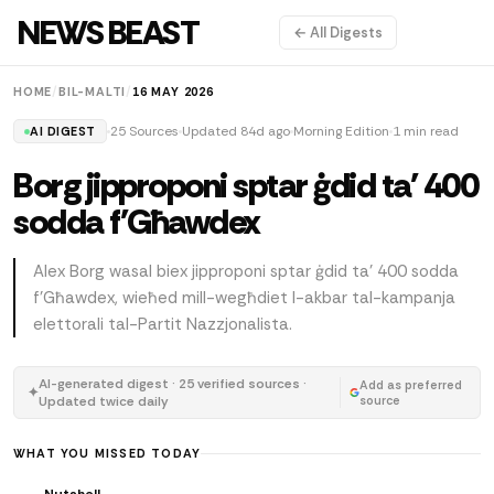
NEWS BEAST
← All Digests
HOME
/
BIL-MALTI
/
16 MAY 2026
25 Sources
Updated 84d ago
Morning Edition
1 min read
AI DIGEST
Borg jipproponi sptar ġdid ta' 400
sodda f'Għawdex
Alex Borg wasal biex jipproponi sptar ġdid ta' 400 sodda
f'Għawdex, wieħed mill-wegħdiet l-akbar tal-kampanja
elettorali tal-Partit Nazzjonalista.
AI-generated digest · 25 verified sources ·
Add as preferred
✦
Updated twice daily
source
WHAT YOU MISSED TODAY