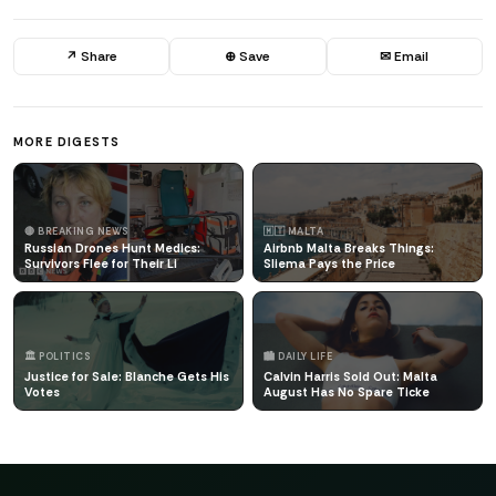
↗ Share
⊕ Save
✉ Email
MORE DIGESTS
🔴 BREAKING NEWS
🇲🇹 MALTA
Russian Drones Hunt Medics:
Airbnb Malta Breaks Things:
Survivors Flee for Their Li
Sliema Pays the Price
🏛️ POLITICS
🏙️ DAILY LIFE
Justice for Sale: Blanche Gets His
Calvin Harris Sold Out: Malta
Votes
August Has No Spare Ticke