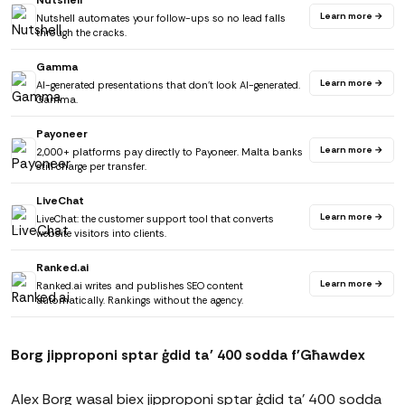
Nutshell
Learn more →
Nutshell automates your follow-ups so no lead falls
through the cracks.
Gamma
Learn more →
AI-generated presentations that don't look AI-generated.
Gamma.
Payoneer
Learn more →
2,000+ platforms pay directly to Payoneer. Malta banks
still charge per transfer.
LiveChat
Learn more →
LiveChat: the customer support tool that converts
website visitors into clients.
Ranked.ai
Learn more →
Ranked.ai writes and publishes SEO content
automatically. Rankings without the agency.
Borg jipproponi sptar ġdid ta' 400 sodda f'Għawdex
Alex Borg wasal biex jipproponi sptar ġdid ta' 400 sodda