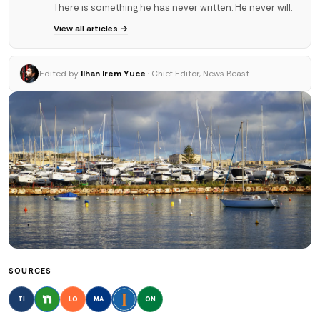
There is something he has never written. He never will.
View all articles →
Edited by
Ilhan Irem Yuce
· Chief Editor, News Beast
SOURCES
TI
LO
MA
ON