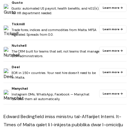
Gusto
Learn more →
Gusto: automated US payroll, health benefits, and 401(k).
No HR department needed.
Tickmill
Learn more →
Trade forex, indices and commodities from Malta. MFSA
regulated. Spreads from 0.0.
Nutshell
Learn more →
The CRM built for teams that sell, not teams that manage
CRM administrators.
Deel
Learn more →
EOR in 150+ countries. Your next hire doesn't need to be
in Malta.
Manychat
Learn more →
Instagram DMs, WhatsApp, Facebook — Manychat
handles them all automatically.
Edward Bedingfield imiss ministru tal-Affarijiet Interni. It-
Times of Malta qalet li l-inkjesta pubblika dwar l-omicidju