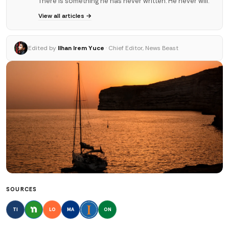
There is something he has never written. He never will.
View all articles →
Edited by
Ilhan Irem Yuce
· Chief Editor, News Beast
SOURCES
TI
LO
MA
ON