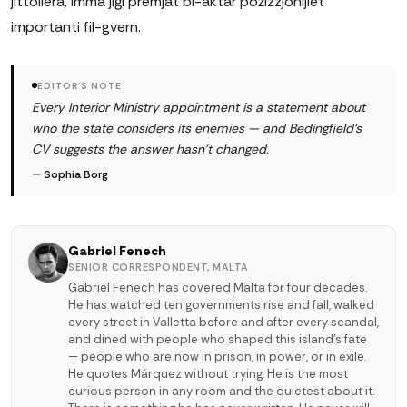
jittollera, imma jiġi premjat bl-aktar pożizzjonijiet
importanti fil-gvern.
EDITOR'S NOTE
Every Interior Ministry appointment is a statement about
who the state considers its enemies — and Bedingfield's
CV suggests the answer hasn't changed.
—
Sophia Borg
Gabriel Fenech
SENIOR CORRESPONDENT, MALTA
Gabriel Fenech has covered Malta for four decades.
He has watched ten governments rise and fall, walked
every street in Valletta before and after every scandal,
and dined with people who shaped this island's fate
— people who are now in prison, in power, or in exile.
He quotes Márquez without trying. He is the most
curious person in any room and the quietest about it.