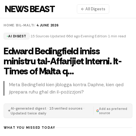
NEWS BEAST
← All Digests
HOME
/
BIL-MALTI
/
4 JUNE 2026
15 Sources
Updated 66d ago
Evening Edition
1 min read
AI DIGEST
Edward Bedingfield imiss
ministru tal-Affarijiet Interni. It-
Times of Malta q…
Meta Bedingfield kien jiblogga kontra Daphne, kien qed
jiprepara ruħu għal din il-pożizzjoni?
AI-generated digest · 15 verified sources ·
Add as preferred
✦
Updated twice daily
source
WHAT YOU MISSED TODAY