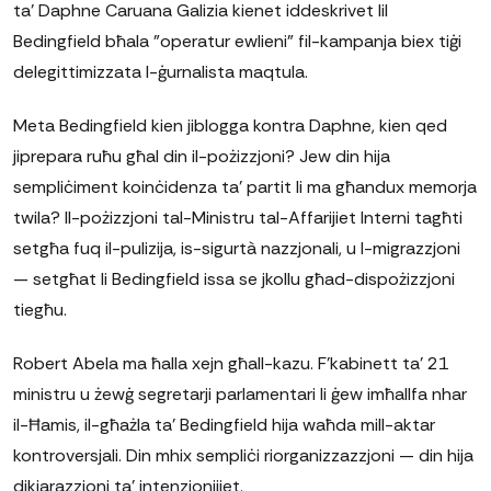
ta' Daphne Caruana Galizia kienet iddeskrivet lil
Bedingfield bħala "operatur ewlieni" fil-kampanja biex tiġi
delegittimizzata l-ġurnalista maqtula.
Meta Bedingfield kien jiblogga kontra Daphne, kien qed
jiprepara ruħu għal din il-pożizzjoni? Jew din hija
sempliċiment koinċidenza ta' partit li ma għandux memorja
twila? Il-pożizzjoni tal-Ministru tal-Affarijiet Interni tagħti
setgħa fuq il-pulizija, is-sigurtà nazzjonali, u l-migrazzjoni
— setgħat li Bedingfield issa se jkollu għad-dispożizzjoni
tiegħu.
Robert Abela ma ħalla xejn għall-kazu. F'kabinett ta' 21
ministru u żewġ segretarji parlamentari li ġew imħallfa nhar
il-Ħamis, il-għażla ta' Bedingfield hija waħda mill-aktar
kontroversjali. Din mhix sempliċi riorganizzazzjoni — din hija
dikjarazzjoni ta' intenzjonijiet.