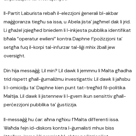
Il-Partit Laburista rebaħ il-elezzjoni ġenerali bl-akbar
maġġoranza tiegħu sa issa, u Abela jista' jagħmel dak li jrid.
Li għażel jqiegħed bniedem li l-inkjesta pubblika identifikat
bħala "operatur ewlieni" kontra Daphne f'pożizzjoni ta'
setgħa fuq il-korpi tal-infurzar tal-liġi mhix żball jew
oversight.
Din hija messaġġ. Lil min? Lil dawk li jemmnu li Malta għadha
trid rispett għall-ġurnaliżmu investigattiv. Lil dawk li jaħsbu
li l-omicidju ta' Daphne kien punt tat-tregħid fil-politika
Maltija. Lil dawk li jistennew li l-gvern ikun sensittiv għall-
perċezzjoni pubblika ta' ġustizzja.
Il-messaġġ hu ċar: aħna ngħixu f'Malta differenti issa.
Waħda fejn id-diskors kontra l-ġurnalisti mhux biss