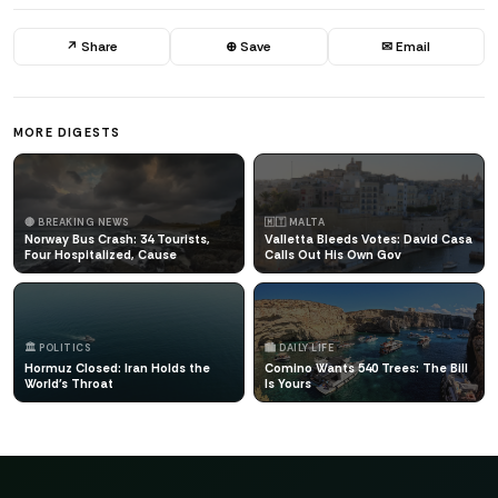
↗ Share
⊕ Save
✉ Email
MORE DIGESTS
🔴 BREAKING NEWS
🇲🇹 MALTA
Norway Bus Crash: 34 Tourists,
Valletta Bleeds Votes: David Casa
Four Hospitalized, Cause
Calls Out His Own Gov
🏛️ POLITICS
🏙️ DAILY LIFE
Hormuz Closed: Iran Holds the
Comino Wants 540 Trees: The Bill
World's Throat
Is Yours