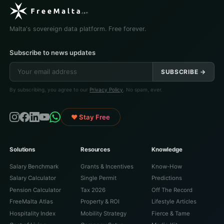
Malta's sovereign data platform. Free forever.
Subscribe to news updates
SUBSCRIBE →
By subscribing, you agree to our
Privacy Policy
. No spam, ever.
♥ Stay Free
Solutions
Resources
Knowledge
Salary Benchmark
Grants & Incentives
Know-How
Salary Calculator
Single Permit
Predictions
Pension Calculator
Tax 2026
Off The Record
FreeMalta Atlas
Property & ROI
Lifestyle Articles
Hospitality Index
Mobility Strategy
Fierce & Tame