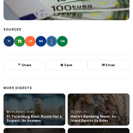
SOURCES
TI
LO
MA
ON
↗ Share
⊕ Save
✉ Email
MORE DIGESTS
🔴 BREAKING NEWS
🇲🇹 MALTA
St. Petersburg Blast: Russia Has a
Malta's Gambling Reach: An
Suspect, No Answers
Island Exports Its Rules