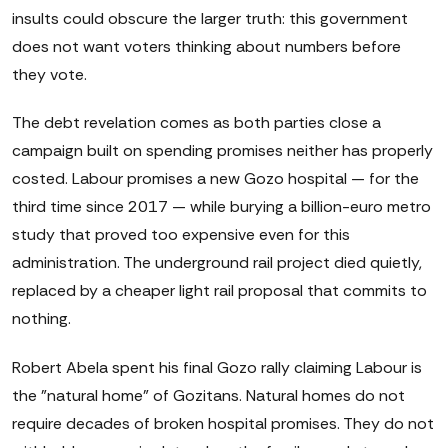
insults could obscure the larger truth: this government
does not want voters thinking about numbers before
they vote.
The debt revelation comes as both parties close a
campaign built on spending promises neither has properly
costed. Labour promises a new Gozo hospital — for the
third time since 2017 — while burying a billion-euro metro
study that proved too expensive even for this
administration. The underground rail project died quietly,
replaced by a cheaper light rail proposal that commits to
nothing.
Robert Abela spent his final Gozo rally claiming Labour is
the "natural home" of Gozitans. Natural homes do not
require decades of broken hospital promises. They do not