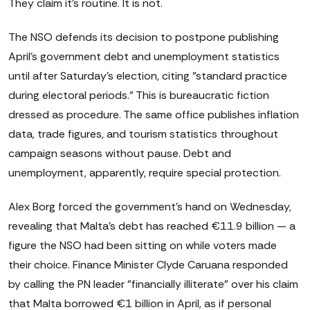
They claim it's routine. It is not.
The NSO defends its decision to postpone publishing
April's government debt and unemployment statistics
until after Saturday's election, citing "standard practice
during electoral periods." This is bureaucratic fiction
dressed as procedure. The same office publishes inflation
data, trade figures, and tourism statistics throughout
campaign seasons without pause. Debt and
unemployment, apparently, require special protection.
Alex Borg forced the government's hand on Wednesday,
revealing that Malta's debt has reached €11.9 billion — a
figure the NSO had been sitting on while voters made
their choice. Finance Minister Clyde Caruana responded
by calling the PN leader "financially illiterate" over his claim
that Malta borrowed €1 billion in April, as if personal