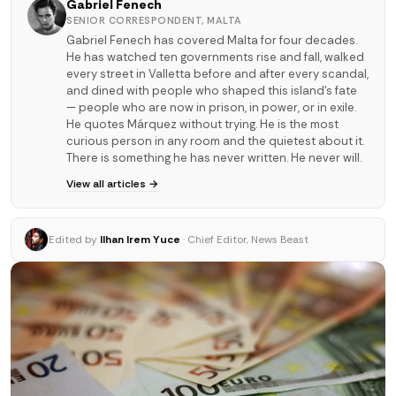
Gabriel Fenech
SENIOR CORRESPONDENT, MALTA
Gabriel Fenech has covered Malta for four decades.
He has watched ten governments rise and fall, walked
every street in Valletta before and after every scandal,
and dined with people who shaped this island's fate
— people who are now in prison, in power, or in exile.
He quotes Márquez without trying. He is the most
curious person in any room and the quietest about it.
There is something he has never written. He never will.
View all articles →
Edited by
Ilhan Irem Yuce
· Chief Editor, News Beast