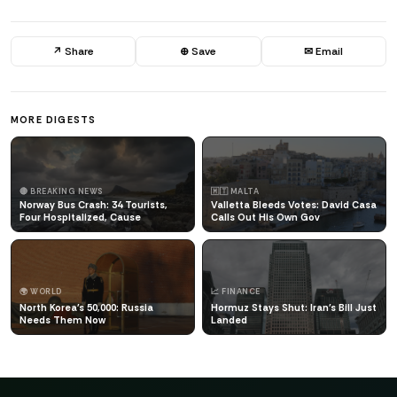
↗ Share
⊕ Save
✉ Email
MORE DIGESTS
🔴 BREAKING NEWS
🇲🇹 MALTA
Norway Bus Crash: 34 Tourists,
Valletta Bleeds Votes: David Casa
Four Hospitalized, Cause
Calls Out His Own Gov
🌍 WORLD
📈 FINANCE
North Korea's 50,000: Russia
Hormuz Stays Shut: Iran's Bill Just
Needs Them Now
Landed