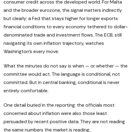
consumer credit across the developed world. For Malta
and the broader eurozone, the signal matters indirectly
but clearly: a Fed that stays higher for longer exports
financial conditions to every economy tethered to dollar-
denominated trade and investment flows. The ECB, still
navigating its own inflation trajectory, watches
Washington's every move.
What the minutes do not say is when — or whether — the
committee would act. The language is conditional, not
committed. But in central banking, conditional is never
entirely comfortable.
One detail buried in the reporting: the officials most
concerned about inflation were also those least
persuaded by recent positive data. They are not reading
the same numbers the market is reading.