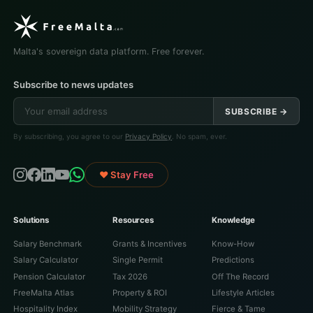
Malta's sovereign data platform. Free forever.
Subscribe to news updates
SUBSCRIBE →
By subscribing, you agree to our
Privacy Policy
. No spam, ever.
♥ Stay Free
Solutions
Resources
Knowledge
Salary Benchmark
Grants & Incentives
Know-How
Salary Calculator
Single Permit
Predictions
Pension Calculator
Tax 2026
Off The Record
FreeMalta Atlas
Property & ROI
Lifestyle Articles
Hospitality Index
Mobility Strategy
Fierce & Tame