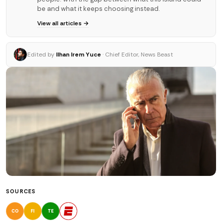
be and what it keeps choosing instead.
View all articles →
Edited by
Ilhan Irem Yuce
· Chief Editor, News Beast
SOURCES
CO
FI
TE