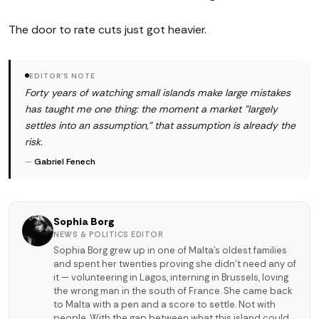
The door to rate cuts just got heavier.
EDITOR'S NOTE
Forty years of watching small islands make large mistakes
has taught me one thing: the moment a market "largely
settles into an assumption," that assumption is already the
risk.
—
Gabriel Fenech
Sophia Borg
NEWS & POLITICS EDITOR
Sophia Borg grew up in one of Malta's oldest families
and spent her twenties proving she didn't need any of
it — volunteering in Lagos, interning in Brussels, loving
the wrong man in the south of France. She came back
to Malta with a pen and a score to settle. Not with
people. With the gap between what this island could