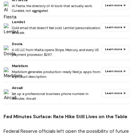
AI Fiesta
Learn more →
AI Fiesta: the directory of AI tools that actually work.
Curated, not aggregated.
Lemlist
Learn more →
Cold email that doesn't feel cold. Lemlist personalisation
at scale.
Doola
Learn more →
A US LLC from Malta opens Stripe, Mercury, and every US
payment processor. $297.
Marblism
Learn more →
Marblism generates production-ready Next.js apps from
a product description.
Aircall
Learn more →
Set up a professional business phone number in
minutes. Aircall.
Fed Minutes Surface: Rate Hike Still Lives on the Table
Federal Reserve officials left open the possibility of future