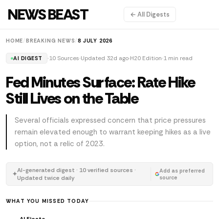
NEWS BEAST
← All Digests
HOME
/
BREAKING NEWS
/
8 JULY 2026
10 Sources
Updated 32d ago
H20 Edition
1 min read
AI DIGEST
Fed Minutes Surface: Rate Hike
Still Lives on the Table
Several officials expressed concern that price pressures
remain elevated enough to warrant keeping hikes as a live
option, not a relic of 2023.
AI-generated digest · 10 verified sources ·
Add as preferred
✦
Updated twice daily
source
WHAT YOU MISSED TODAY