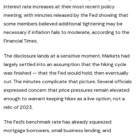
interest rate increases at their most recent policy
meeting, with minutes released by the Fed showing that
some members believed additional tightening may be
necessary if inflation fails to moderate, according to the
Financial Times.
The disclosure lands at a sensitive moment. Markets had
largely settled into an assumption that the hiking cycle
was finished — that the Fed would hold, then eventually
cut. The minutes complicate that picture. Several officials
expressed concern that price pressures remain elevated
enough to warrant keeping hikes as a live option, not a
relic of 2023.
The Fed's benchmark rate has already squeezed
mortgage borrowers, small business lending, and