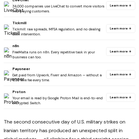
LiveChat
Learn more →
36,000 companies use LiveChat to convert more visitors
into paying customers.
Tickmill
Learn more →
Tickmill: raw spreads, MFSA regulation, and no dealing
desk intervention.
n8n
Learn more →
FreeMalta runs on n8n. Every repetitive task in your
business can too.
Payoneer
Learn more →
Get paid from Upwork, Fiverr and Amazon — without a
€30 wire fee every time.
Proton
Learn more →
Your email is read by Google. Proton Mail is end-to-end
encrypted. Switch.
The second consecutive day of U.S. military strikes on
Iranian territory has produced an unexpected split in