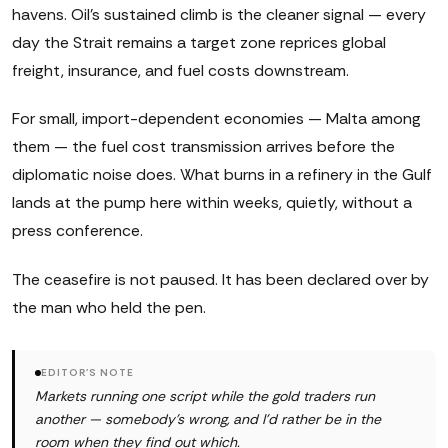
havens. Oil's sustained climb is the cleaner signal — every
day the Strait remains a target zone reprices global
freight, insurance, and fuel costs downstream.
For small, import-dependent economies — Malta among
them — the fuel cost transmission arrives before the
diplomatic noise does. What burns in a refinery in the Gulf
lands at the pump here within weeks, quietly, without a
press conference.
The ceasefire is not paused. It has been declared over by
the man who held the pen.
EDITOR'S NOTE
Markets running one script while the gold traders run
another — somebody's wrong, and I'd rather be in the
room when they find out which.