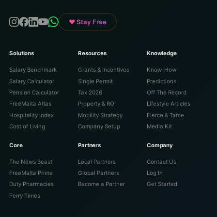
♥ Stay Free
Solutions
Resources
Knowledge
Salary Benchmark
Grants & Incentives
Know-How
Salary Calculator
Single Permit
Predictions
Pension Calculator
Tax 2026
Off The Record
FreeMalta Atlas
Property & ROI
Lifestyle Articles
Hospitality Index
Mobility Strategy
Fierce & Tame
Cost of Living
Company Setup
Media Kit
Core
Partners
Company
The News Beast
Local Partners
Contact Us
FreeMalta Prime
Global Partners
Log In
Duty Pharmacies
Become a Partner
Get Started
Ferry Times