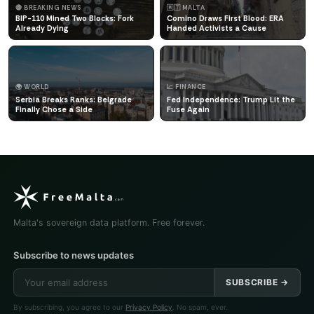
🔴 BREAKING NEWS
🇲🇹 MALTA
BIP-110 Mined Two Blocks: Fork
Comino Draws First Blood: ERA
Already Dying
Handed Activists a Cause
🌍 WORLD
📈 FINANCE
Serbia Breaks Ranks: Belgrade
Fed Independence: Trump Lit the
Finally Chose a Side
Fuse Again
Malta's sovereign data platform. Free forever.
Subscribe to news updates
SUBSCRIBE →
By subscribing, you agree to our
Privacy Policy
. No spam, ever.