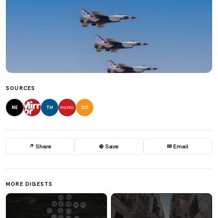
SOURCES
NE
TH
CO
↗ Share
⊕ Save
✉ Email
MORE DIGESTS