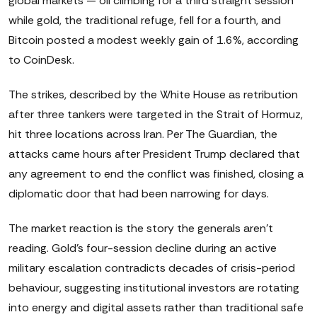
global markets — oil climbing for a third straight session
while gold, the traditional refuge, fell for a fourth, and
Bitcoin posted a modest weekly gain of 1.6%, according
to CoinDesk.
The strikes, described by the White House as retribution
after three tankers were targeted in the Strait of Hormuz,
hit three locations across Iran. Per The Guardian, the
attacks came hours after President Trump declared that
any agreement to end the conflict was finished, closing a
diplomatic door that had been narrowing for days.
The market reaction is the story the generals aren't
reading. Gold's four-session decline during an active
military escalation contradicts decades of crisis-period
behaviour, suggesting institutional investors are rotating
into energy and digital assets rather than traditional safe