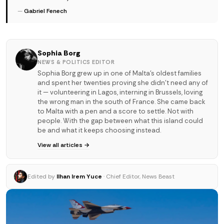
—
Gabriel Fenech
Sophia Borg
NEWS & POLITICS EDITOR
Sophia Borg grew up in one of Malta's oldest families
and spent her twenties proving she didn't need any of
it — volunteering in Lagos, interning in Brussels, loving
the wrong man in the south of France. She came back
to Malta with a pen and a score to settle. Not with
people. With the gap between what this island could
be and what it keeps choosing instead.
View all articles →
Edited by
Ilhan Irem Yuce
· Chief Editor, News Beast