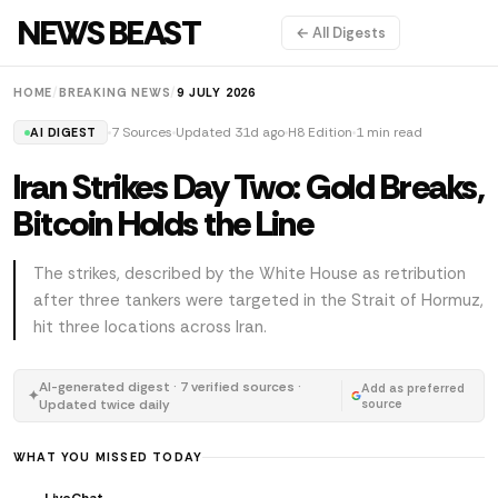
NEWS BEAST
← All Digests
HOME
/
BREAKING NEWS
/
9 JULY 2026
7 Sources
Updated 31d ago
H8 Edition
1 min read
AI DIGEST
Iran Strikes Day Two: Gold Breaks,
Bitcoin Holds the Line
The strikes, described by the White House as retribution
after three tankers were targeted in the Strait of Hormuz,
hit three locations across Iran.
AI-generated digest · 7 verified sources ·
Add as preferred
✦
Updated twice daily
source
WHAT YOU MISSED TODAY