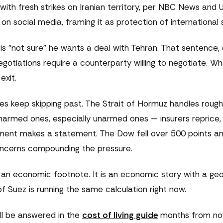
ith fresh strikes on Iranian territory, per NBC News and U
social media, framing it as protection of international s
 is "not sure" he wants a deal with Tehran. That sentence,
gotiations require a counterparty willing to negotiate. W
exit.
s keep skipping past. The Strait of Hormuz handles roughl
unarmed ones, especially unarmed ones — insurers reprice,
nment makes a statement. The Dow fell over 500 points a
concerns compounding the pressure.
th an economic footnote. It is an economic story with a geo
 Suez is running the same calculation right now.
ll be answered in the
cost of living guide
months from now,