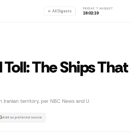
FRIDAY, 7 AUGUST
← All Digests
18:02:19
Toll: The Ships That
n Iranian territory, per NBC News and U.
Add as preferred source