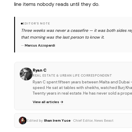
line items nobody reads until they do.
EDITOR'S NOTE
Three weeks was never a ceasefire — it was both sides re
that morning was the last person to know it.
—
Marcus Azzopardi
Ryan C
REAL ESTATE & URBAN LIFE CORRESPONDENT
Ryan C spent fifteen years between Malta and Dubai —
speed. He sat at tables with sheikhs, watched Burj Kha
Twenty years in real estate. He has never sold a proper
View all articles →
Edited by
Ilhan Irem Yuce
· Chief Editor, News Beast