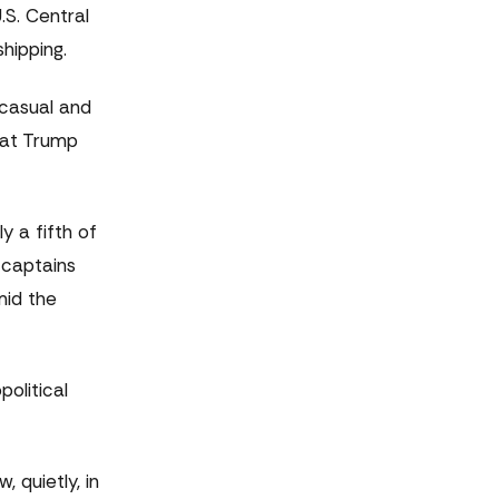
.S. Central
hipping.
 casual and
hat Trump
y a fifth of
 captains
mid the
political
 quietly, in