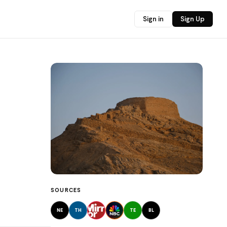
Sign in
Sign Up
SOURCES
NE
TH
TE
BL