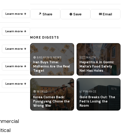
Learn more →
↗ Share
⊕ Save
✉ Email
Learn more →
MORE DIGESTS
Learn more →
🔴 BREAKING NEWS
🇲🇹 MALTA
Iran Buys Time:
Hepatitis A in Qormi:
Learn more →
Midterms Are the Real
Malta's Food Safety
Target
Net Has Holes
Learn more →
🌍 WORLD
📈 FINANCE
Korea Comes Back:
Gold Breaks Out: The
Pyongyang Chose the
Fed Is Losing the
Wrong War
Room
mmercial
tical