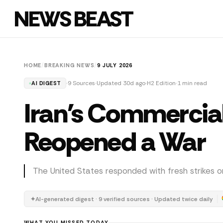
NEWS BEAST
HOME
/
BREAKING NEWS
/
9 JULY 2026
9 Sources
Updated 30d ago
H2 Edition
1 min read
AI DIGEST
Iran's Commercial 
Reopened a War
The United States responded with fresh strikes o
✦
AI-generated digest · 9 verified sources · Updated twice daily
WHAT YOU MISSED TODAY