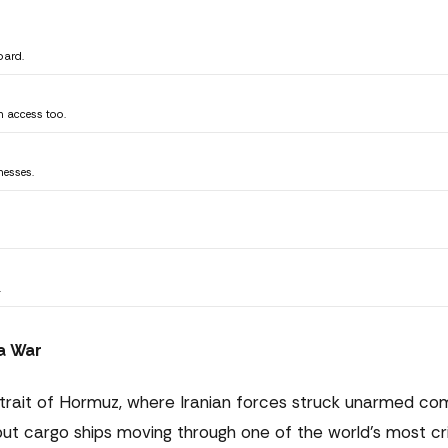
oard.
n access too.
nesses.
.
 a War
Strait of Hormuz, where Iranian forces struck unarmed co
 but cargo ships moving through one of the world's most cri