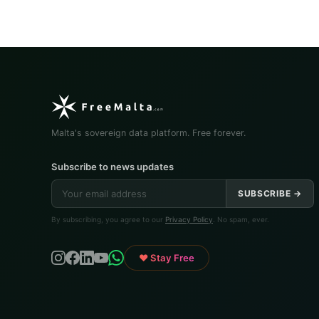
Malta's sovereign data platform. Free forever.
Subscribe to news updates
SUBSCRIBE →
By subscribing, you agree to our
Privacy Policy
. No spam, ever.
♥ Stay Free