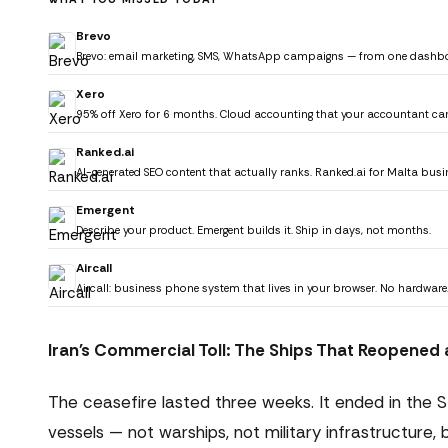
Brevo
Brevo: email marketing, SMS, WhatsApp campaigns — from one dashb
Xero
95% off Xero for 6 months. Cloud accounting that your accountant ca
Ranked.ai
AI-generated SEO content that actually ranks. Ranked.ai for Malta busi
Emergent
Describe your product. Emergent builds it. Ship in days, not months.
Aircall
Aircall: business phone system that lives in your browser. No hardware
Iran's Commercial Toll: The Ships That Reopened
The ceasefire lasted three weeks. It ended in the 
vessels — not warships, not military infrastructure,