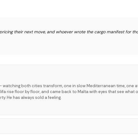
pricing their next move, and whoever wrote the cargo manifest for th
 watching both cities transform, one in slow Mediterranean time, one a
lifa rise floor by floor, and came back to Malta with eyes that see what o
ty. He has always sold a feeling.