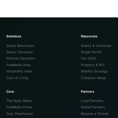
Solutions
Resources
Salary Benchmark
Grants & Incentives
Salary Calculator
Single Permit
Pension Calculator
Tax 2026
FreeMalta Atlas
Property & ROI
Hospitality Index
Mobility Strategy
Cost of Living
Company Setup
Core
Partners
The News Beast
Local Partners
FreeMalta Prime
Global Partners
Duty Pharmacies
Become a Partner