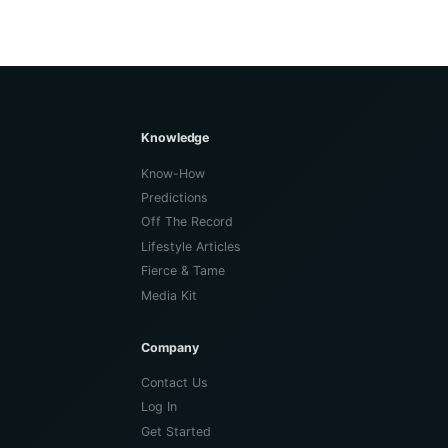
Knowledge
Know-How
Predictions
Off The Record
Lifestyle Articles
Fierce & Tame
Media Kit
Company
Contact Us
Log In
Get Started