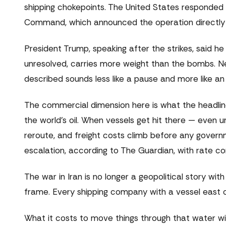
shipping chokepoints. The United States responded w
Command, which announced the operation directly on 
President Trump, speaking after the strikes, said he
unresolved, carries more weight than the bombs. Ne
described sounds less like a pause and more like an 
The commercial dimension here is what the headline
the world's oil. When vessels get hit there — even 
reroute, and freight costs climb before any gover
escalation, according to The Guardian, with rate 
The war in Iran is no longer a geopolitical story wi
frame. Every shipping company with a vessel east of
What it costs to move things through that water wi