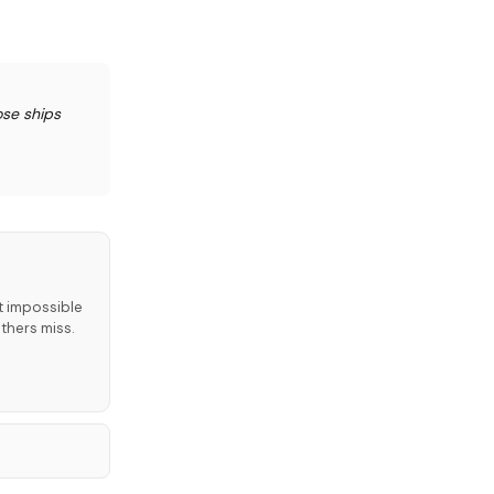
ose ships
t impossible
thers miss.