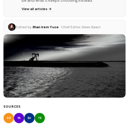
be and what it keeps choosing instead.
View all articles →
Edited by
Ilhan Irem Yuce
· Chief Editor, News Beast
SOURCES
CO
YA
EU
TE