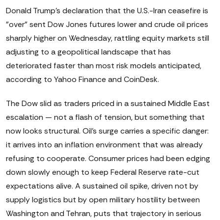
Donald Trump's declaration that the U.S.-Iran ceasefire is
"over" sent Dow Jones futures lower and crude oil prices
sharply higher on Wednesday, rattling equity markets still
adjusting to a geopolitical landscape that has
deteriorated faster than most risk models anticipated,
according to Yahoo Finance and CoinDesk.
The Dow slid as traders priced in a sustained Middle East
escalation — not a flash of tension, but something that
now looks structural. Oil's surge carries a specific danger:
it arrives into an inflation environment that was already
refusing to cooperate. Consumer prices had been edging
down slowly enough to keep Federal Reserve rate-cut
expectations alive. A sustained oil spike, driven not by
supply logistics but by open military hostility between
Washington and Tehran, puts that trajectory in serious