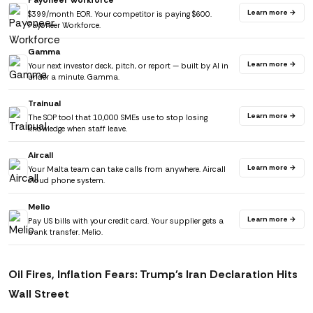
Payoneer Workforce
Learn more →
$399/month EOR. Your competitor is paying $600.
Payoneer Workforce.
Gamma
Learn more →
Your next investor deck, pitch, or report — built by AI in
under a minute. Gamma.
Trainual
Learn more →
The SOP tool that 10,000 SMEs use to stop losing
knowledge when staff leave.
Aircall
Learn more →
Your Malta team can take calls from anywhere. Aircall
cloud phone system.
Melio
Learn more →
Pay US bills with your credit card. Your supplier gets a
bank transfer. Melio.
Oil Fires, Inflation Fears: Trump's Iran Declaration Hits
Wall Street