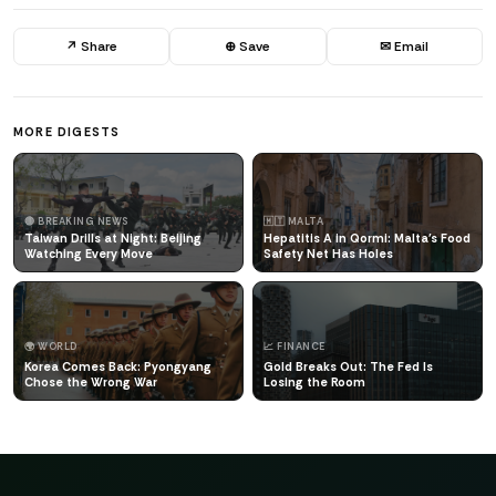
↗ Share
⊕ Save
✉ Email
MORE DIGESTS
🔴 BREAKING NEWS
🇲🇹 MALTA
Taiwan Drills at Night: Beijing
Hepatitis A in Qormi: Malta's Food
Watching Every Move
Safety Net Has Holes
🌍 WORLD
📈 FINANCE
Korea Comes Back: Pyongyang
Gold Breaks Out: The Fed Is
Chose the Wrong War
Losing the Room