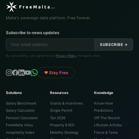
Malta's sovereign data platform. Free forever.
Subscribe to news updates
SUBSCRIBE →
By subscribing, you agree to our
Privacy Policy
. No spam, ever.
♥ Stay Free
Solutions
Resources
Knowledge
Salary Benchmark
Grants & Incentives
Know-How
Salary Calculator
Single Permit
Predictions
Pension Calculator
Tax 2026
Off The Record
FreeMalta Atlas
Property & ROI
Lifestyle Articles
Hospitality Index
Mobility Strategy
Fierce & Tame