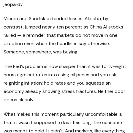
jeopardy.
Micron and Sandisk extended losses. Alibaba, by
contrast, jumped nearly ten percent as China AI stocks
rallied — a reminder that markets do not move in one
direction even when the headlines say otherwise.
Someone, somewhere, was buying.
The Fed's problem is now sharper than it was forty-eight
hours ago: cut rates into rising oil prices and you risk
reigniting inflation; hold rates and you squeeze an
economy already showing stress fractures. Neither door
opens cleanly.
What makes this moment particularly uncomfortable is
that it wasn't supposed to last this long. The ceasefire
was meant to hold. It didn't. And markets, like everything