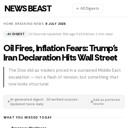
NEWS BEAST
← All Digests
HOME
/
BREAKING NEWS
/
8 JULY 2026
10 Sources
Updated 30d ago
H15 Edition
1 min read
AI DIGEST
Oil Fires, Inflation Fears: Trump's
Iran Declaration Hits Wall Street
The Dow slid as traders priced in a sustained Middle East
escalation — not a flash of tension, but something that
now looks structural.
AI-generated digest · 10 verified sources ·
Add as preferred
✦
Updated twice daily
source
WHAT YOU MISSED TODAY