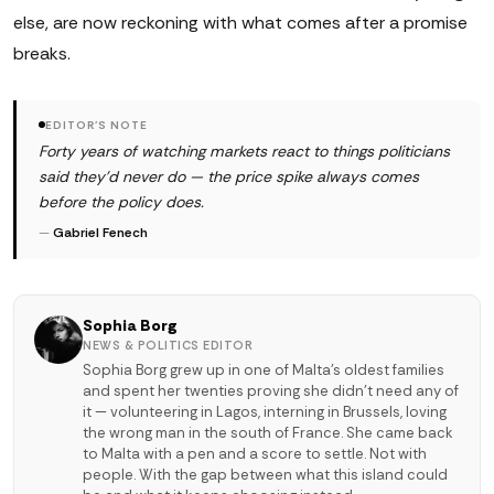
else, are now reckoning with what comes after a promise
breaks.
EDITOR'S NOTE
Forty years of watching markets react to things politicians
said they'd never do — the price spike always comes
before the policy does.
—
Gabriel Fenech
Sophia Borg
NEWS & POLITICS EDITOR
Sophia Borg grew up in one of Malta's oldest families
and spent her twenties proving she didn't need any of
it — volunteering in Lagos, interning in Brussels, loving
the wrong man in the south of France. She came back
to Malta with a pen and a score to settle. Not with
people. With the gap between what this island could