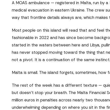
A MOAS ambulance — registered in Malta, run by a
medical evacuation in eastern Ukraine. The crew sur
way that frontline details always are, which makes t
Most people on this island will read that and feel th
fashionable in 2022 and has since become backgroun
started in the waters between here and Libya, pull
has never stopped moving toward the thing that nee
not a pivot. It is a continuation of the same instinct
Malta is small. The island forgets, sometimes, how f
The rest of the week has a different texture — quie
but doesn't stop your breath. The Malta Financial S
million euros in penalties across nearly two thousan
underwhelming depending on where you sit in the fi