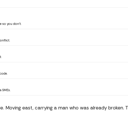
 so you don't.
nflict.
9.
code.
ta SMEs.
de. Moving east, carrying a man who was already broken. 