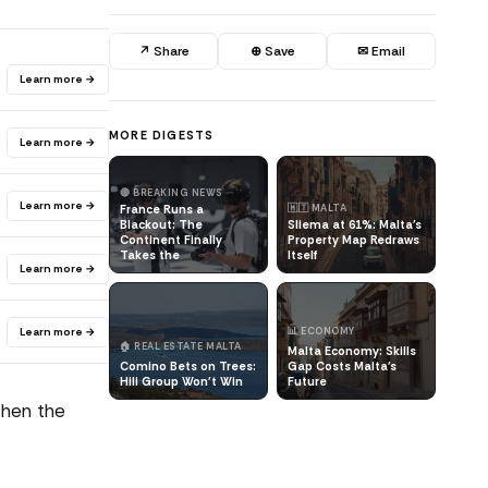
↗ Share
⊕ Save
✉ Email
Learn more →
MORE DIGESTS
Learn more →
🔴 BREAKING NEWS
Learn more →
France Runs a
🇲🇹 MALTA
Blackout: The
Sliema at 61%: Malta's
Continent Finally
Property Map Redraws
Takes the
Itself
Learn more →
Learn more →
📊 ECONOMY
🏠 REAL ESTATE MALTA
Malta Economy: Skills
Comino Bets on Trees:
Gap Costs Malta's
Hili Group Won't Win
Future
Then the