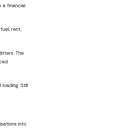
o a financial
uel, rent,
itters. The
iced
oading. Still
isations into