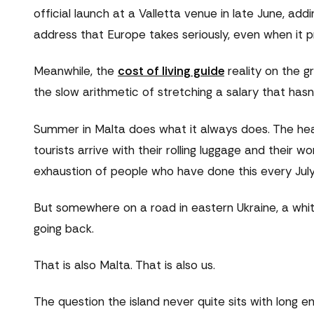
official launch at a Valletta venue in late June, addin
address that Europe takes seriously, even when it 
Meanwhile, the
cost of living guide
reality on the g
the slow arithmetic of stretching a salary that hasn
Summer in Malta does what it always does. The heat
tourists arrive with their rolling luggage and their
exhaustion of people who have done this every July f
But somewhere on a road in eastern Ukraine, a white 
going back.
That is also Malta. That is also us.
The question the island never quite sits with long e