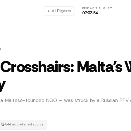
FRIDAY, 7 AUGUST
← All Digests
07:33:54
d
Crosshairs: Malta's
y
y a Maltese-founded NGO — was struck by a Russian FPV 
Add as preferred source