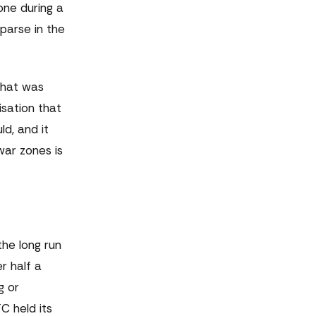
ne during a
parse in the
 that was
sation that
d, and it
war zones is
the long run
r half a
g or
C held its