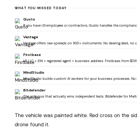
WHAT YOU MISSED TODAY
Gusto
If you have US employees or contractors, Gusto handles the compliance
Vantage
Vantage offers raw spreads on 900+ instruments. No dealing desk, no co
Firstbase
US LLC + EIN + registered agent + business address. Firstbase, from $39
MindStudio
MindStudio builds custom AI workers for your business processes. No 
Bitdefender
The antivirus that actually wins independent tests. Bitdefender for Mal
The vehicle was painted white. Red cross on the si
drone found it.