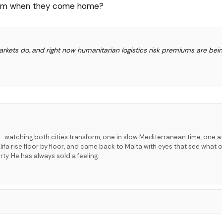
 them when they come home?
kets do, and right now humanitarian logistics risk premiums are bein
 watching both cities transform, one in slow Mediterranean time, one a
lifa rise floor by floor, and came back to Malta with eyes that see what o
ty. He has always sold a feeling.