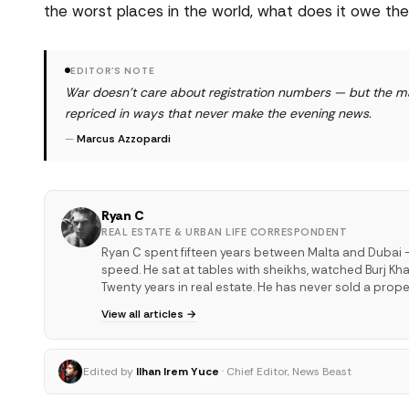
the worst places in the world, what does it owe
EDITOR'S NOTE
War doesn't care about registration numbers — but the mar
repriced in ways that never make the evening news.
—
Marcus Azzopardi
Ryan C
REAL ESTATE & URBAN LIFE CORRESPONDENT
Ryan C spent fifteen years between Malta and Dubai —
speed. He sat at tables with sheikhs, watched Burj Kha
Twenty years in real estate. He has never sold a proper
View all articles →
Edited by
Ilhan Irem Yuce
· Chief Editor, News Beast