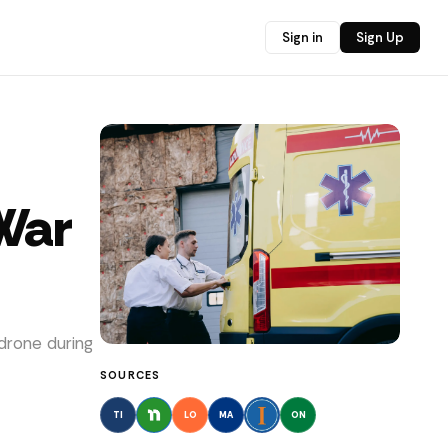
Sign in
Sign Up
 War
drone during
SOURCES
TI
LO
MA
ON