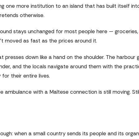
g one more institution to an island that has built itself int
pretends otherwise.
round stays unchanged for most people here — groceries, f
't moved as fast as the prices around it.
 presses down like a hand on the shoulder. The harbour gl
 wonder, and the locals navigate around them with the pract
or their entire lives.
ambulance with a Maltese connection is still moving. Still l
nough: when a small country sends its people and its organ