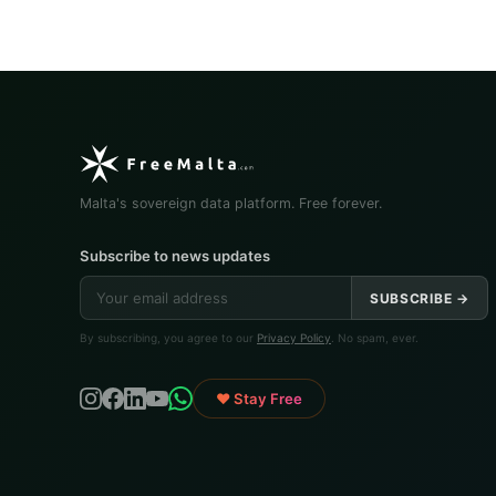
Malta's sovereign data platform. Free forever.
Subscribe to news updates
SUBSCRIBE →
By subscribing, you agree to our
Privacy Policy
. No spam, ever.
♥ Stay Free