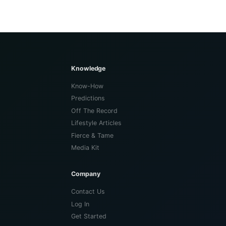
Knowledge
Know-How
Predictions
Off The Record
Lifestyle Articles
Fierce & Tame
Media Kit
Company
Contact Us
Log In
Get Started