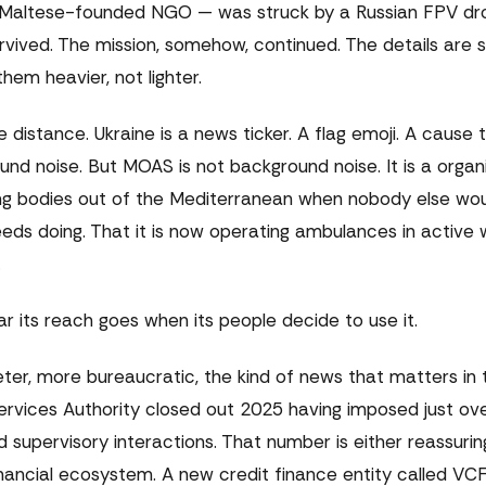
 Maltese-founded NGO — was struck by a Russian FPV dro
vived. The mission, somehow, continued. The details are s
hem heavier, not lighter.
e distance. Ukraine is a news ticker. A flag emoji. A cause
d noise. But MOAS is not background noise. It is a organi
ing bodies out of the Mediterranean when nobody else woul
ds doing. That it is now operating ambulances in active 
.
ar its reach goes when its people decide to use it.
ter, more bureaucratic, the kind of news that matters in 
ervices Authority closed out 2025 having imposed just ove
d supervisory interactions. That number is either reassurin
nancial ecosystem. A new credit finance entity called VCF