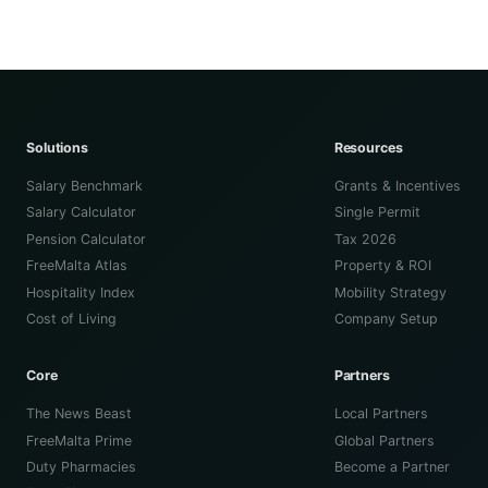
Solutions
Resources
Salary Benchmark
Grants & Incentives
Salary Calculator
Single Permit
Pension Calculator
Tax 2026
FreeMalta Atlas
Property & ROI
Hospitality Index
Mobility Strategy
Cost of Living
Company Setup
Core
Partners
The News Beast
Local Partners
FreeMalta Prime
Global Partners
Duty Pharmacies
Become a Partner