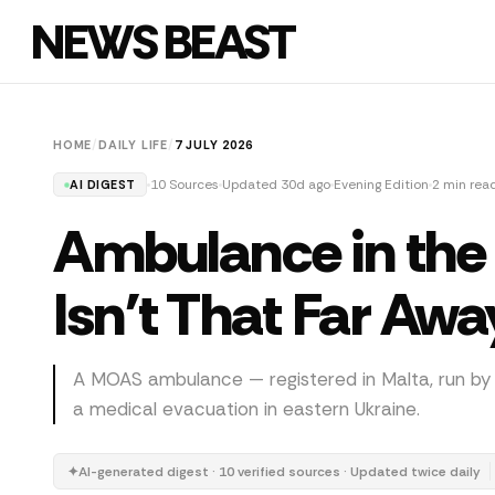
NEWS BEAST
HOME
/
DAILY LIFE
/
7 JULY 2026
10 Sources
Updated 30d ago
Evening Edition
2 min rea
AI DIGEST
Ambulance in the 
Isn't That Far Awa
A MOAS ambulance — registered in Malta, run b
a medical evacuation in eastern Ukraine.
✦
AI-generated digest · 10 verified sources · Updated twice daily