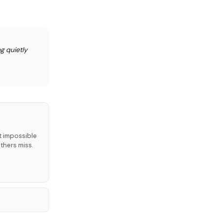
g quietly
t impossible
thers miss.