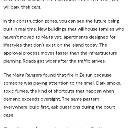
will park their cars.
In the construction zones, you can see the future being
built in real time. New buildings that will house families who
haven't moved to Malta yet, apartments designed for
lifestyles that don't exist on the island today. The
approval process moves faster than the infrastructure
planning. Roads get wider after the traffic arrives.
The Malta Rangers found that fire in Żejtun because
someone was paying attention to the smell. Dark smoke,
toxic fumes, the kind of shortcuts that happen when
demand exceeds oversight. The same pattern
everywhere: build first, ask questions during the court
case.