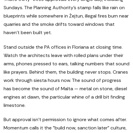
Sundays. The Planning Authority's stamp falls like rain on
blueprints while somewhere in Żejtun, illegal fires burn near
quarries and the smoke drifts toward windows that
haven't been built yet.
Stand outside the PA offices in Floriana at closing time.
Watch the architects leave with rolled plans under their
arms, phones pressed to ears, talking numbers that sound
like prayers. Behind them, the building never stops. Cranes
work through siesta hours now. The sound of progress
has become the sound of Malta — metal on stone, diesel
engines at dawn, the particular whine of a drill bit finding
limestone.
But approval isn't permission to ignore what comes after.
Momentum calls it the "build now, sanction later" culture,