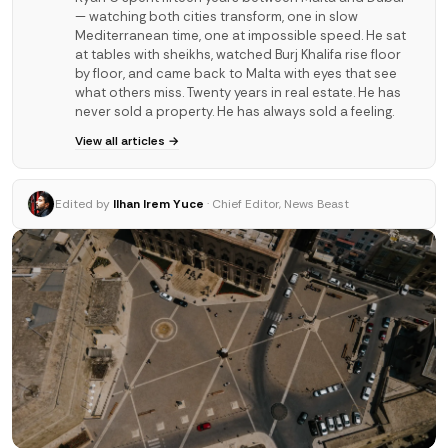
— watching both cities transform, one in slow
Mediterranean time, one at impossible speed. He sat
at tables with sheikhs, watched Burj Khalifa rise floor
by floor, and came back to Malta with eyes that see
what others miss. Twenty years in real estate. He has
never sold a property. He has always sold a feeling.
View all articles →
Edited by
Ilhan Irem Yuce
· Chief Editor, News Beast