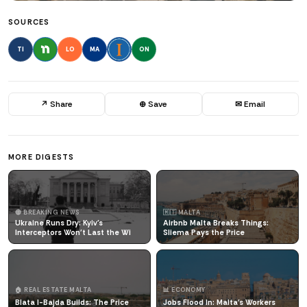
SOURCES
TI
LO
MA
ON
↗ Share
⊕ Save
✉ Email
MORE DIGESTS
🔴 BREAKING NEWS
🇲🇹 MALTA
Ukraine Runs Dry: Kyiv's
Airbnb Malta Breaks Things:
Interceptors Won't Last the Wi
Sliema Pays the Price
🏠 REAL ESTATE MALTA
📊 ECONOMY
Blata l-Bajda Builds: The Price
Jobs Flood In: Malta's Workers