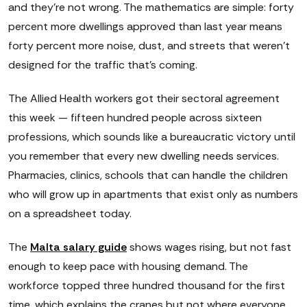
and they're not wrong. The mathematics are simple: forty
percent more dwellings approved than last year means
forty percent more noise, dust, and streets that weren't
designed for the traffic that's coming.
The Allied Health workers got their sectoral agreement
this week — fifteen hundred people across sixteen
professions, which sounds like a bureaucratic victory until
you remember that every new dwelling needs services.
Pharmacies, clinics, schools that can handle the children
who will grow up in apartments that exist only as numbers
on a spreadsheet today.
The
Malta salary guide
shows wages rising, but not fast
enough to keep pace with housing demand. The
workforce topped three hundred thousand for the first
time, which explains the cranes but not where everyone