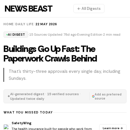
NEWS BEAST
← All Digests
HOME
/
DAILY LIFE
/
22 MAY 2026
15 Sources
Updated 78d ago
Evening Edition
2 min read
AI DIGEST
Buildings Go Up Fast: The
Paperwork Crawls Behind
That's thirty-three approvals every single day, including
Sundays.
AI-generated digest · 15 verified sources ·
Add as preferred
✦
Updated twice daily
source
WHAT YOU MISSED TODAY
SafetyWing
Learn more →
The health insurance built for people who work from