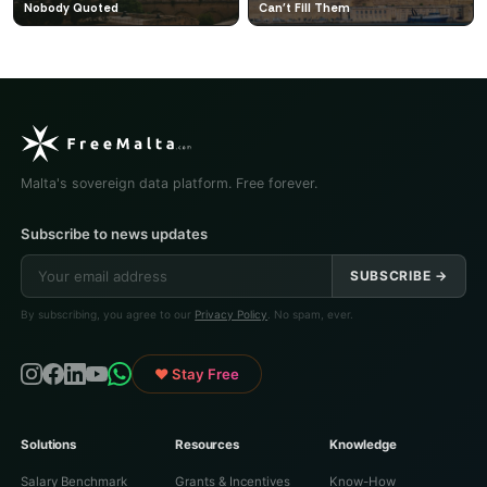
Nobody Quoted
Can't Fill Them
Malta's sovereign data platform. Free forever.
Subscribe to news updates
SUBSCRIBE →
By subscribing, you agree to our
Privacy Policy
. No spam, ever.
♥ Stay Free
Solutions
Resources
Knowledge
Salary Benchmark
Grants & Incentives
Know-How