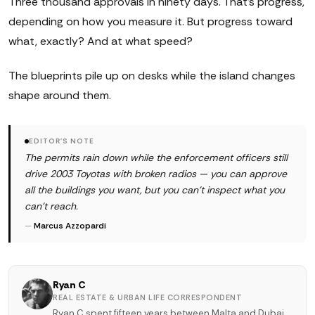
Three thousand approvals in ninety days. That's progress,
depending on how you measure it. But progress toward
what, exactly? And at what speed?
The blueprints pile up on desks while the island changes
shape around them.
EDITOR'S NOTE
The permits rain down while the enforcement officers still
drive 2003 Toyotas with broken radios — you can approve
all the buildings you want, but you can't inspect what you
can't reach.
—
Marcus Azzopardi
Ryan C
REAL ESTATE & URBAN LIFE CORRESPONDENT
Ryan C spent fifteen years between Malta and Dubai