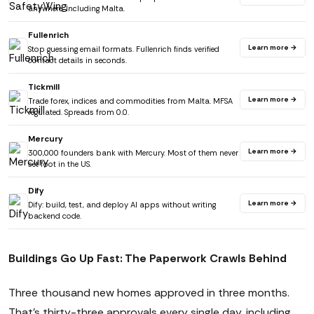
anywhere. Including Malta.
Fullenrich
Learn more →
Stop guessing email formats. Fullenrich finds verified
contact details in seconds.
Tickmill
Learn more →
Trade forex, indices and commodities from Malta. MFSA
regulated. Spreads from 0.0.
Mercury
Learn more →
300,000 founders bank with Mercury. Most of them never
set foot in the US.
Dify
Learn more →
Dify: build, test, and deploy AI apps without writing
backend code.
Buildings Go Up Fast: The Paperwork Crawls Behind
Three thousand new homes approved in three months.
That's thirty-three approvals every single day, including