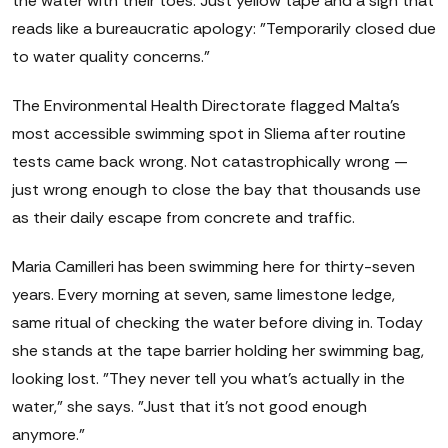
the water with their toes. Just yellow tape and a sign that
reads like a bureaucratic apology: "Temporarily closed due
to water quality concerns."
The Environmental Health Directorate flagged Malta's
most accessible swimming spot in Sliema after routine
tests came back wrong. Not catastrophically wrong —
just wrong enough to close the bay that thousands use
as their daily escape from concrete and traffic.
Maria Camilleri has been swimming here for thirty-seven
years. Every morning at seven, same limestone ledge,
same ritual of checking the water before diving in. Today
she stands at the tape barrier holding her swimming bag,
looking lost. "They never tell you what's actually in the
water," she says. "Just that it's not good enough
anymore."