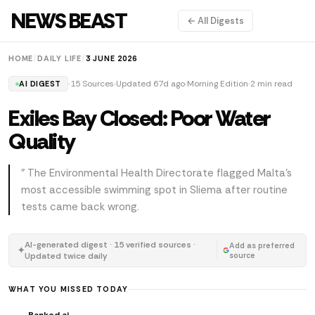
NEWS BEAST
← All Digests
HOME
/
DAILY LIFE
/
3 JUNE 2026
15 Sources
Updated 67d ago
Morning Edition
2 min read
AI DIGEST
Exiles Bay Closed: Poor Water
Quality
" The Environmental Health Directorate flagged Malta's
most accessible swimming spot in Sliema after routine
tests came back wrong.
AI-generated digest · 15 verified sources ·
Add as preferred
✦
Updated twice daily
source
WHAT YOU MISSED TODAY