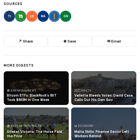
SOURCES
TI
LO
MA
ON
↗ Share
⊕ Save
✉ Email
MORE DIGESTS
🔴 BREAKING NEWS
🇲🇹 MALTA
Bitcoin ETFs: BlackRock's IBIT
Valletta Bleeds Votes: David Casa
Took $853M in One Week
Calls Out His Own Gov
🏠 REAL ESTATE MALTA
📊 ECONOMY
Stieket Victoria: The Horse Paid
Malta Skills: Finance Sector Left
the Price
Workers Behind