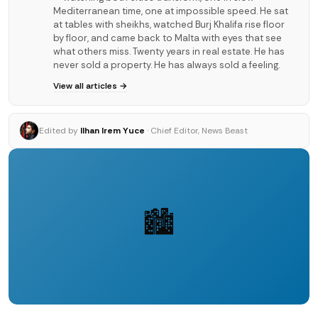
Mediterranean time, one at impossible speed. He sat
at tables with sheikhs, watched Burj Khalifa rise floor
by floor, and came back to Malta with eyes that see
what others miss. Twenty years in real estate. He has
never sold a property. He has always sold a feeling.
View all articles →
Edited by
Ilhan Irem Yuce
· Chief Editor, News Beast
🏙️