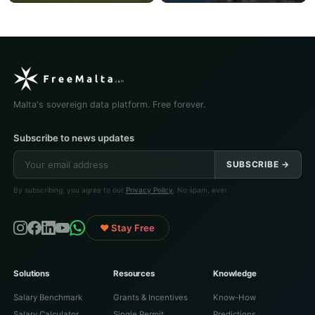
Malta's sovereign data platform. Free forever.
Subscribe to news updates
SUBSCRIBE →
By subscribing, you agree to our
Privacy Policy
. No spam, ever.
♥ Stay Free
Solutions
Resources
Knowledge
Salary Benchmark
Grants & Incentives
Know-How
Salary Calculator
Single Permit
Predictions