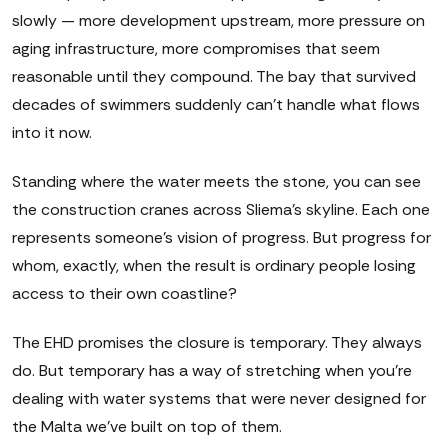
slowly — more development upstream, more pressure on
aging infrastructure, more compromises that seem
reasonable until they compound. The bay that survived
decades of swimmers suddenly can't handle what flows
into it now.
Standing where the water meets the stone, you can see
the construction cranes across Sliema's skyline. Each one
represents someone's vision of progress. But progress for
whom, exactly, when the result is ordinary people losing
access to their own coastline?
The EHD promises the closure is temporary. They always
do. But temporary has a way of stretching when you're
dealing with water systems that were never designed for
the Malta we've built on top of them.