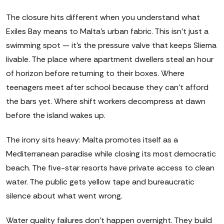
The closure hits different when you understand what
Exiles Bay means to Malta's urban fabric. This isn't just a
swimming spot — it's the pressure valve that keeps Sliema
livable. The place where apartment dwellers steal an hour
of horizon before returning to their boxes. Where
teenagers meet after school because they can't afford
the bars yet. Where shift workers decompress at dawn
before the island wakes up.
The irony sits heavy: Malta promotes itself as a
Mediterranean paradise while closing its most democratic
beach. The five-star resorts have private access to clean
water. The public gets yellow tape and bureaucratic
silence about what went wrong.
Water quality failures don't happen overnight. They build