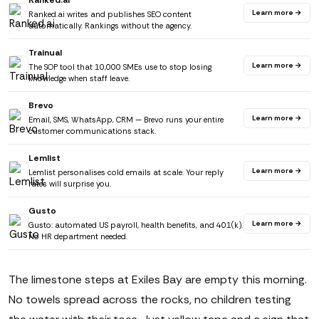
Ranked.ai
Learn more →
Ranked.ai writes and publishes SEO content
automatically. Rankings without the agency.
Trainual
Learn more →
The SOP tool that 10,000 SMEs use to stop losing
knowledge when staff leave.
Brevo
Learn more →
Email, SMS, WhatsApp, CRM — Brevo runs your entire
customer communications stack.
Lemlist
Learn more →
Lemlist personalises cold emails at scale. Your reply
rates will surprise you.
Gusto
Learn more →
Gusto: automated US payroll, health benefits, and 401(k).
No HR department needed.
The limestone steps at Exiles Bay are empty this morning.
No towels spread across the rocks, no children testing