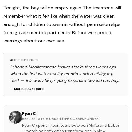
Tonight, the bay will be empty again. The limestone will
remember what it felt like when the water was clean
enough for children to swim in without permission slips
from government departments. Before we needed
warnings about our own sea.
EDITOR'S NOTE
I shorted Mediterranean leisure stocks three weeks ago
when the first water quality reports started hitting my
desk — this was always going to spread beyond one bay.
—
Marcus Azzopardi
Ryan C
REAL ESTATE & URBAN LIFE CORRESPONDENT
Ryan C spent fifteen years between Malta and Dubai
— watching both cities transform, one in slow