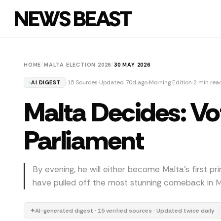
NEWS BEAST
HOME
/
MALTA ELECTION 2026
/
30 MAY 2026
15 Sources
Updated 70d ago
Morning Edition
2 min rea
AI DIGEST
Malta Decides: Vo
Parliament
By evening, he will either become Malta's first pr
have pulled off the most stunning comeback in Ma
✦
AI-generated digest · 15 verified sources · Updated twice daily