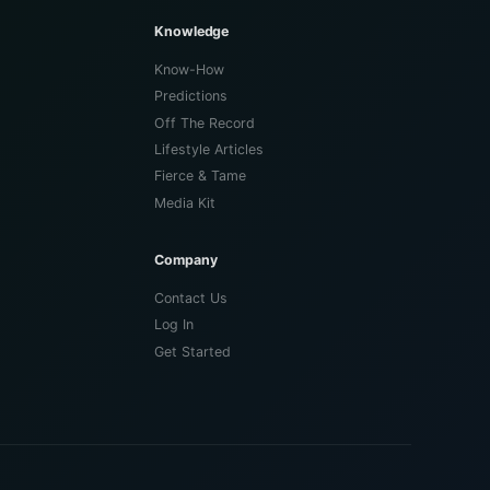
Knowledge
Know-How
Predictions
Off The Record
Lifestyle Articles
Fierce & Tame
Media Kit
Company
Contact Us
Log In
Get Started