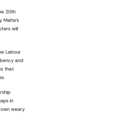
the 20th
y Malta's
ers will
The Labour
umbency and
s that
es.
rship
gaps in
 grown weary