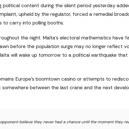
ng political content during the silent period yesterday add
laint, upheld by the regulator, forced a remedial broad
to carry into polling booths.
hroughout the night. Malta's electoral mathematics have 
rawn before the population surge may no longer reflect vo
 Malta will wake up tomorrow to a political earthquake tha
emains Europe's boomtown casino or attempts to redisco
lost somewhere between the last crane and the next deve
ur opponent believe they never had a chance until the moment they rea