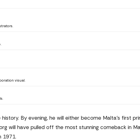
trators.
.
oration visual.
s.
istory. By evening, he will either become Malta's first pr
Borg will have pulled off the most stunning comeback in M
n 1971.