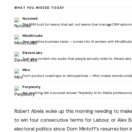
WHAT YOU MISSED TODAY
Nutshell
The CRM built for teams that sell, not teams that manage CRM adminis
MindStudio
Your repetitive business tasks — turned into AI workers with MindStudio
ElevenLabs
Turn your content into audio that people actually listen to. ElevenLabs.
Miro
From product roadmaps to retrospectives — Miro makes remote collab
Perplexity
Ask anything. Get a sourced answer. Perplexity AI for Malta professional
Robert Abela woke up this morning needing to make h
to win four consecutive terms for Labour, or Alex 
electoral politics since Dom Mintoff's resurrection i