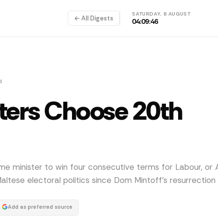
SATURDAY, 8 AUGUST
← All Digests
04:09:46
d
ters Choose 20th
ime minister to win four consecutive terms for Labour, or A
ltese electoral politics since Dom Mintoff's resurrection 
Add as preferred source