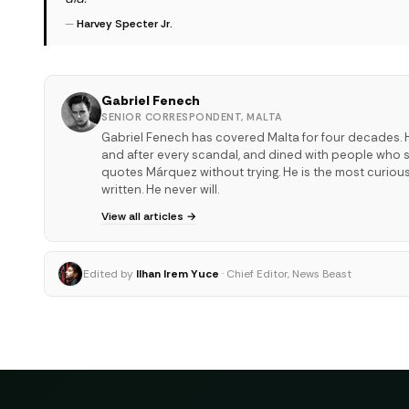
—
Harvey Specter Jr.
Gabriel Fenech
SENIOR CORRESPONDENT, MALTA
Gabriel Fenech has covered Malta for four decades. H
and after every scandal, and dined with people who sha
quotes Márquez without trying. He is the most curiou
written. He never will.
View all articles →
Edited by
Ilhan Irem Yuce
· Chief Editor, News Beast