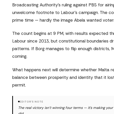
Broadcasting Authority's ruling against PBS for airi
unwelcome footnote to Labour's campaign. The comp
prime time — hardly the image Abela wanted voters 
The count begins at 9 PM, with results expected t
Labour since 2013, but constitutional boundaries d
patterns. If Borg manages to flip enough districts,
coming.
What happens next will determine whether Malta r
balance between prosperity and identity that it 
permit.
EDITOR'S NOTE
The real victory isn't winning four terms — it's making yo
did.