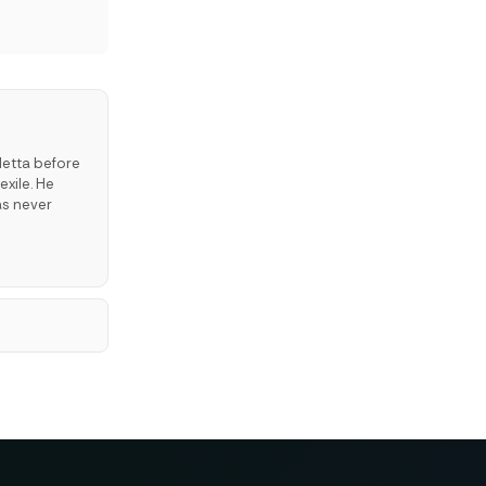
letta before
exile. He
as never