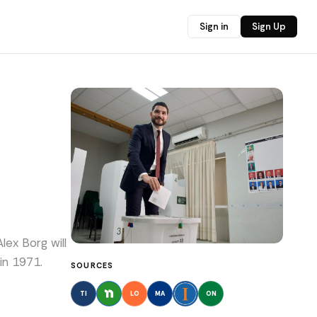
Sign in
Sign Up
lex Borg will
in 1971.
SOURCES
TI
LO
MA
ON