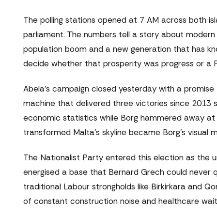
The polling stations opened at 7 AM across both isl
parliament. The numbers tell a story about modern 
population boom and a new generation that has kno
decide whether that prosperity was progress or a F
Abela's campaign closed yesterday with a promise th
machine that delivered three victories since 2013 s
economic statistics while Borg hammered away at 
transformed Malta's skyline became Borg's visual me
The Nationalist Party entered this election as the 
energised a base that Bernard Grech could never qui
traditional Labour strongholds like Birkirkara and Qo
of constant construction noise and healthcare waitin