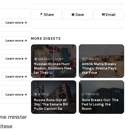
↗ Share
⊕ Save
✉ Email
Learn more →
MORE DIGESTS
Learn more →
Learn more →
🔴 BREAKING NEWS
🇲🇹 MALTA
Russian Drones Hunt
Airbnb Malta Breaks
Medics: Survivors Flee
Things: Sliema Pays
for Their Li
the Price
Learn more →
Learn more →
🌍 WORLD
📈 FINANCE
Russia Runs Out of
Gold Breaks Out: The
Sky: The Senate Bill
Fed Is Losing the
Putin Cannot Sa
Room
ime minister
altese