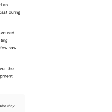
ed an
cast during
favoured
ting
t few saw
ver the
lopment
lize they