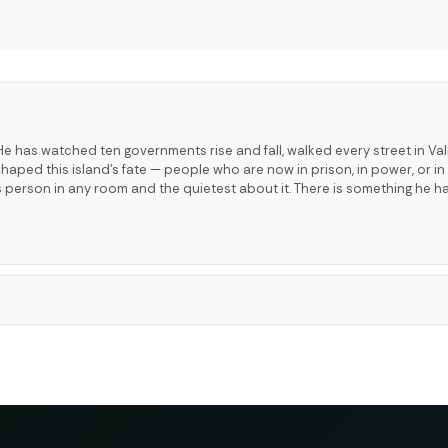
e has watched ten governments rise and fall, walked every street in Val
ped this island's fate — people who are now in prison, in power, or in 
s person in any room and the quietest about it. There is something he h