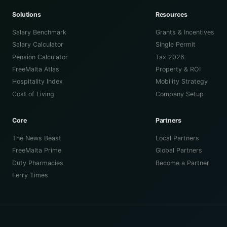
Solutions
Resources
Salary Benchmark
Grants & Incentives
Salary Calculator
Single Permit
Pension Calculator
Tax 2026
FreeMalta Atlas
Property & ROI
Hospitality Index
Mobility Strategy
Cost of Living
Company Setup
Core
Partners
The News Beast
Local Partners
FreeMalta Prime
Global Partners
Duty Pharmacies
Become a Partner
Ferry Times