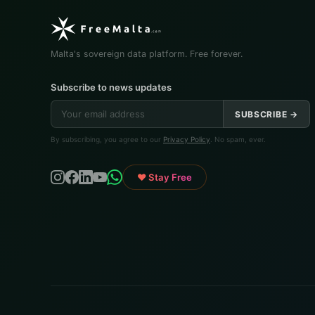
Malta's sovereign data platform. Free forever.
Subscribe to news updates
SUBSCRIBE →
By subscribing, you agree to our
Privacy Policy
. No spam, ever.
♥ Stay Free