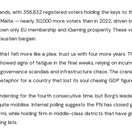
ands, with 356,832 registered voters holding the keys to 
Malta — nearly 30,000 more voters than in 2022, driven b
wn only EU membership and iGaming prosperity. These vot
austian bargain.
at felt more like a plea: trust us with four more years. 
howed signs of fatigue in the final weeks, relying on inc
governance scandals and infrastructure chaos. The crane
taphor for a country that lost its soul chasing GDP figur
underdog for the fourth consecutive time, but Borg's leade
te mobilise. Internal polling suggests the PN has closed 
rmi, while holding firm in middle-class districts that have
g lists.