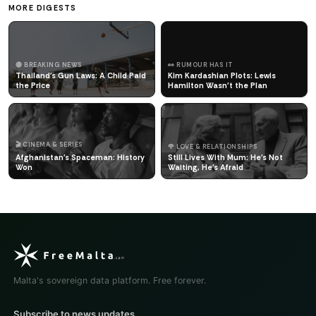
MORE DIGESTS
🔴 BREAKING NEWS
👀 RUMOUR HAS IT
Thailand's Gun Laws: A Child Paid
Kim Kardashian Plots: Lewis
the Price
Hamilton Wasn't the Plan
🎬 CINEMA & SERIES
🌹 LOVE & RELATIONSHIPS
Afghanistan's Spaceman: History
Still Lives With Mum: He's Not
Won
Waiting, He's Afraid
Malta's sovereign data platform. Free forever.
Subscribe to news updates