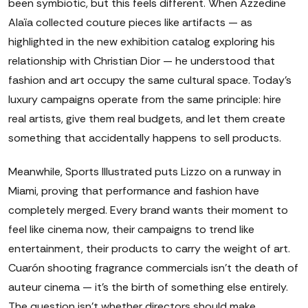
been symbiotic, but this feels different. When Azzedine
Alaïa collected couture pieces like artifacts — as
highlighted in the new exhibition catalog exploring his
relationship with Christian Dior — he understood that
fashion and art occupy the same cultural space. Today's
luxury campaigns operate from the same principle: hire
real artists, give them real budgets, and let them create
something that accidentally happens to sell products.
Meanwhile, Sports Illustrated puts Lizzo on a runway in
Miami, proving that performance and fashion have
completely merged. Every brand wants their moment to
feel like cinema now, their campaigns to trend like
entertainment, their products to carry the weight of art.
Cuarón shooting fragrance commercials isn't the death of
auteur cinema — it's the birth of something else entirely.
The question isn't whether directors should make