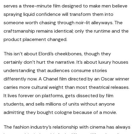
serves a three-minute film designed to make men believe
spraying liquid confidence will transform them into
someone worth chasing through noir-lit alleyways. The
craftsmanship remains identical; only the runtime and the
product placement changed.
This isn't about Elordi's cheekbones, though they
certainly don't hurt the narrative. It's about luxury houses
understanding that audiences consume stories
differently now. A Chanel film directed by an Oscar winner
carries more cultural weight than most theatrical releases.
It lives forever on platforms, gets dissected by film
students, and sells millions of units without anyone
admitting they bought cologne because of a movie.
The fashion industry's relationship with cinema has always