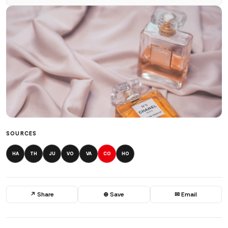
SOURCES
HA
TH
JU
VO
VA
CO
HO
↗ Share
⊕ Save
✉ Email