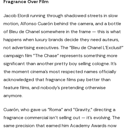
Fragrance Over Film
Jacob Elordi running through shadowed streets in slow
motion, Alfonso Cuarón behind the camera, and a bottle
of Bleu de Chanel somewhere in the frame — this is what
happens when luxury brands decide they need auteurs,
not advertising executives. The "Bleu de Chanel L'Exclusif"
campaign film "The Chase" represents something more
significant than another pretty boy selling cologne. It's
the moment cinema's most respected names officially
acknowledged that fragrance films pay better than
feature films, and nobody's pretending otherwise
anymore.
Cuarón, who gave us "Roma" and "Gravity," directing a
fragrance commercial isn't selling out — it's evolving. The
same precision that earned him Academy Awards now