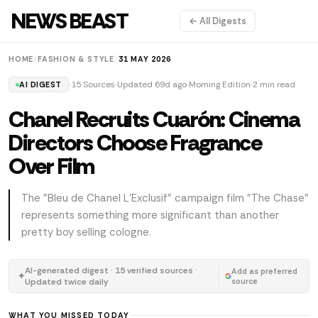
NEWS BEAST
← All Digests
HOME
/
FASHION & STYLE
/
31 MAY 2026
15 Sources
Updated 69d ago
Morning Edition
2 min read
AI DIGEST
Chanel Recruits Cuarón: Cinema
Directors Choose Fragrance
Over Film
The "Bleu de Chanel L'Exclusif" campaign film "The Chase"
represents something more significant than another
pretty boy selling cologne.
AI-generated digest · 15 verified sources ·
Add as preferred
✦
Updated twice daily
source
WHAT YOU MISSED TODAY