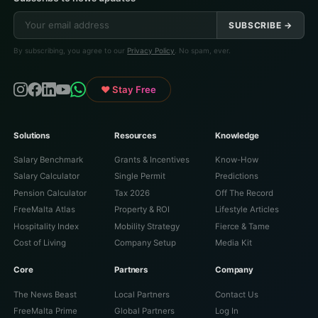
SUBSCRIBE →
By subscribing, you agree to our
Privacy Policy
. No spam, ever.
♥ Stay Free
Solutions
Resources
Knowledge
Salary Benchmark
Grants & Incentives
Know-How
Salary Calculator
Single Permit
Predictions
Pension Calculator
Tax 2026
Off The Record
FreeMalta Atlas
Property & ROI
Lifestyle Articles
Hospitality Index
Mobility Strategy
Fierce & Tame
Cost of Living
Company Setup
Media Kit
Core
Partners
Company
The News Beast
Local Partners
Contact Us
FreeMalta Prime
Global Partners
Log In