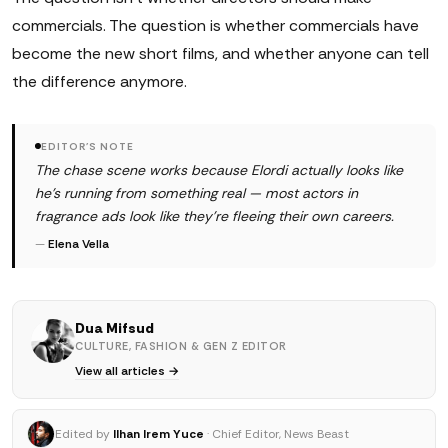
commercials. The question is whether commercials have
become the new short films, and whether anyone can tell
the difference anymore.
EDITOR'S NOTE
The chase scene works because Elordi actually looks like
he's running from something real — most actors in
fragrance ads look like they're fleeing their own careers.
—
Elena Vella
Dua Mifsud
CULTURE, FASHION & GEN Z EDITOR
View all articles →
Edited by
Ilhan Irem Yuce
· Chief Editor, News Beast