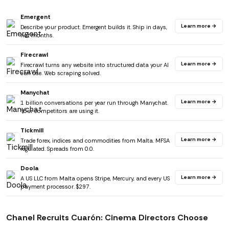
Emergent
Learn more →
Describe your product. Emergent builds it. Ship in days,
not months.
Firecrawl
Learn more →
Firecrawl turns any website into structured data your AI
can use. Web scraping solved.
Manychat
Learn more →
1 billion conversations per year run through Manychat.
Your competitors are using it.
Tickmill
Learn more →
Trade forex, indices and commodities from Malta. MFSA
regulated. Spreads from 0.0.
Doola
Learn more →
A US LLC from Malta opens Stripe, Mercury, and every US
payment processor. $297.
Chanel Recruits Cuarón: Cinema Directors Choose