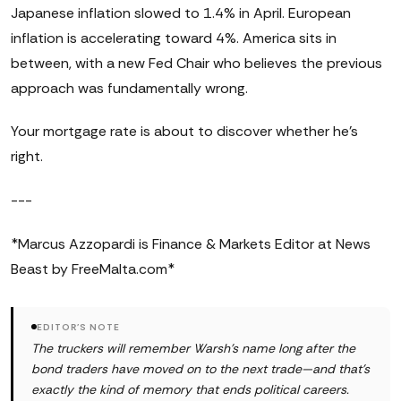
Japanese inflation slowed to 1.4% in April. European
inflation is accelerating toward 4%. America sits in
between, with a new Fed Chair who believes the previous
approach was fundamentally wrong.
Your mortgage rate is about to discover whether he's
right.
---
*Marcus Azzopardi is Finance & Markets Editor at News
Beast by FreeMalta.com*
EDITOR'S NOTE
The truckers will remember Warsh's name long after the
bond traders have moved on to the next trade—and that's
exactly the kind of memory that ends political careers.