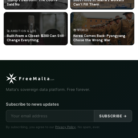
Said No
Can't Fill Them
🌍 WORLD
🚀 AMBITION & LIFE
Built From a Closet: $200 Can Still
Korea Comes Back: Pyongyang
Change Everything
Chose the Wrong War
Malta's sovereign data platform. Free forever.
Subscribe to news updates
SUBSCRIBE →
By subscribing, you agree to our
Privacy Policy
. No spam, ever.