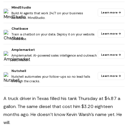
MindStudio
Learn more →
Build AI agents that work 24/7 on your business
workflows. MindStudio.
Chatbase
Learn more →
Train a chatbot on your data. Deploy it on your website.
Chatbase.
Amplemarket
Learn more →
Amplemarket: AI-powered sales intelligence and outreach
automation.
Nutshell
Learn more →
Nutshell automates your follow-ups so no lead falls
through the cracks.
A truck driver in Texas filled his tank Thursday at $4.87 a
gallon. The same diesel that cost him $3.20 eighteen
months ago. He doesn't know Kevin Warsh's name yet. He
will.