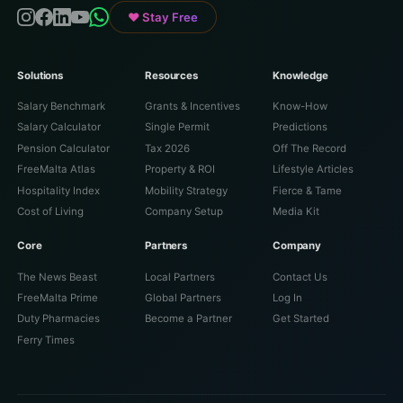
♥ Stay Free
Solutions
Resources
Knowledge
Salary Benchmark
Grants & Incentives
Know-How
Salary Calculator
Single Permit
Predictions
Pension Calculator
Tax 2026
Off The Record
FreeMalta Atlas
Property & ROI
Lifestyle Articles
Hospitality Index
Mobility Strategy
Fierce & Tame
Cost of Living
Company Setup
Media Kit
Core
Partners
Company
The News Beast
Local Partners
Contact Us
FreeMalta Prime
Global Partners
Log In
Duty Pharmacies
Become a Partner
Get Started
Ferry Times