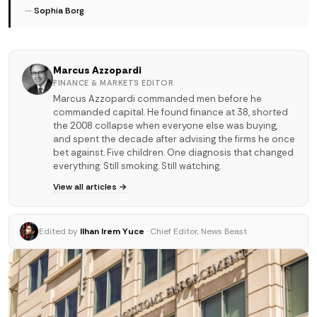
—
Sophia Borg
Marcus Azzopardi
FINANCE & MARKETS EDITOR
Marcus Azzopardi commanded men before he
commanded capital. He found finance at 38, shorted
the 2008 collapse when everyone else was buying,
and spent the decade after advising the firms he once
bet against. Five children. One diagnosis that changed
everything. Still smoking. Still watching.
View all articles →
Edited by
Ilhan Irem Yuce
· Chief Editor, News Beast