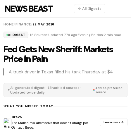
NEWS BEAST
← All Digests
HOME
/
FINANCE
/
22 MAY 2026
15 Sources
Updated 77d ago
Evening Edition
2 min read
AI DIGEST
Fed Gets New Sheriff: Markets
Price in Pain
A truck driver in Texas filled his tank Thursday at $4.
AI-generated digest · 15 verified sources ·
Add as preferred
✦
Updated twice daily
source
WHAT YOU MISSED TODAY
Brevo
Learn more →
The Mailchimp alternative that doesn't charge per
contact. Brevo.