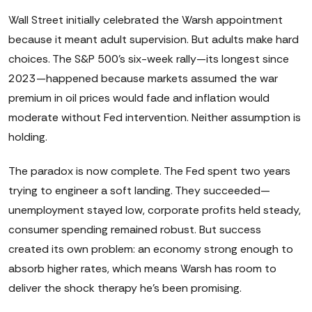
Wall Street initially celebrated the Warsh appointment
because it meant adult supervision. But adults make hard
choices. The S&P 500's six-week rally—its longest since
2023—happened because markets assumed the war
premium in oil prices would fade and inflation would
moderate without Fed intervention. Neither assumption is
holding.
The paradox is now complete. The Fed spent two years
trying to engineer a soft landing. They succeeded—
unemployment stayed low, corporate profits held steady,
consumer spending remained robust. But success
created its own problem: an economy strong enough to
absorb higher rates, which means Warsh has room to
deliver the shock therapy he's been promising.