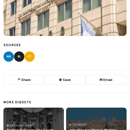
SOURCES
MA
BL
FT
↗ Share
⊕ Save
✉ Email
MORE DIGESTS
📊 ECONOMY
🔴 BREAKING NEWS
Trump's Ballroom: The Courts
Jobs Flood In: Malta's Workers