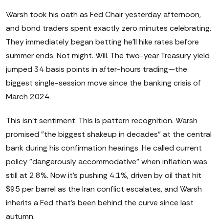
Warsh took his oath as Fed Chair yesterday afternoon,
and bond traders spent exactly zero minutes celebrating.
They immediately began betting he'll hike rates before
summer ends. Not might. Will. The two-year Treasury yield
jumped 34 basis points in after-hours trading—the
biggest single-session move since the banking crisis of
March 2024.
This isn't sentiment. This is pattern recognition. Warsh
promised "the biggest shakeup in decades" at the central
bank during his confirmation hearings. He called current
policy "dangerously accommodative" when inflation was
still at 2.8%. Now it's pushing 4.1%, driven by oil that hit
$95 per barrel as the Iran conflict escalates, and Warsh
inherits a Fed that's been behind the curve since last
autumn.