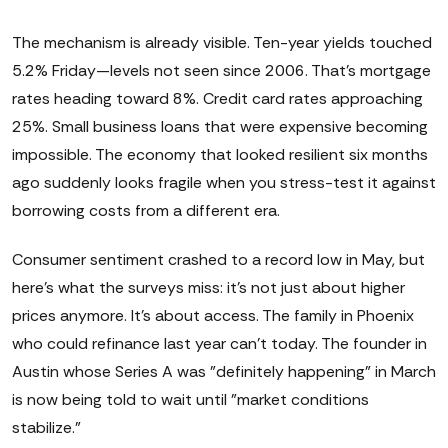
The mechanism is already visible. Ten-year yields touched
5.2% Friday—levels not seen since 2006. That's mortgage
rates heading toward 8%. Credit card rates approaching
25%. Small business loans that were expensive becoming
impossible. The economy that looked resilient six months
ago suddenly looks fragile when you stress-test it against
borrowing costs from a different era.
Consumer sentiment crashed to a record low in May, but
here's what the surveys miss: it's not just about higher
prices anymore. It's about access. The family in Phoenix
who could refinance last year can't today. The founder in
Austin whose Series A was "definitely happening" in March
is now being told to wait until "market conditions
stabilize."