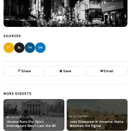
SOURCES
FT
BL
TH
CN
↗ Share
⊕ Save
✉ Email
MORE DIGESTS
📊 ECONOMY
🔴 BREAKING NEWS
Ukraine Runs Dry: Kyiv's
Jobs Disappear in America: Malta
Interceptors Won't Last the Wi
Watches the Signal