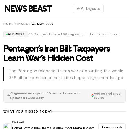
NEWS BEAST
← All Digests
HOME
/
FINANCE
/
31 MAY 2026
15 Sources
Updated 69d ago
Morning Edition
2 min read
AI DIGEST
Pentagon's Iran Bill: Taxpayers
Learn War's Hidden Cost
The Pentagon released its Iran war accounting this week:
$29 billion spent since hostilities began eight months ago.
AI-generated digest · 15 verified sources ·
Add as preferred
✦
Updated twice daily
source
WHAT YOU MISSED TODAY
Tickmill
Learn more →
Tickmill offers forex from 0.0 pips. Most Malta brokers