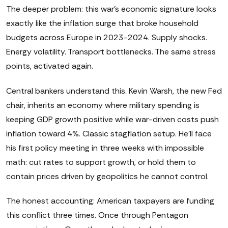
The deeper problem: this war's economic signature looks
exactly like the inflation surge that broke household
budgets across Europe in 2023-2024. Supply shocks.
Energy volatility. Transport bottlenecks. The same stress
points, activated again.
Central bankers understand this. Kevin Warsh, the new Fed
chair, inherits an economy where military spending is
keeping GDP growth positive while war-driven costs push
inflation toward 4%. Classic stagflation setup. He'll face
his first policy meeting in three weeks with impossible
math: cut rates to support growth, or hold them to
contain prices driven by geopolitics he cannot control.
The honest accounting: American taxpayers are funding
this conflict three times. Once through Pentagon