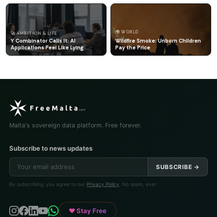
🌍 WORLD
🚀 AMBITION & LIFE
Y Combinator Calls It: AI
Wildfire Smoke: Unborn Children
Applications Feel Like Lying
Pay the Price
Malta's sovereign data platform. Free forever.
Subscribe to news updates
SUBSCRIBE →
By subscribing, you agree to our
Privacy Policy
. No spam, ever.
♥ Stay Free