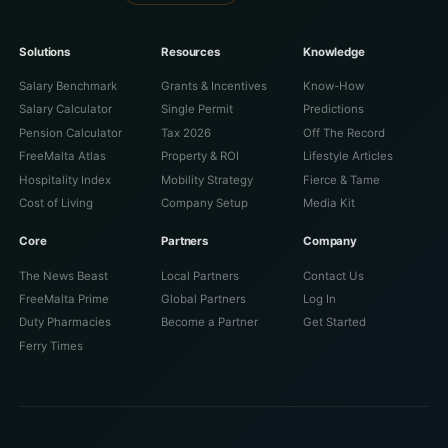
Solutions
Resources
Knowledge
Salary Benchmark
Grants & Incentives
Know-How
Salary Calculator
Single Permit
Predictions
Pension Calculator
Tax 2026
Off The Record
FreeMalta Atlas
Property & ROI
Lifestyle Articles
Hospitality Index
Mobility Strategy
Fierce & Tame
Cost of Living
Company Setup
Media Kit
Core
Partners
Company
The News Beast
Local Partners
Contact Us
FreeMalta Prime
Global Partners
Log In
Duty Pharmacies
Become a Partner
Get Started
Ferry Times