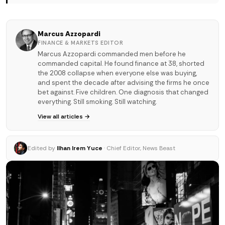
Marcus Azzopardi
FINANCE & MARKETS EDITOR
Marcus Azzopardi commanded men before he
commanded capital. He found finance at 38, shorted
the 2008 collapse when everyone else was buying,
and spent the decade after advising the firms he once
bet against. Five children. One diagnosis that changed
everything. Still smoking. Still watching.
View all articles →
Edited by
Ilhan Irem Yuce
· Chief Editor, News Beast