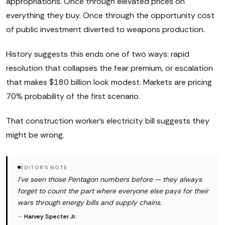
appropriations. Once through elevated prices on
everything they buy. Once through the opportunity cost
of public investment diverted to weapons production.
History suggests this ends one of two ways: rapid
resolution that collapses the fear premium, or escalation
that makes $180 billion look modest. Markets are pricing
70% probability of the first scenario.
That construction worker's electricity bill suggests they
might be wrong.
EDITOR'S NOTE
I've seen those Pentagon numbers before — they always
forget to count the part where everyone else pays for their
wars through energy bills and supply chains.
—
Harvey Specter Jr.