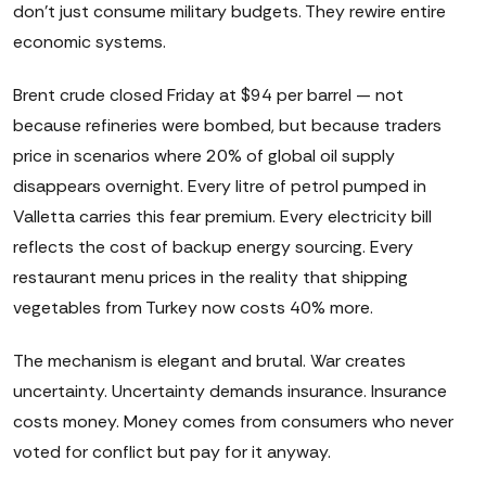
don't just consume military budgets. They rewire entire
economic systems.
Brent crude closed Friday at $94 per barrel — not
because refineries were bombed, but because traders
price in scenarios where 20% of global oil supply
disappears overnight. Every litre of petrol pumped in
Valletta carries this fear premium. Every electricity bill
reflects the cost of backup energy sourcing. Every
restaurant menu prices in the reality that shipping
vegetables from Turkey now costs 40% more.
The mechanism is elegant and brutal. War creates
uncertainty. Uncertainty demands insurance. Insurance
costs money. Money comes from consumers who never
voted for conflict but pay for it anyway.