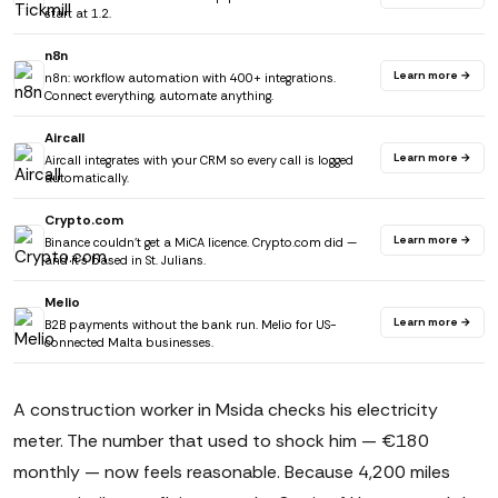
start at 1.2.
n8n
Learn more →
n8n: workflow automation with 400+ integrations.
Connect everything, automate anything.
Aircall
Learn more →
Aircall integrates with your CRM so every call is logged
automatically.
Crypto.com
Learn more →
Binance couldn't get a MiCA licence. Crypto.com did —
and it's based in St. Julians.
Melio
Learn more →
B2B payments without the bank run. Melio for US-
connected Malta businesses.
A construction worker in Msida checks his electricity
meter. The number that used to shock him — €180
monthly — now feels reasonable. Because 4,200 miles