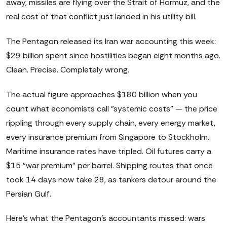
away, missiles are flying over the Strait of Hormuz, and the
real cost of that conflict just landed in his utility bill.
The Pentagon released its Iran war accounting this week:
$29 billion spent since hostilities began eight months ago.
Clean. Precise. Completely wrong.
The actual figure approaches $180 billion when you
count what economists call "systemic costs" — the price
rippling through every supply chain, every energy market,
every insurance premium from Singapore to Stockholm.
Maritime insurance rates have tripled. Oil futures carry a
$15 "war premium" per barrel. Shipping routes that once
took 14 days now take 28, as tankers detour around the
Persian Gulf.
Here's what the Pentagon's accountants missed: wars