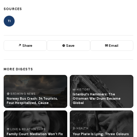
SOURCES
TI
↗ Share
⊕ Save
✉ Email
MORE DIGESTS
📜 HISTORY
🔴 BREAKING NEWS
Istanbul's Hammers: The
Norway Bus Crash: 34 Tourists,
Ottoman War Drum Became
Four Hospitalized, Cause
Global
🩺 HEALTH
🌹 LOVE & RELATIONSHIPS
Family Court: Mediation Won't Fix
Your Plate Is Lying: Three Colours