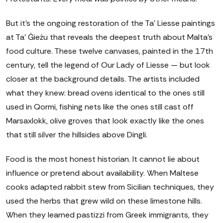
But it's the ongoing restoration of the Ta' Liesse paintings
at Ta' Ġieżu that reveals the deepest truth about Malta's
food culture. These twelve canvases, painted in the 17th
century, tell the legend of Our Lady of Liesse — but look
closer at the background details. The artists included
what they knew: bread ovens identical to the ones still
used in Qormi, fishing nets like the ones still cast off
Marsaxlokk, olive groves that look exactly like the ones
that still silver the hillsides above Dingli.
Food is the most honest historian. It cannot lie about
influence or pretend about availability. When Maltese
cooks adapted rabbit stew from Sicilian techniques, they
used the herbs that grew wild on these limestone hills.
When they learned pastizzi from Greek immigrants, they