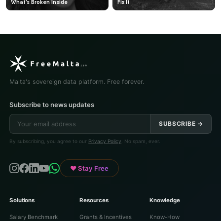
What's Broken Inside
Fix It
Malta's sovereign data platform. Free forever.
Subscribe to news updates
SUBSCRIBE →
By subscribing, you agree to our
Privacy Policy
. No spam, ever.
♥ Stay Free
Solutions
Resources
Knowledge
Salary Benchmark
Grants & Incentives
Know-How