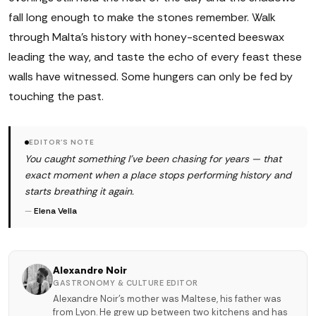
fall long enough to make the stones remember. Walk
through Malta's history with honey-scented beeswax
leading the way, and taste the echo of every feast these
walls have witnessed. Some hungers can only be fed by
touching the past.
EDITOR'S NOTE
You caught something I've been chasing for years — that
exact moment when a place stops performing history and
starts breathing it again.
—
Elena Vella
Alexandre Noir
GASTRONOMY & CULTURE EDITOR
Alexandre Noir's mother was Maltese, his father was
from Lyon. He grew up between two kitchens and has