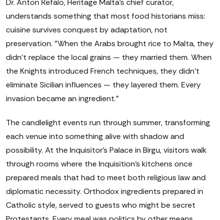
Dr. Anton Refalo, Heritage Malta's chief curator,
understands something that most food historians miss:
cuisine survives conquest by adaptation, not
preservation. "When the Arabs brought rice to Malta, they
didn't replace the local grains — they married them. When
the Knights introduced French techniques, they didn't
eliminate Sicilian influences — they layered them. Every
invasion became an ingredient."
The candlelight events run through summer, transforming
each venue into something alive with shadow and
possibility. At the Inquisitor's Palace in Birgu, visitors walk
through rooms where the Inquisition's kitchens once
prepared meals that had to meet both religious law and
diplomatic necessity. Orthodox ingredients prepared in
Catholic style, served to guests who might be secret
Protestants. Every meal was politics by other means.