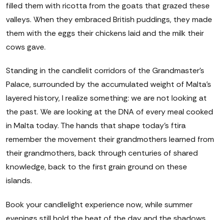
filled them with ricotta from the goats that grazed these
valleys. When they embraced British puddings, they made
them with the eggs their chickens laid and the milk their
cows gave.
Standing in the candlelit corridors of the Grandmaster's
Palace, surrounded by the accumulated weight of Malta's
layered history, I realize something: we are not looking at
the past. We are looking at the DNA of every meal cooked
in Malta today. The hands that shape today's ftira
remember the movement their grandmothers learned from
their grandmothers, back through centuries of shared
knowledge, back to the first grain ground on these
islands.
Book your candlelight experience now, while summer
evenings still hold the heat of the day and the shadows