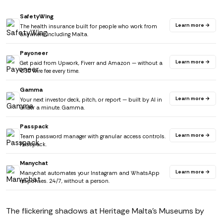
SafetyWing
Learn more →
The health insurance built for people who work from
anywhere. Including Malta.
Payoneer
Learn more →
Get paid from Upwork, Fiverr and Amazon — without a
€30 wire fee every time.
Gamma
Learn more →
Your next investor deck, pitch, or report — built by AI in
under a minute. Gamma.
Passpack
Learn more →
Team password manager with granular access controls.
Passpack.
Manychat
Learn more →
Manychat automates your Instagram and WhatsApp
responses. 24/7, without a person.
The flickering shadows at Heritage Malta's Museums by