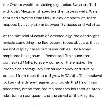
the Order's wealth to visiting dignitaries. Swan stuffed
with quail. Marzipan shaped like the fortress walls. Wine
that had traveled from Sicily in clay amphora, its taste
mapped by every storm between Syracuse and Valletta.
At the National Museum of Archaeology, the candlelight
reveals something the fluorescent tubes obscure: these
are not display cases but dinner tables. The Roman
amphorae held garum — fermented fish sauce that
connected Malta to every corner of the empire. The
Phoenician storage jars contained honey and olive oil
pressed from trees that still grow in Wardija. The medieval
pottery shards are fragments of bowls that held ftira's
ancestors, bread that fed Maltese families through Arab
rule, Norman conquest, and the arrival of the Knights.