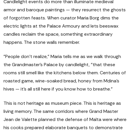
Candlelight events do more than illuminate medieval
armor and baroque paintings — they resurrect the ghosts
of forgotten feasts. When curator Maria Borg dims the
electric lights at the Palace Armoury and lets beeswax
candles reclaim the space, something extraordinary
happens. The stone walls remember.
"People don't realize," Maria tells me as we walk through
the Grandmaster's Palace by candlelight, "that these
rooms still smell like the kitchens below them. Centuries of
roasted game, wine-soaked bread, honey from Mdina's
hives — it's all still here if you know how to breathe."
This is not heritage as museum piece. This is heritage as
living memory. The same corridors where Grand Master
Jean de Valette planned the defense of Malta were where
his cooks prepared elaborate banquets to demonstrate