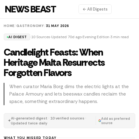
NEWS BEAST
← All Digests
HOME
/
GASTRONOMY
/
31 MAY 2026
10 Sources
Updated 70d ago
Evening Edition
3 min read
AI DIGEST
Candlelight Feasts: When
Heritage Malta Resurrects
Forgotten Flavors
When curator Maria Borg dims the electric lights at the
Palace Armoury and lets beeswax candles reclaim the
space, something extraordinary happens.
AI-generated digest · 10 verified sources ·
Add as preferred
✦
Updated twice daily
source
WHAT YOU MISSED TODAY