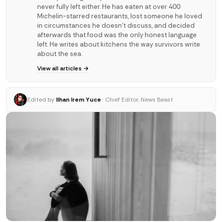
never fully left either. He has eaten at over 400
Michelin-starred restaurants, lost someone he loved
in circumstances he doesn't discuss, and decided
afterwards that food was the only honest language
left. He writes about kitchens the way survivors write
about the sea.
View all articles →
Edited by
Ilhan Irem Yuce
· Chief Editor, News Beast