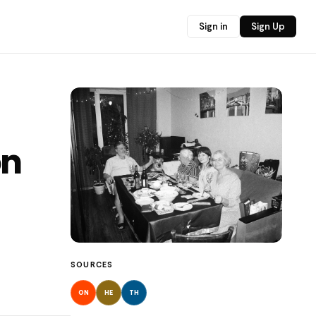
Sign in
Sign Up
on
SOURCES
ON
HE
TH