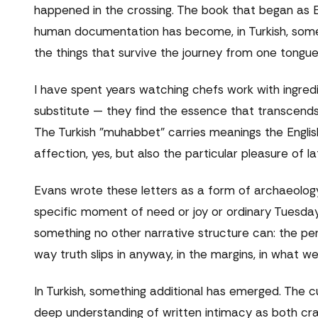
happened in the crossing. The book that began as 
human documentation has become, in Turkish, somet
the things that survive the journey from one tongue
I have spent years watching chefs work with ingredi
substitute — they find the essence that transcends 
The Turkish "muhabbet" carries meanings the Englis
affection, yes, but also the particular pleasure of
Evans wrote these letters as a form of archaeolog
specific moment of need or joy or ordinary Tuesday
something no other narrative structure can: the p
way truth slips in anyway, in the margins, in what w
In Turkish, something additional has emerged. The cu
deep understanding of written intimacy as both cra