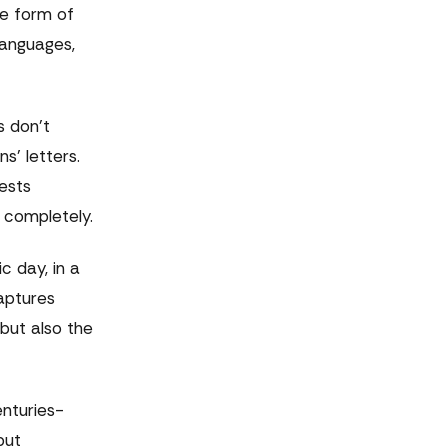
te form of
languages,
s don't
s' letters.
ests
 completely.
 day, in a
aptures
but also the
enturies-
but