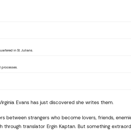
tered in St. Julians.
l processes.
 Virginia Evans has just discovered she writes them.
rs between strangers who become lovers, friends, enemie
ish through translator Ergin Kaptan. But something extraord