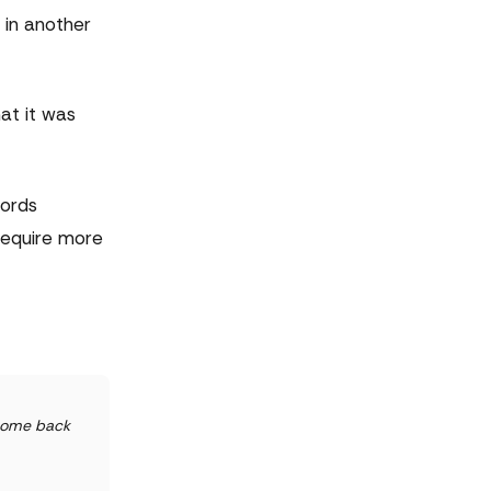
 in another
at it was
words
require more
 come back