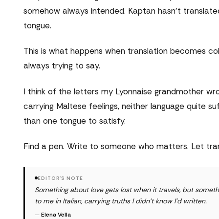
somehow always intended. Kaptan hasn't translated h
tongue.
This is what happens when translation becomes coll
always trying to say.
I think of the letters my Lyonnaise grandmother w
carrying Maltese feelings, neither language quite 
than one tongue to satisfy.
Find a pen. Write to someone who matters. Let tran
EDITOR'S NOTE
Something about love gets lost when it travels, but some
to me in Italian, carrying truths I didn't know I'd written.
—
Elena Vella