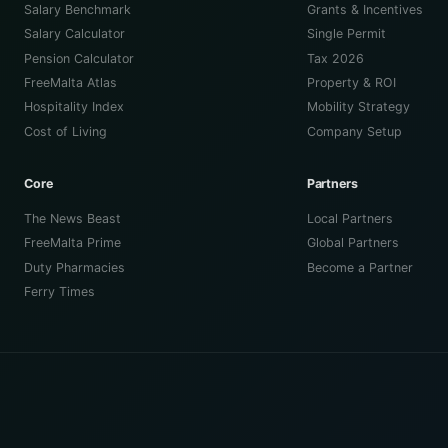
Salary Benchmark
Grants & Incentives
Salary Calculator
Single Permit
Pension Calculator
Tax 2026
FreeMalta Atlas
Property & ROI
Hospitality Index
Mobility Strategy
Cost of Living
Company Setup
Core
Partners
The News Beast
Local Partners
FreeMalta Prime
Global Partners
Duty Pharmacies
Become a Partner
Ferry Times