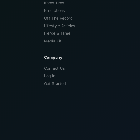
Know-How
Predictions
Off The Record
Lifestyle Articles
Fierce & Tame
Media Kit
Company
Contact Us
Log In
Get Started