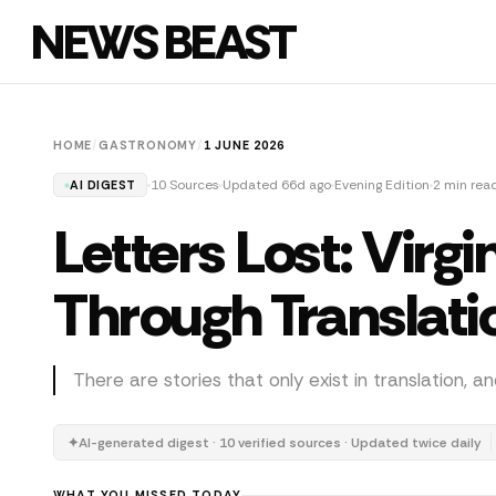
NEWS BEAST
HOME
/
GASTRONOMY
/
1 JUNE 2026
10 Sources
Updated 66d ago
Evening Edition
2 min rea
AI DIGEST
Letters Lost: Virgi
Through Translati
There are stories that only exist in translation, 
✦
AI-generated digest · 10 verified sources · Updated twice daily
WHAT YOU MISSED TODAY