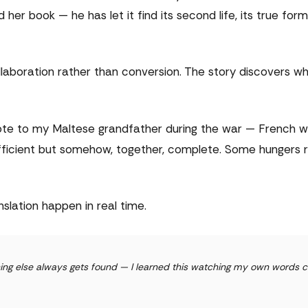
er book — he has let it find its second life, its true form
aboration rather than conversion. The story discovers wh
rote to my Maltese grandfather during the war — French 
sufficient but somehow, together, complete. Some hungers 
slation happen in real time.
thing else always gets found — I learned this watching my own words