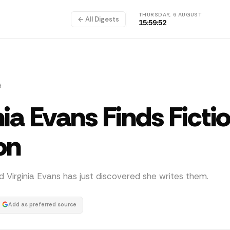
THURSDAY, 6 AUGUST
← All Digests
15:59:52
d
nia Evans Finds Ficti
on
and Virginia Evans has just discovered she writes them.
Add as preferred source