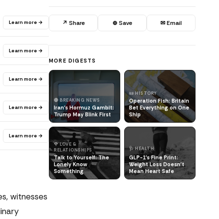
Learn more →
↗ Share
⊕ Save
✉ Email
Learn more →
MORE DIGESTS
Learn more →
📜 HISTORY
🔴 BREAKING NEWS
Operation Fish: Britain
Learn more →
Iran's Hormuz Gambit:
Bet Everything on One
Trump May Blink First
Ship
Learn more →
🌹 LOVE &
🩺 HEALTH
RELATIONSHIPS
Talk to Yourself: The
GLP-1's Fine Print:
Lonely Know
Weight Loss Doesn't
Something
Mean Heart Safe
s, witnesses
inary