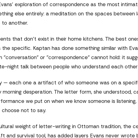
Evans' exploration of correspondence as the most intima
hing else entirely: a meditation on the spaces between 
 to another.
ents that don't exist in their home kitchens. The best one
the specific. Kaptan has done something similar with Evan
h "conversation" or "correspondence" cannot hold: it sugg
 late-night talk between people who understand each other
y — each one a artifact of who someone was on a specific
 morning desperation. The letter form, she understood, c
erformance we put on when we know someone is listening, 
e choose not to say.
ltural weight of letter-writing in Ottoman tradition, the c
ft and survival tool, has added layers Evans never wrote 