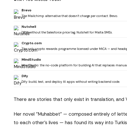
Brevo
The Mailchimp alternative that doesn't charge per contact. Brevo.
Nutshell
CRM without the Salesforce price tag. Nutshell for Malta SMEs.
Crypto.com
The only crypto rewards programme licensed under MiCA — and headquar
MindStudio
MindStudio: the no-code platform for building AI that replaces manua
Dify
Dify: build, test, and deploy AI apps without writing backend code.
There are stories that only exist in translation, and
Her novel "Muhabbet" — composed entirely of lette
to each other's lives — has found its way into Turk