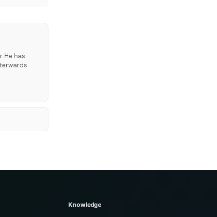
r. He has
fterwards
Knowledge