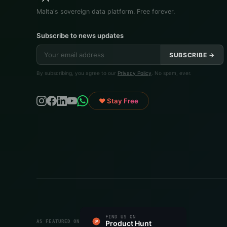
Malta's sovereign data platform. Free forever.
Subscribe to news updates
SUBSCRIBE →
By subscribing, you agree to our
Privacy Policy
. No spam, ever.
♥ Stay Free
#1 PRODUCT OF THE DAY
FIND US ON
FEATURED ON
FEATURED ON
VERIFIED ON
LISTED ON
FEATURED ON
AS FEATURED ON
Fazier
Product Hunt
Startup Fame
Twelve Tools
Dang.ai
Turbo0
Wired Business