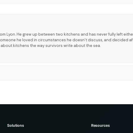
rom Lyon. He grew up between two kitchens and has never fully left eithe
t someone he loved in circumstances he doesn't discuss, and decided a
s about kitchens the way survivors write about the sea.
Solutions
Resources