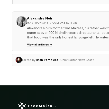
Alexandre Noir
GASTRONOMY & CULTURE EDITOR
Alexandre Noir's mother was Maltese, his father was f
eaten at over 400 Michelin-starred restaurants, los
that food was the only honest language left. He write
View all articles →
Edited by
Ilhan Irem Yuce
· Chief Editor, News Beast