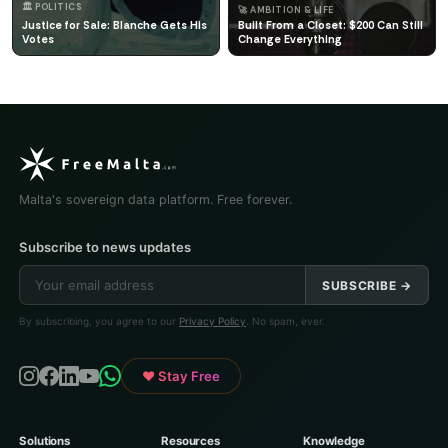
🏛️ POLITICS
🚀 AMBITION & LIFE
Justice for Sale: Blanche Gets His
Built From a Closet: $200 Can Still
Votes
Change Everything
Malta's sovereign data platform. Free forever.
Subscribe to news updates
SUBSCRIBE →
By subscribing, you agree to our
Privacy Policy
. No spam, ever.
♥ Stay Free
Solutions
Resources
Knowledge