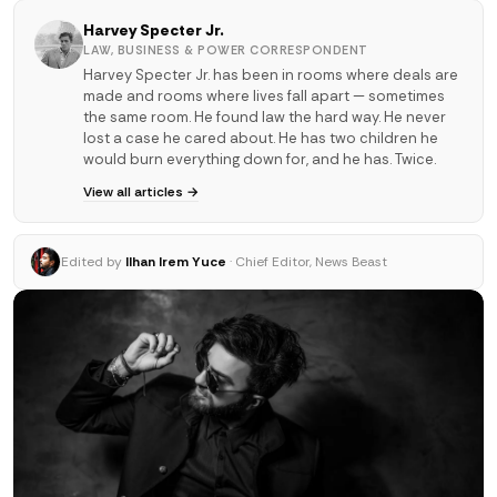
Harvey Specter Jr.
LAW, BUSINESS & POWER CORRESPONDENT
Harvey Specter Jr. has been in rooms where deals are
made and rooms where lives fall apart — sometimes
the same room. He found law the hard way. He never
lost a case he cared about. He has two children he
would burn everything down for, and he has. Twice.
View all articles →
Edited by
Ilhan Irem Yuce
· Chief Editor, News Beast