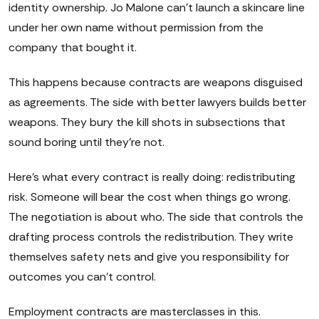
identity ownership. Jo Malone can't launch a skincare line
under her own name without permission from the
company that bought it.
This happens because contracts are weapons disguised
as agreements. The side with better lawyers builds better
weapons. They bury the kill shots in subsections that
sound boring until they're not.
Here's what every contract is really doing: redistributing
risk. Someone will bear the cost when things go wrong.
The negotiation is about who. The side that controls the
drafting process controls the redistribution. They write
themselves safety nets and give you responsibility for
outcomes you can't control.
Employment contracts are masterclasses in this.