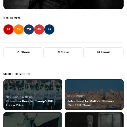
SOURCES
AB
TH
TH
FO
LA
↗ Share
⊕ Save
✉ Email
MORE DIGESTS
📊 ECONOMY
🔴 BREAKING NEWS
Colombia Buys In: Trump's Billion
Jobs Flood In: Malta's Workers
Has a Price
Can't Fill Them