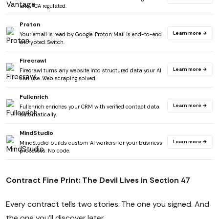
and FCA regulated.
Proton
Learn more →
Your email is read by Google. Proton Mail is end-to-end
encrypted. Switch.
Firecrawl
Learn more →
Firecrawl turns any website into structured data your AI
can use. Web scraping solved.
Fullenrich
Learn more →
Fullenrich enriches your CRM with verified contact data
automatically.
MindStudio
Learn more →
MindStudio builds custom AI workers for your business
processes. No code.
Contract Fine Print: The Devil Lives in Section 47
Every contract tells two stories. The one you signed. And
the one you'll discover later.