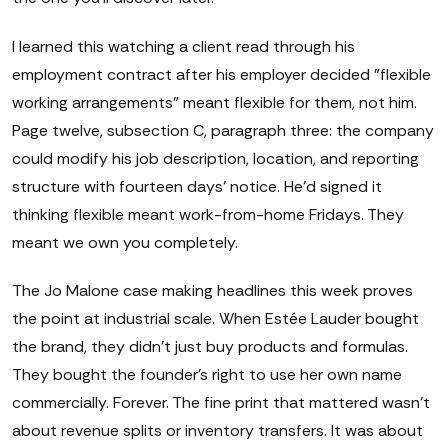
I learned this watching a client read through his
employment contract after his employer decided "flexible
working arrangements" meant flexible for them, not him.
Page twelve, subsection C, paragraph three: the company
could modify his job description, location, and reporting
structure with fourteen days' notice. He'd signed it
thinking flexible meant work-from-home Fridays. They
meant we own you completely.
The Jo Malone case making headlines this week proves
the point at industrial scale. When Estée Lauder bought
the brand, they didn't just buy products and formulas.
They bought the founder's right to use her own name
commercially. Forever. The fine print that mattered wasn't
about revenue splits or inventory transfers. It was about