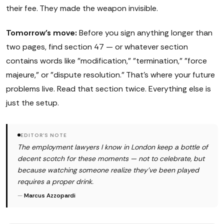
their fee. They made the weapon invisible.
Tomorrow's move:
Before you sign anything longer than
two pages, find section 47 — or whatever section
contains words like "modification," "termination," "force
majeure," or "dispute resolution." That's where your future
problems live. Read that section twice. Everything else is
just the setup.
EDITOR'S NOTE
The employment lawyers I know in London keep a bottle of
decent scotch for these moments — not to celebrate, but
because watching someone realize they've been played
requires a proper drink.
—
Marcus Azzopardi