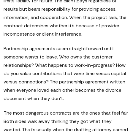
limits liability for failure. The client pays regardless of
results but bears responsibility for providing access,
information, and cooperation. When the project fails, the
contract determines whether it's because of provider
incompetence or client interference.
Partnership agreements seem straightforward until
someone wants to leave. Who owns the customer
relationships? What happens to work-in-progress? How
do you value contributions that were time versus capital
versus connections? The partnership agreement written
when everyone loved each other becomes the divorce
document when they don't.
The most dangerous contracts are the ones that feel fair.
Both sides walk away thinking they got what they
wanted. That's usually when the drafting attorney earned