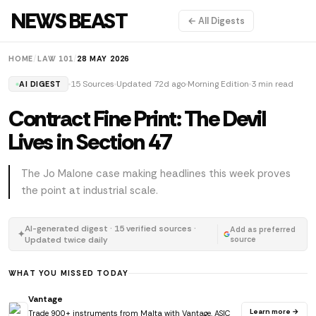
NEWS BEAST
← All Digests
HOME
/
LAW 101
/
28 MAY 2026
15 Sources
Updated 72d ago
Morning Edition
3 min read
AI DIGEST
Contract Fine Print: The Devil
Lives in Section 47
The Jo Malone case making headlines this week proves
the point at industrial scale.
AI-generated digest · 15 verified sources ·
Add as preferred
✦
Updated twice daily
source
WHAT YOU MISSED TODAY
Vantage
Learn more →
Trade 900+ instruments from Malta with Vantage. ASIC