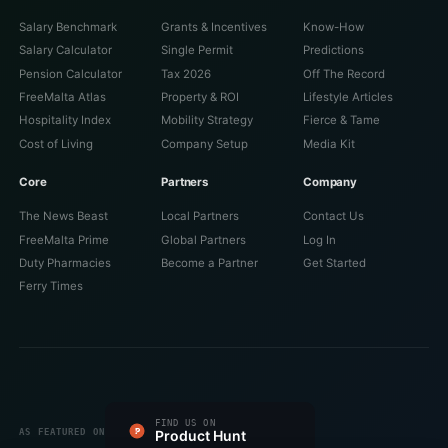
Salary Benchmark
Grants & Incentives
Know-How
Salary Calculator
Single Permit
Predictions
Pension Calculator
Tax 2026
Off The Record
FreeMalta Atlas
Property & ROI
Lifestyle Articles
Hospitality Index
Mobility Strategy
Fierce & Tame
Cost of Living
Company Setup
Media Kit
Core
Partners
Company
The News Beast
Local Partners
Contact Us
FreeMalta Prime
Global Partners
Log In
Duty Pharmacies
Become a Partner
Get Started
Ferry Times
#1 PRODUCT OF THE DAY
FIND US ON
FEATURED ON
FEATURED ON
VERIFIED ON
LISTED ON
FEATURED ON
AS FEATURED ON
Fazier
Product Hunt
Startup Fame
Twelve Tools
Dang.ai
Turbo0
Wired Business