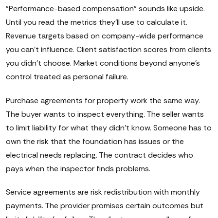
"Performance-based compensation" sounds like upside.
Until you read the metrics they'll use to calculate it.
Revenue targets based on company-wide performance
you can't influence. Client satisfaction scores from clients
you didn't choose. Market conditions beyond anyone's
control treated as personal failure.
Purchase agreements for property work the same way.
The buyer wants to inspect everything. The seller wants
to limit liability for what they didn't know. Someone has to
own the risk that the foundation has issues or the
electrical needs replacing. The contract decides who
pays when the inspector finds problems.
Service agreements are risk redistribution with monthly
payments. The provider promises certain outcomes but