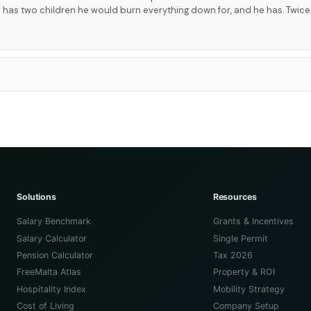
 has two children he would burn everything down for, and he has. Twice
Solutions
Resources
Salary Benchmark
Grants & Incentives
Salary Calculator
Single Permit
Pension Calculator
Tax 2026
FreeMalta Atlas
Property & ROI
Hospitality Index
Mobility Strategy
Cost of Living
Company Setup