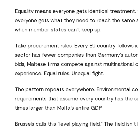
Equality means everyone gets identical treatment.
everyone gets what they need to reach the same sta
when member states can't keep up.
Take procurement rules. Every EU country follows id
sector has fewer companies than Germany's automot
bids, Maltese firms compete against multinational
experience. Equal rules. Unequal fight.
The pattern repeats everywhere. Environmental compl
requirements that assume every country has the sam
times larger than Malta's entire GDP.
Brussels calls this "level playing field." The field isn't