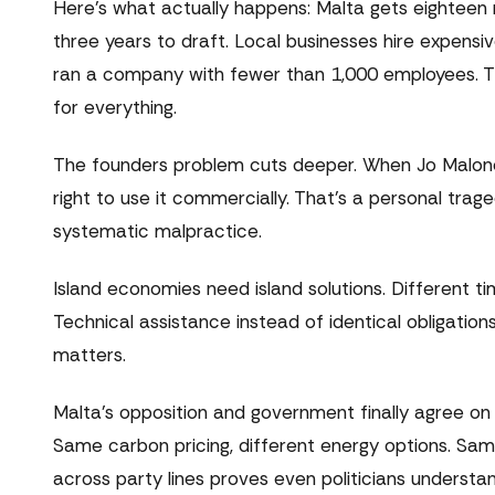
Here's what actually happens: Malta gets eightee
three years to draft. Local businesses hire expens
ran a company with fewer than 1,000 employees. 
for everything.
The founders problem cuts deeper. When Jo Malone
right to use it commercially. That's a personal tra
systematic malpractice.
Island economies need island solutions. Different t
Technical assistance instead of identical obligations
matters.
Malta's opposition and government finally agree on 
Same carbon pricing, different energy options. Same 
across party lines proves even politicians understand