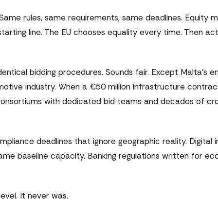
 Same rules, same requirements, same deadlines. Equity 
rting line. The EU chooses equality every time. Then act
entical bidding procedures. Sounds fair. Except Malta's en
ive industry. When a €50 million infrastructure contrac
 consortiums with dedicated bid teams and decades of cr
iance deadlines that ignore geographic reality. Digital i
e baseline capacity. Banking regulations written for eco
 level. It never was.