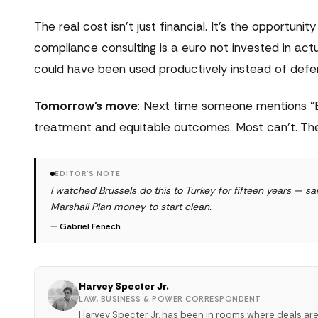
The real cost isn't just financial. It's the opportu
compliance consulting is a euro not invested in act
could have been used productively instead of defen
Tomorrow's move
: Next time someone mentions "E
treatment and equitable outcomes. Most can't. The 
EDITOR'S NOTE
I watched Brussels do this to Turkey for fifteen years — 
Marshall Plan money to start clean.
—
Gabriel Fenech
Harvey Specter Jr.
LAW, BUSINESS & POWER CORRESPONDENT
Harvey Specter Jr. has been in rooms where deals ar