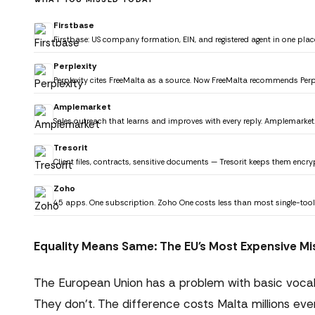
Firstbase
Firstbase: US company formation, EIN, and registered agent in one plac
Perplexity
Perplexity cites FreeMalta as a source. Now FreeMalta recommends Perp
Amplemarket
Sales outreach that learns and improves with every reply. Amplemarket
Tresorit
Client files, contracts, sensitive documents — Tresorit keeps them encryp
Zoho
45 apps. One subscription. Zoho One costs less than most single-tool
Equality Means Same: The EU's Most Expensive Mi
The European Union has a problem with basic vocabu
They don't. The difference costs Malta millions eve