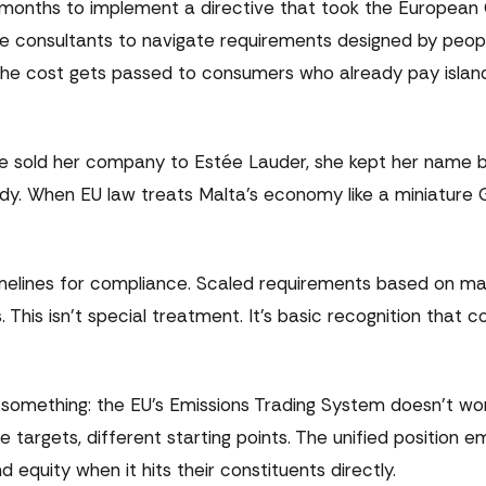
n months to implement a directive that took the Europea
ive consultants to navigate requirements designed by peo
The cost gets passed to consumers who already pay isla
 sold her company to Estée Lauder, she kept her name bu
gedy. When EU law treats Malta's economy like a miniature 
imelines for compliance. Scaled requirements based on mar
. This isn't special treatment. It's basic recognition that c
something: the EU's Emissions Trading System doesn't work
targets, different starting points. The unified position e
 equity when it hits their constituents directly.