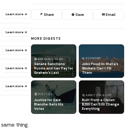
Learn more →
↗ Share
⊕ Save
✉ Email
Learn more →
MORE DIGESTS
Learn more →
📊 ECONOMY
🔴 BREAKING NEWS
Senate Sanctions:
Jobs Flood In: Malta's
Learn more →
Russia and Iran Pay for
Workers Can't Fill
Graham's Last
Them
Learn more →
🏛️ POLITICS
🚀 AMBITION & LIFE
Justice for Sale:
Built From a Closet:
Blanche Gets His
$200 Can Still Change
Votes
Everything
 same thing.