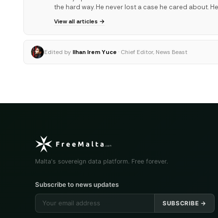
the hard way. He never lost a case he cared about. He
View all articles →
Edited by
Ilhan Irem Yuce
· Chief Editor, News Beast
Malta's sovereign data platform. Free forever.
Subscribe to news updates
SUBSCRIBE →