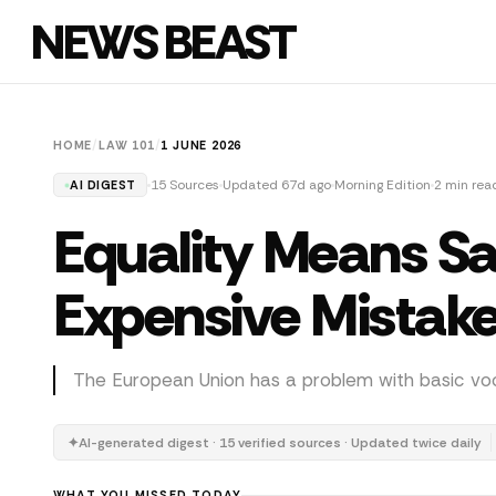
NEWS BEAST
HOME
/
LAW 101
/
1 JUNE 2026
15 Sources
Updated 67d ago
Morning Edition
2 min rea
AI DIGEST
Equality Means S
Expensive Mistak
The European Union has a problem with basic voc
✦
AI-generated digest · 15 verified sources · Updated twice daily
WHAT YOU MISSED TODAY