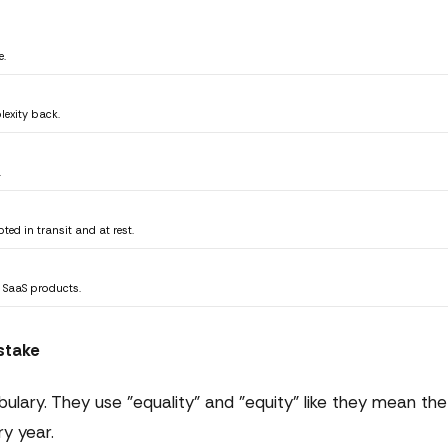
e.
lexity back.
.
ted in transit and at rest.
 SaaS products.
stake
lary. They use "equality" and "equity" like they mean the
ry year.