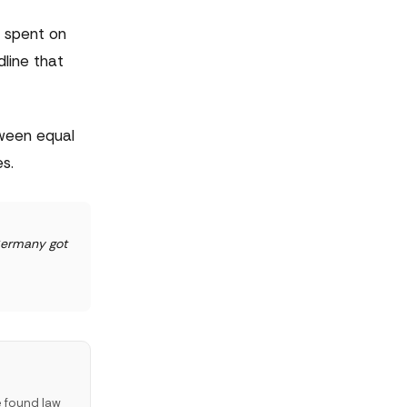
o spent on
dline that
tween equal
s.
 Germany got
e found law