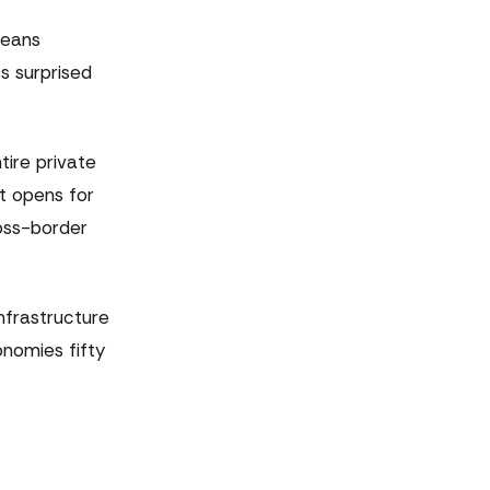
means
s surprised
tire private
t opens for
oss-border
nfrastructure
nomies fifty