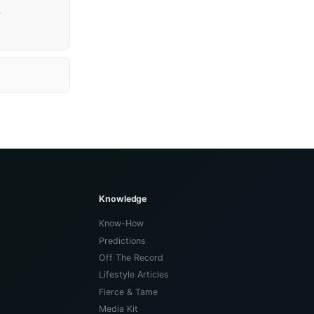
.
Knowledge
Know-How
Predictions
Off The Record
Lifestyle Articles
Fierce & Tame
Media Kit