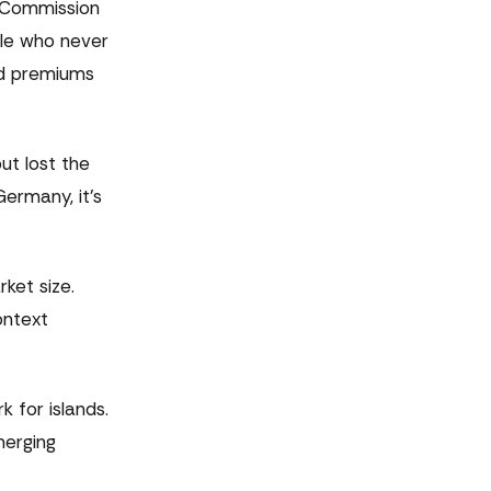
n Commission
ple who never
nd premiums
t lost the
Germany, it's
ket size.
ontext
 for islands.
merging