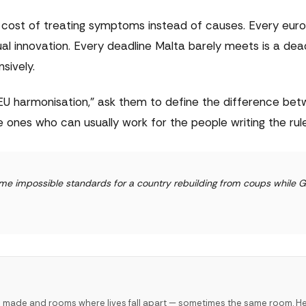
nity cost of treating symptoms instead of causes. Every eur
ual innovation. Every deadline Malta barely meets is a dea
sively.
U harmonisation," ask them to define the difference be
ones who can usually work for the people writing the rule
same impossible standards for a country rebuilding from coups while
e made and rooms where lives fall apart — sometimes the same room. H