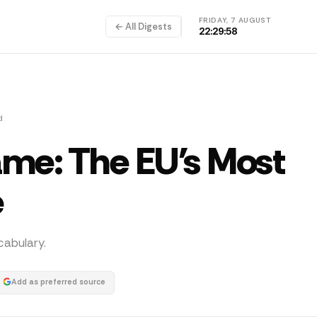
FRIDAY, 7 AUGUST
← All Digests
22:29:58
d
ame: The EU's Most
e
abulary.
Add as preferred source