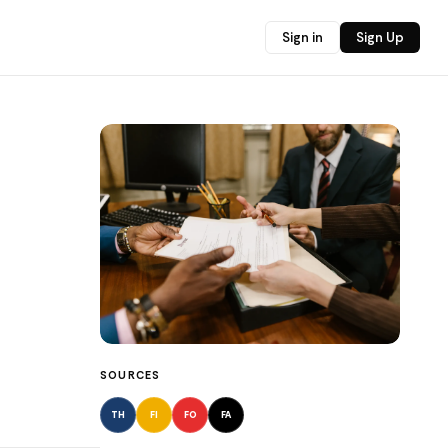
Sign in
Sign Up
SOURCES
TH
FI
FO
FA