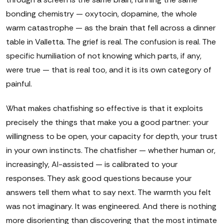
bonding chemistry — oxytocin, dopamine, the whole
warm catastrophe — as the brain that fell across a dinner
table in Valletta. The grief is real. The confusion is real. The
specific humiliation of not knowing which parts, if any,
were true — that is real too, and it is its own category of
painful.
What makes chatfishing so effective is that it exploits
precisely the things that make you a good partner: your
willingness to be open, your capacity for depth, your trust
in your own instincts. The chatfisher — whether human or,
increasingly, AI-assisted — is calibrated to your
responses. They ask good questions because your
answers tell them what to say next. The warmth you felt
was not imaginary. It was engineered. And there is nothing
more disorienting than discovering that the most intimate