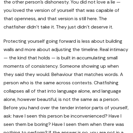
the other person's dishonesty. You did not love a lie —
you loved the version of yourself that was capable of
that openness, and that version is still here. The
chatfisher didn't take it. They just didn't deserve it.
Protecting yourself going forward is less about building
walls and more about adjusting the timeline. Real intimacy
— the kind that holds — is built in accumulating small
moments of consistency. Someone showing up when
they said they would. Behaviour that matches words. A
person who is the same across contexts. Chatfishing
collapses all of that into language alone, and language
alone, however beautiful, is not the same as a person.
Before you hand over the tender interior parts of yourself,
ask: have I seen this person be inconvenienced? Have I
seen them be boring? Have I seen them when there was
nothing to perform? If the answer is no, you are not in a