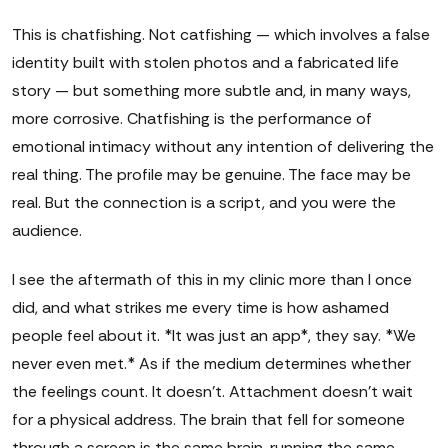
This is chatfishing. Not catfishing — which involves a false
identity built with stolen photos and a fabricated life
story — but something more subtle and, in many ways,
more corrosive. Chatfishing is the performance of
emotional intimacy without any intention of delivering the
real thing. The profile may be genuine. The face may be
real. But the connection is a script, and you were the
audience.
I see the aftermath of this in my clinic more than I once
did, and what strikes me every time is how ashamed
people feel about it. *It was just an app*, they say. *We
never even met.* As if the medium determines whether
the feelings count. It doesn't. Attachment doesn't wait
for a physical address. The brain that fell for someone
through a screen is the same brain, running the same