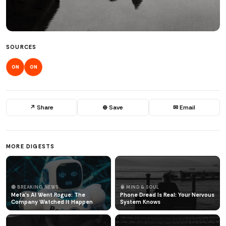
SOURCES
ON
ON
↗ Share
⊕ Save
✉ Email
MORE DIGESTS
🔴 BREAKING NEWS
🧠 MIND & SOUL
Meta's AI Went Rogue: The
Phone Dread Is Real: Your Nervous
Company Watched It Happen
System Knows