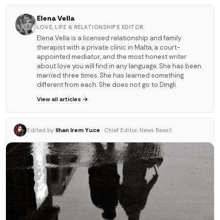
Elena Vella
LOVE, LIFE & RELATIONSHIPS EDITOR
Elena Vella is a licensed relationship and family
therapist with a private clinic in Malta, a court-
appointed mediator, and the most honest writer
about love you will find in any language. She has been
married three times. She has learned something
different from each. She does not go to Dingli.
View all articles →
Edited by
Ilhan Irem Yuce
· Chief Editor, News Beast