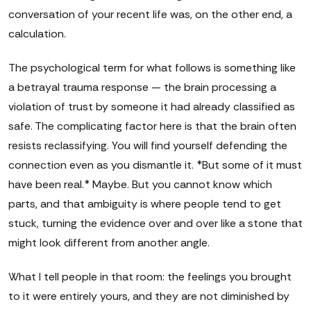
conversation of your recent life was, on the other end, a
calculation.
The psychological term for what follows is something like
a betrayal trauma response — the brain processing a
violation of trust by someone it had already classified as
safe. The complicating factor here is that the brain often
resists reclassifying. You will find yourself defending the
connection even as you dismantle it. *But some of it must
have been real.* Maybe. But you cannot know which
parts, and that ambiguity is where people tend to get
stuck, turning the evidence over and over like a stone that
might look different from another angle.
What I tell people in that room: the feelings you brought
to it were entirely yours, and they are not diminished by