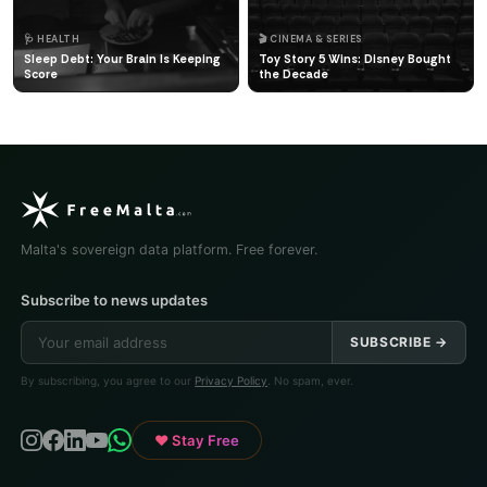
🩺 HEALTH
🎬 CINEMA & SERIES
Sleep Debt: Your Brain Is Keeping
Toy Story 5 Wins: Disney Bought
Score
the Decade
Malta's sovereign data platform. Free forever.
Subscribe to news updates
SUBSCRIBE →
By subscribing, you agree to our
Privacy Policy
. No spam, ever.
♥ Stay Free