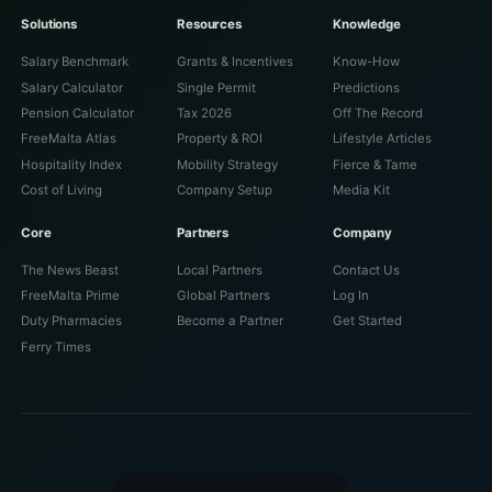
Solutions
Resources
Knowledge
Salary Benchmark
Grants & Incentives
Know-How
Salary Calculator
Single Permit
Predictions
Pension Calculator
Tax 2026
Off The Record
FreeMalta Atlas
Property & ROI
Lifestyle Articles
Hospitality Index
Mobility Strategy
Fierce & Tame
Cost of Living
Company Setup
Media Kit
Core
Partners
Company
The News Beast
Local Partners
Contact Us
FreeMalta Prime
Global Partners
Log In
Duty Pharmacies
Become a Partner
Get Started
Ferry Times