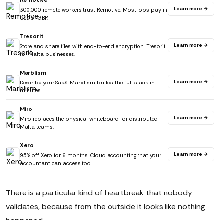
Remotive
Learn more →
300,000 remote workers trust Remotive. Most jobs pay in
USD or GBP.
Tresorit
Learn more →
Store and share files with end-to-end encryption. Tresorit
for Malta businesses.
Marblism
Learn more →
Describe your SaaS. Marblism builds the full stack in
minutes.
Miro
Learn more →
Miro replaces the physical whiteboard for distributed
Malta teams.
Xero
Learn more →
95% off Xero for 6 months. Cloud accounting that your
accountant can access too.
There is a particular kind of heartbreak that nobody
validates, because from the outside it looks like nothing