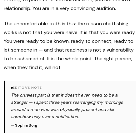
relationship. You are in a very convincing audition.
The uncomfortable truth is this: the reason chatfishing
works is not that you were naive. It is that you were ready.
You were ready to be known, ready to connect, ready to
let someone in — and that readiness is not a vulnerability
to be ashamed of. It is the whole point. The right person,
when they find it, will not
EDITOR'S NOTE
The cruelest part is that it doesn't even need to be a
stranger — I spent three years rearranging my mornings
around a man who was physically present and still
somehow only ever a notification.
—
Sophia Borg