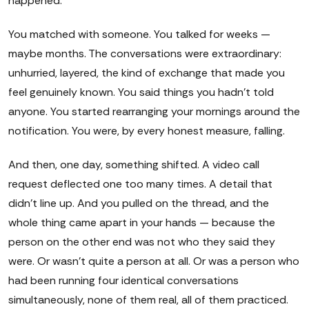
happened.
You matched with someone. You talked for weeks —
maybe months. The conversations were extraordinary:
unhurried, layered, the kind of exchange that made you
feel genuinely known. You said things you hadn't told
anyone. You started rearranging your mornings around the
notification. You were, by every honest measure, falling.
And then, one day, something shifted. A video call
request deflected one too many times. A detail that
didn't line up. And you pulled on the thread, and the
whole thing came apart in your hands — because the
person on the other end was not who they said they
were. Or wasn't quite a person at all. Or was a person who
had been running four identical conversations
simultaneously, none of them real, all of them practiced.