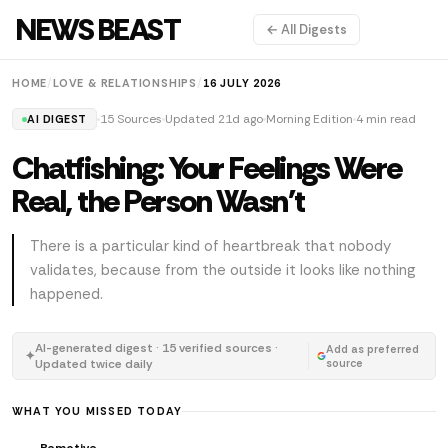
NEWS BEAST
← All Digests
HOME
/
LOVE & RELATIONSHIPS
/
16 JULY 2026
15 Sources
Updated 21d ago
Morning Edition
4 min read
AI DIGEST
Chatfishing: Your Feelings Were
Real, the Person Wasn't
There is a particular kind of heartbreak that nobody
validates, because from the outside it looks like nothing
happened.
AI-generated digest · 15 verified sources ·
Add as preferred
✦
Updated twice daily
source
WHAT YOU MISSED TODAY