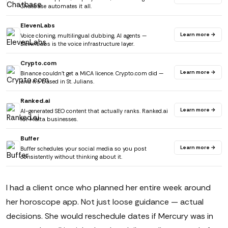
Chatbase automates it all.
ElevenLabs
Learn more →
Voice cloning, multilingual dubbing, AI agents —
ElevenLabs is the voice infrastructure layer.
Crypto.com
Learn more →
Binance couldn't get a MiCA licence. Crypto.com did —
and it's based in St. Julians.
Ranked.ai
Learn more →
AI-generated SEO content that actually ranks. Ranked.ai
for Malta businesses.
Buffer
Learn more →
Buffer schedules your social media so you post
consistently without thinking about it.
I had a client once who planned her entire week around
her horoscope app. Not just loose guidance — actual
decisions. She would reschedule dates if Mercury was in