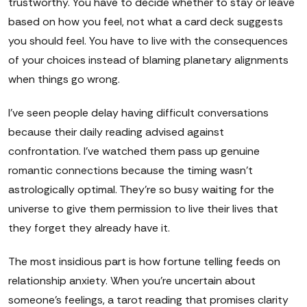
trustworthy. You have to decide whether to stay or leave
based on how you feel, not what a card deck suggests
you should feel. You have to live with the consequences
of your choices instead of blaming planetary alignments
when things go wrong.
I've seen people delay having difficult conversations
because their daily reading advised against
confrontation. I've watched them pass up genuine
romantic connections because the timing wasn't
astrologically optimal. They're so busy waiting for the
universe to give them permission to live their lives that
they forget they already have it.
The most insidious part is how fortune telling feeds on
relationship anxiety. When you're uncertain about
someone's feelings, a tarot reading that promises clarity