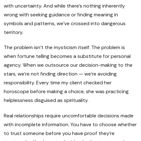
with uncertainty. And while there's nothing inherently
wrong with seeking guidance or finding meaning in
symbols and patterns, we've crossed into dangerous
territory.
The problem isn't the mysticism itself. The problem is
when fortune telling becomes a substitute for personal
agency. When we outsource our decision-making to the
stars, we're not finding direction — we're avoiding
responsibility. Every time my client checked her
horoscope before making a choice, she was practicing
helplessness disguised as spirituality.
Real relationships require uncomfortable decisions made
with incomplete information. You have to choose whether
to trust someone before you have proof they're