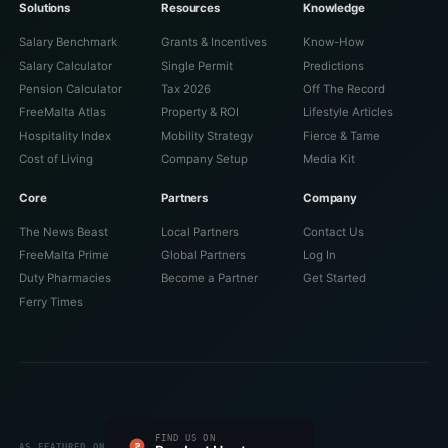
Solutions
Resources
Knowledge
Salary Benchmark
Grants & Incentives
Know-How
Salary Calculator
Single Permit
Predictions
Pension Calculator
Tax 2026
Off The Record
FreeMalta Atlas
Property & ROI
Lifestyle Articles
Hospitality Index
Mobility Strategy
Fierce & Tame
Cost of Living
Company Setup
Media Kit
Core
Partners
Company
The News Beast
Local Partners
Contact Us
FreeMalta Prime
Global Partners
Log In
Duty Pharmacies
Become a Partner
Get Started
Ferry Times
#1 PRODUCT OF THE DAY
FIND US ON
FEATURED ON
FEATURED ON
VERIFIED ON
LISTED ON
FEATURED ON
AS FEATURED ON