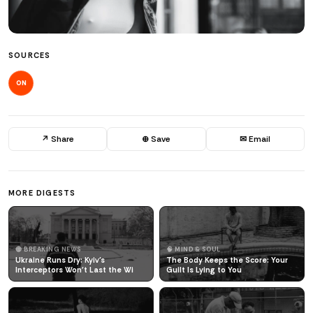
SOURCES
ON
↗ Share
⊕ Save
✉ Email
MORE DIGESTS
🔴 BREAKING NEWS
🧠 MIND & SOUL
Ukraine Runs Dry: Kyiv's
The Body Keeps the Score: Your
Interceptors Won't Last the Wi
Guilt Is Lying to You