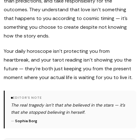
than predictions, and take responsibility for the
outcomes. They understand that love isn't something
that happens to you according to cosmic timing — it's
something you choose to create despite not knowing
how the story ends.
Your daily horoscope isn't protecting you from
heartbreak, and your tarot reading isn't showing you the
future — they're both just keeping you from the present
moment where your actual life is waiting for you to live it.
EDITOR'S NOTE
The real tragedy isn't that she believed in the stars — it's
that she stopped believing in herself.
—
Sophia Borg