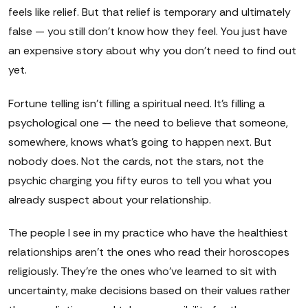
feels like relief. But that relief is temporary and ultimately
false — you still don't know how they feel. You just have
an expensive story about why you don't need to find out
yet.
Fortune telling isn't filling a spiritual need. It's filling a
psychological one — the need to believe that someone,
somewhere, knows what's going to happen next. But
nobody does. Not the cards, not the stars, not the
psychic charging you fifty euros to tell you what you
already suspect about your relationship.
The people I see in my practice who have the healthiest
relationships aren't the ones who read their horoscopes
religiously. They're the ones who've learned to sit with
uncertainty, make decisions based on their values rather