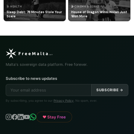
🩺 HEALTH
🎬 CINEMA & SERIES
Sleep Debt: 78 Minutes Stole Your
House of Dragon Wins: Nolan Just
Scale
Won More
Malta's sovereign data platform. Free forever.
Subscribe to news updates
SUBSCRIBE →
By subscribing, you agree to our
Privacy Policy
. No spam, ever.
♥ Stay Free