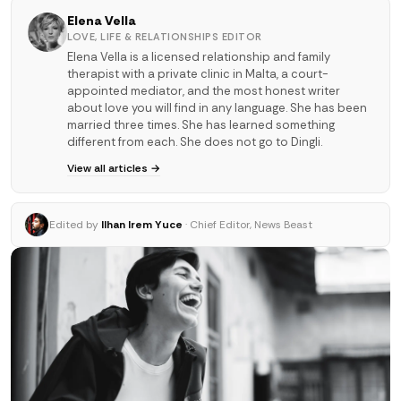
Elena Vella
LOVE, LIFE & RELATIONSHIPS EDITOR
Elena Vella is a licensed relationship and family
therapist with a private clinic in Malta, a court-
appointed mediator, and the most honest writer
about love you will find in any language. She has been
married three times. She has learned something
different from each. She does not go to Dingli.
View all articles →
Edited by
Ilhan Irem Yuce
· Chief Editor, News Beast