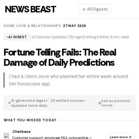
NEWS BEAST
← All Digests
HOME
/
LOVE & RELATIONSHIPS
/
27 MAY 2026
15 Sources
Updated 73d ago
Evening Edition
3 min read
AI DIGEST
Fortune Telling Fails: The Real
Damage of Daily Predictions
I had a client once who planned her entire week around
her horoscope app.
AI-generated digest · 15 verified sources ·
Add as preferred
✦
Updated twice daily
source
WHAT YOU MISSED TODAY
Chatbase
Learn more →
Customer support, employee FAQ, onboarding —