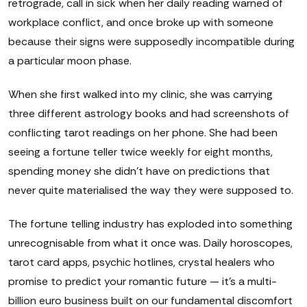
retrograde, call in sick when her daily reading warned of
workplace conflict, and once broke up with someone
because their signs were supposedly incompatible during
a particular moon phase.
When she first walked into my clinic, she was carrying
three different astrology books and had screenshots of
conflicting tarot readings on her phone. She had been
seeing a fortune teller twice weekly for eight months,
spending money she didn't have on predictions that
never quite materialised the way they were supposed to.
The fortune telling industry has exploded into something
unrecognisable from what it once was. Daily horoscopes,
tarot card apps, psychic hotlines, crystal healers who
promise to predict your romantic future — it's a multi-
billion euro business built on our fundamental discomfort