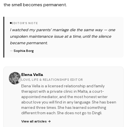
the smell becomes permanent.
EDITOR'S NOTE
I watched my parents' marriage die the same way — one
unspoken maintenance issue at a time, until the silence
became permanent.
—
Sophia Borg
Elena Vella
LOVE, LIFE & RELATIONSHIPS EDITOR
Elena Vella is a licensed relationship and family
therapist with a private clinic in Malta, a court-
appointed mediator, and the most honest writer
about love you will find in any language. She has been
married three times. She has learned something
different from each. She does not go to Dingli.
View all articles →