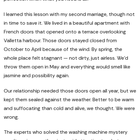
I learned this lesson with my second marriage, though not
in time to save it. We lived in a beautiful apartment with
French doors that opened onto a terrace overlooking
Valletta harbour. Those doors stayed closed from
October to April because of the wind. By spring, the
whole place felt stagnant — not dirty, just airless. We'd
throw them open in May and everything would smell like
jasmine and possibility again.
Our relationship needed those doors open all year, but we
kept them sealed against the weather. Better to be warm
and suffocating than cold and alive, we thought. We were
wrong.
The experts who solved the washing machine mystery