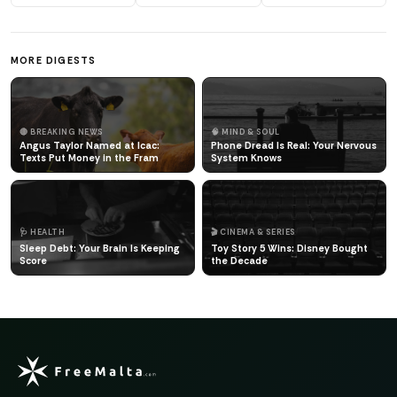
MORE DIGESTS
🔴 BREAKING NEWS
🧠 MIND & SOUL
Angus Taylor Named at Icac:
Phone Dread Is Real: Your Nervous
Texts Put Money in the Fram
System Knows
🩺 HEALTH
🎬 CINEMA & SERIES
Sleep Debt: Your Brain Is Keeping
Toy Story 5 Wins: Disney Bought
Score
the Decade