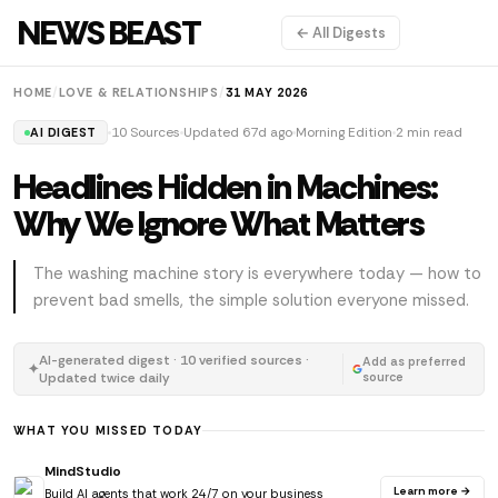
NEWS BEAST
← All Digests
HOME
/
LOVE & RELATIONSHIPS
/
31 MAY 2026
10 Sources
Updated 67d ago
Morning Edition
2 min read
AI DIGEST
Headlines Hidden in Machines:
Why We Ignore What Matters
The washing machine story is everywhere today — how to
prevent bad smells, the simple solution everyone missed.
AI-generated digest · 10 verified sources ·
Add as preferred
✦
Updated twice daily
source
WHAT YOU MISSED TODAY
MindStudio
Learn more →
Build AI agents that work 24/7 on your business