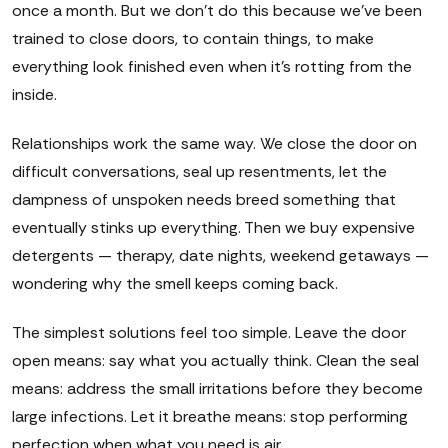
once a month. But we don't do this because we've been
trained to close doors, to contain things, to make
everything look finished even when it's rotting from the
inside.
Relationships work the same way. We close the door on
difficult conversations, seal up resentments, let the
dampness of unspoken needs breed something that
eventually stinks up everything. Then we buy expensive
detergents — therapy, date nights, weekend getaways —
wondering why the smell keeps coming back.
The simplest solutions feel too simple. Leave the door
open means: say what you actually think. Clean the seal
means: address the small irritations before they become
large infections. Let it breathe means: stop performing
perfection when what you need is air.