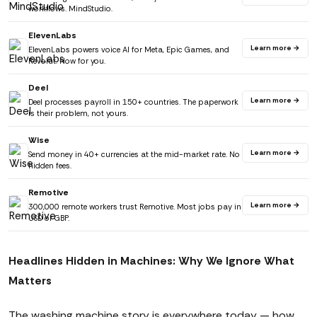
workflows. MindStudio.
ElevenLabs
Learn more →
ElevenLabs powers voice AI for Meta, Epic Games, and
Revolut. Now for you.
Deel
Learn more →
Deel processes payroll in 150+ countries. The paperwork
is their problem, not yours.
Wise
Learn more →
Send money in 40+ currencies at the mid-market rate. No
hidden fees.
Remotive
Learn more →
300,000 remote workers trust Remotive. Most jobs pay in
USD or GBP.
Headlines Hidden in Machines: Why We Ignore What
Matters
The washing machine story is everywhere today — how