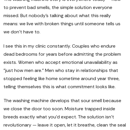
to prevent bad smells, the simple solution everyone
missed. But nobody's talking about what this really
means: we live with broken things until someone tells us
we don't have to.
I see this in my clinic constantly. Couples who endure
dead bedrooms for years before admitting the problem
exists. Women who accept emotional unavailability as
"just how men are." Men who stay in relationships that
stopped feeling like home sometime around year three,
telling themselves this is what commitment looks like.
The washing machine develops that sour smell because
we close the door too soon. Moisture trapped inside
breeds exactly what you'd expect. The solution isn't
revolutionary — leave it open, let it breathe, clean the seal