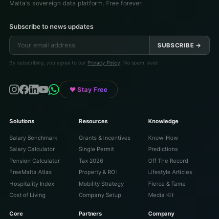
Malta's sovereign data platform. Free forever.
Subscribe to news updates
SUBSCRIBE →
By subscribing, you agree to our
Privacy Policy
. No spam, ever.
♥ Stay Free
Solutions
Resources
Knowledge
Salary Benchmark
Grants & Incentives
Know-How
Salary Calculator
Single Permit
Predictions
Pension Calculator
Tax 2026
Off The Record
FreeMalta Atlas
Property & ROI
Lifestyle Articles
Hospitality Index
Mobility Strategy
Fierce & Tame
Cost of Living
Company Setup
Media Kit
Core
Partners
Company