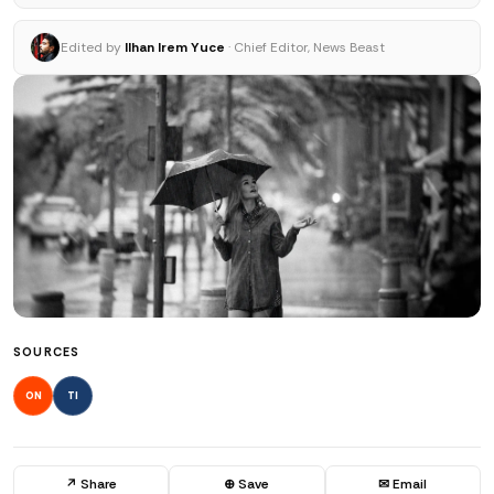
Edited by
Ilhan Irem Yuce
· Chief Editor, News Beast
SOURCES
ON
TI
↗ Share
⊕ Save
✉ Email