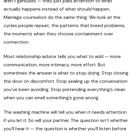
aren't geniuses — they just paid attention to what
actually happens instead of what should happen.
Marriage counselors do the same thing. We look at the
cycles people repeat, the patterns that breed problems,
the moments when they choose containment over
connection.
Most relationship advice tells you what to add — more
communication, more intimacy, more effort. But
sometimes the answer is what to stop doing. Stop closing
the door on discomfort. Stop sealing up the conversation
you've been avoiding. Stop pretending everything's clean
when you can smell something's gone wrong.
The washing machine will tell you when it needs attention
if you let it. So will your partner. The question isn't whether
you'll hear it — the question is whether you'll listen before