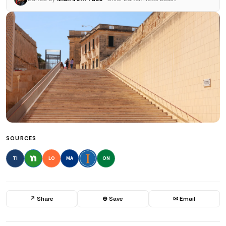
SOURCES
TI
LO
MA
ON
↗ Share
⊕ Save
✉ Email