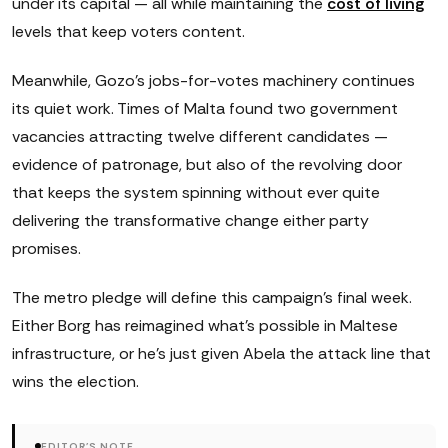
under its capital — all while maintaining the
cost of living
levels that keep voters content.
Meanwhile, Gozo's jobs-for-votes machinery continues
its quiet work. Times of Malta found two government
vacancies attracting twelve different candidates —
evidence of patronage, but also of the revolving door
that keeps the system spinning without ever quite
delivering the transformative change either party
promises.
The metro pledge will define this campaign's final week.
Either Borg has reimagined what's possible in Maltese
infrastructure, or he's just given Abela the attack line that
wins the election.
EDITOR'S NOTE