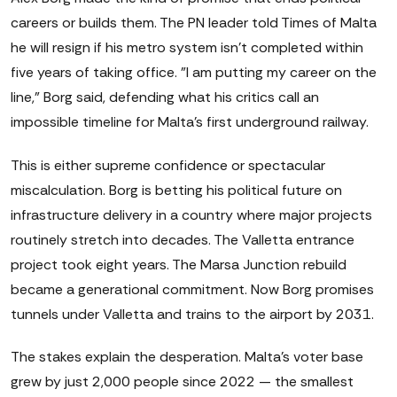
careers or builds them. The PN leader told Times of Malta
he will resign if his metro system isn't completed within
five years of taking office. "I am putting my career on the
line," Borg said, defending what his critics call an
impossible timeline for Malta's first underground railway.
This is either supreme confidence or spectacular
miscalculation. Borg is betting his political future on
infrastructure delivery in a country where major projects
routinely stretch into decades. The Valletta entrance
project took eight years. The Marsa Junction rebuild
became a generational commitment. Now Borg promises
tunnels under Valletta and trains to the airport by 2031.
The stakes explain the desperation. Malta's voter base
grew by just 2,000 people since 2022 — the smallest