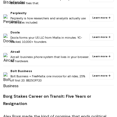
Bitdefender fixes that.
Perplexity
Learn more →
Perplexity is how researchers and analysts actually use
AI. Sources included.
Doola
Learn more →
Doola forms your US LLC from Malta in minutes. YC-
backed, 10,000+ founders.
Aircall
Learn more →
Aircall: business phone system that lives in your browser.
No hardware.
Bolt Business
Learn more →
Bolt Business + FreeMalta: one invoice for all rides, 25%
off first 20. BB25OFF20
Borg Stakes Career on Transit: Five Years or
Resignation
Alex Borg made the kind of promise that ends political