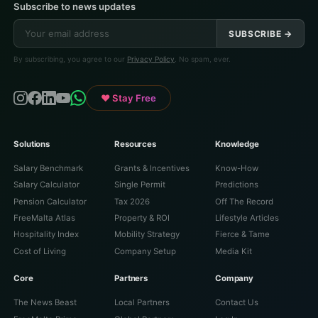
Subscribe to news updates
SUBSCRIBE →
By subscribing, you agree to our
Privacy Policy
. No spam, ever.
♥ Stay Free
Solutions
Resources
Knowledge
Salary Benchmark
Grants & Incentives
Know-How
Salary Calculator
Single Permit
Predictions
Pension Calculator
Tax 2026
Off The Record
FreeMalta Atlas
Property & ROI
Lifestyle Articles
Hospitality Index
Mobility Strategy
Fierce & Tame
Cost of Living
Company Setup
Media Kit
Core
Partners
Company
The News Beast
Local Partners
Contact Us