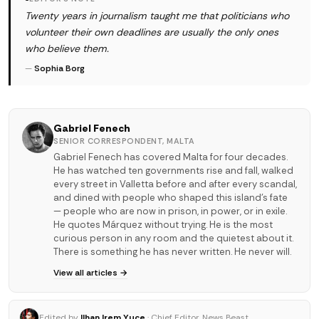
Twenty years in journalism taught me that politicians who
volunteer their own deadlines are usually the only ones
who believe them.
—
Sophia Borg
Gabriel Fenech
SENIOR CORRESPONDENT, MALTA
Gabriel Fenech has covered Malta for four decades.
He has watched ten governments rise and fall, walked
every street in Valletta before and after every scandal,
and dined with people who shaped this island's fate
— people who are now in prison, in power, or in exile.
He quotes Márquez without trying. He is the most
curious person in any room and the quietest about it.
There is something he has never written. He never will.
View all articles →
Edited by
Ilhan Irem Yuce
· Chief Editor, News Beast