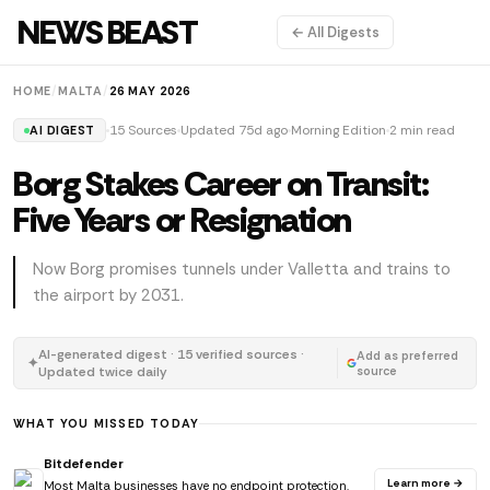
NEWS BEAST
← All Digests
HOME
/
MALTA
/
26 MAY 2026
15 Sources
Updated 75d ago
Morning Edition
2 min read
AI DIGEST
Borg Stakes Career on Transit:
Five Years or Resignation
Now Borg promises tunnels under Valletta and trains to
the airport by 2031.
AI-generated digest · 15 verified sources ·
Add as preferred
✦
Updated twice daily
source
WHAT YOU MISSED TODAY
Bitdefender
Learn more →
Most Malta businesses have no endpoint protection.