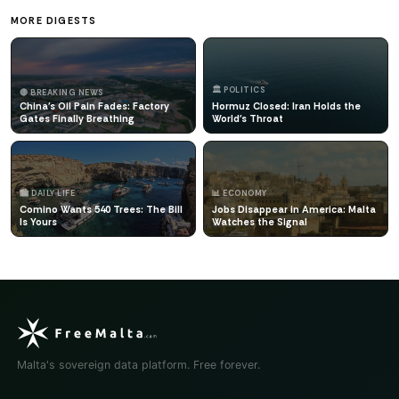
MORE DIGESTS
🏛️ POLITICS
🔴 BREAKING NEWS
China's Oil Pain Fades: Factory
Hormuz Closed: Iran Holds the
Gates Finally Breathing
World's Throat
🏙️ DAILY LIFE
📊 ECONOMY
Comino Wants 540 Trees: The Bill
Jobs Disappear in America: Malta
Is Yours
Watches the Signal
Malta's sovereign data platform. Free forever.