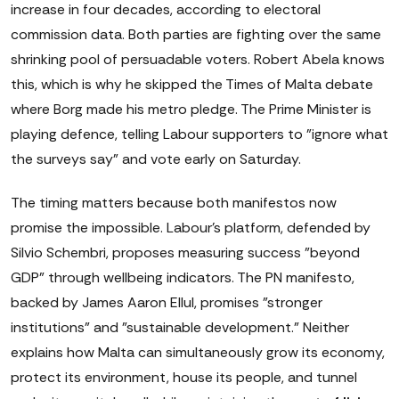
increase in four decades, according to electoral
commission data. Both parties are fighting over the same
shrinking pool of persuadable voters. Robert Abela knows
this, which is why he skipped the Times of Malta debate
where Borg made his metro pledge. The Prime Minister is
playing defence, telling Labour supporters to "ignore what
the surveys say" and vote early on Saturday.
The timing matters because both manifestos now
promise the impossible. Labour's platform, defended by
Silvio Schembri, proposes measuring success "beyond
GDP" through wellbeing indicators. The PN manifesto,
backed by James Aaron Ellul, promises "stronger
institutions" and "sustainable development." Neither
explains how Malta can simultaneously grow its economy,
protect its environment, house its people, and tunnel