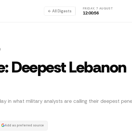
FRIDAY, 7 AUGUST
← All Digests
12:00:57
d
tle: Deepest Lebanon
day in what military analysts are calling their deepest pene
Add as preferred source