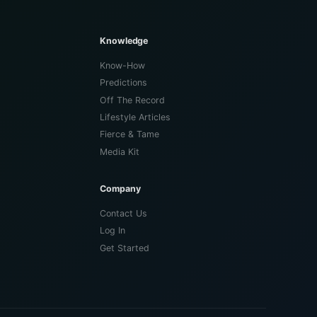
Knowledge
Know-How
Predictions
Off The Record
Lifestyle Articles
Fierce & Tame
Media Kit
Company
Contact Us
Log In
Get Started