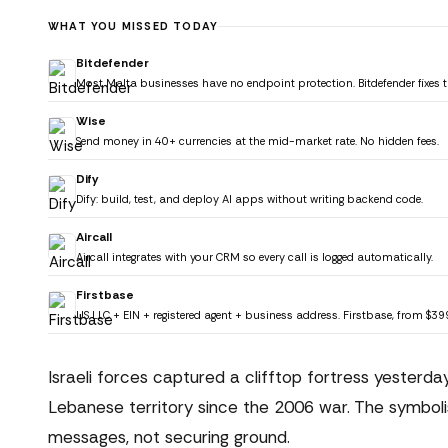
WHAT YOU MISSED TODAY
Bitdefender
Most Malta businesses have no endpoint protection. Bitdefender fixes t
Wise
Send money in 40+ currencies at the mid-market rate. No hidden fees.
Dify
Dify: build, test, and deploy AI apps without writing backend code.
Aircall
Aircall integrates with your CRM so every call is logged automatically.
Firstbase
US LLC + EIN + registered agent + business address. Firstbase, from $39
Israeli forces captured a clifftop fortress yesterday
Lebanese territory since the 2006 war. The symboli
messages, not securing ground.