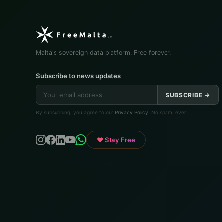
Malta's sovereign data platform. Free forever.
Subscribe to news updates
SUBSCRIBE →
By subscribing, you agree to our
Privacy Policy
. No spam, ever.
♥ Stay Free