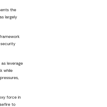
sents the
as largely
e framework
 security
n as leverage
k while
 pressures,
oxy force in
sefire to