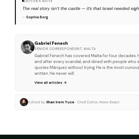
EDITOR'S NOTE
The real story isn't the castle — it's that Israel needed eig
—
Sophia Borg
Gabriel Fenech
SENIOR CORRESPONDENT, MALTA
Gabriel Fenech has covered Malta for four decades. H
and after every scandal, and dined with people who sha
quotes Márquez without trying. He is the most curiou
written. He never will.
View all articles →
Edited by
Ilhan Irem Yuce
· Chief Editor, News Beast