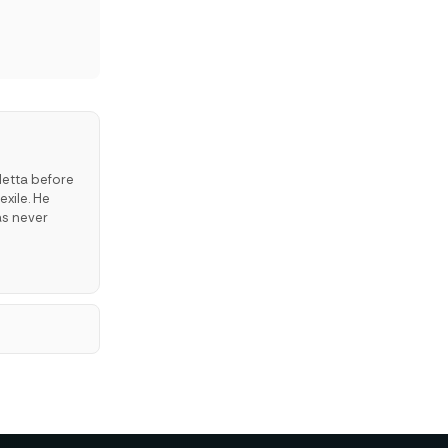
letta before
exile. He
as never