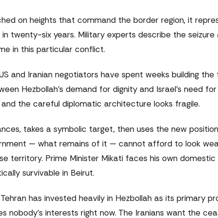
erched on heights that command the border region, it repre
n twenty-six years. Military experts describe the seizure 
 in this particular conflict.
. US and Iranian negotiators have spent weeks building th
ween Hezbollah's demand for dignity and Israel's need for
and the careful diplomatic architecture looks fragile.
vances, takes a symbolic target, then uses the new positio
ernment — what remains of it — cannot afford to look wea
se territory. Prime Minister Mikati faces his own domestic
ally survivable in Beirut.
ehran has invested heavily in Hezbollah as its primary pr
ves nobody's interests right now. The Iranians want the cea