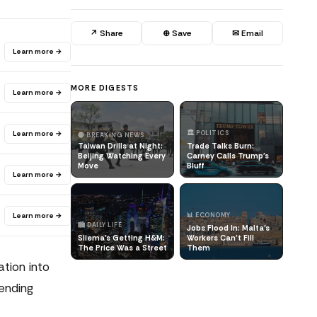
↗ Share
⊕ Save
✉ Email
Learn more →
MORE DIGESTS
Learn more →
Learn more →
🏛️ POLITICS
🔴 BREAKING NEWS
Taiwan Drills at Night:
Trade Talks Burn:
Beijing Watching Every
Carney Calls Trump's
Move
Bluff
Learn more →
Learn more →
📊 ECONOMY
🏙️ DAILY LIFE
Jobs Flood In: Malta's
Sliema's Getting H&M:
Workers Can't Fill
The Price Was a Street
Them
ation into
ending