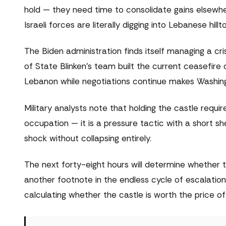
hold — they need time to consolidate gains elsewh
Israeli forces are literally digging into Lebanese hillt
The Biden administration finds itself managing a cr
of State Blinken's team built the current ceasefire 
Lebanon while negotiations continue makes Washing
Military analysts note that holding the castle require
occupation — it is a pressure tactic with a short sh
shock without collapsing entirely.
The next forty-eight hours will determine whether t
another footnote in the endless cycle of escalation
calculating whether the castle is worth the price o