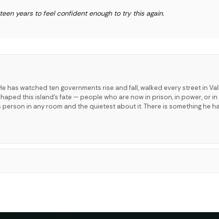
hteen years to feel confident enough to try this again.
e has watched ten governments rise and fall, walked every street in Val
ped this island's fate — people who are now in prison, in power, or in 
s person in any room and the quietest about it. There is something he h