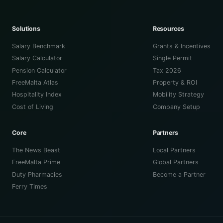
Solutions
Resources
Salary Benchmark
Grants & Incentives
Salary Calculator
Single Permit
Pension Calculator
Tax 2026
FreeMalta Atlas
Property & ROI
Hospitality Index
Mobility Strategy
Cost of Living
Company Setup
Core
Partners
The News Beast
Local Partners
FreeMalta Prime
Global Partners
Duty Pharmacies
Become a Partner
Ferry Times