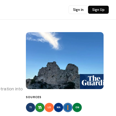
Sign in
Sign Up
tration into
SOURCES
TI
LO
MA
ON