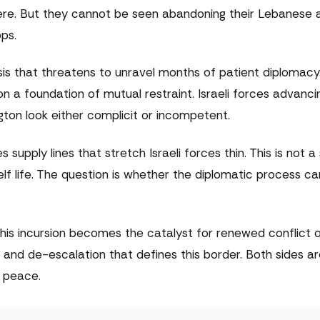
ere. But they cannot be seen abandoning their Lebanese a
ops.
isis that threatens to unravel months of patient diplomacy
on a foundation of mutual restraint. Israeli forces advanci
ton look either complicit or incompetent.
s supply lines that stretch Israeli forces thin. This is not a
elf life. The question is whether the diplomatic process ca
his incursion becomes the catalyst for renewed conflict o
 and de-escalation that defines this border. Both sides a
f peace.