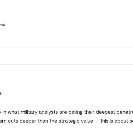
hat.
9.
 in what military analysts are calling their deepest penetr
sm cuts deeper than the strategic value — this is about s