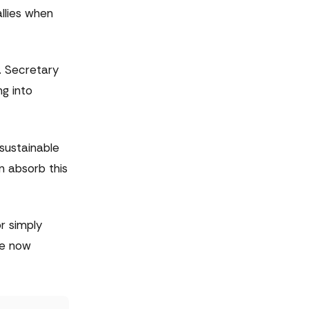
llies when
. Secretary
ng into
 sustainable
n absorb this
r simply
re now