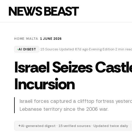
NEWS BEAST
HOME
/
MALTA
/
1 JUNE 2026
15 Sources
Updated 67d ago
Evening Edition
2 min rea
AI DIGEST
Israel Seizes Cas
Incursion
Israeli forces captured a clifftop fortress yester
Lebanese territory since the 2006 war.
✦
AI-generated digest · 15 verified sources · Updated twice daily