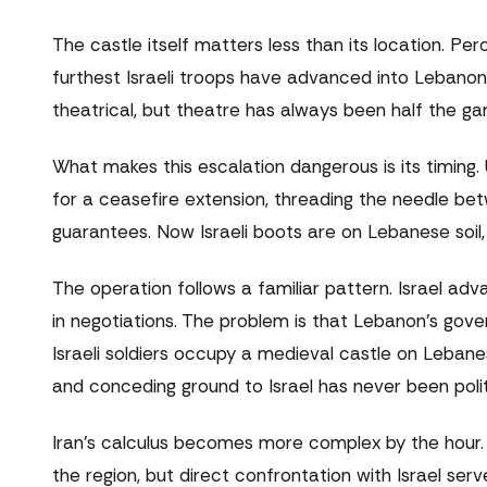
The castle itself matters less than its location. P
furthest Israeli troops have advanced into Lebanon i
theatrical, but theatre has always been half the game
What makes this escalation dangerous is its timing
for a ceasefire extension, threading the needle bet
guarantees. Now Israeli boots are on Lebanese soil, 
The operation follows a familiar pattern. Israel ad
in negotiations. The problem is that Lebanon's gov
Israeli soldiers occupy a medieval castle on Lebane
and conceding ground to Israel has never been politic
Iran's calculus becomes more complex by the hour. T
the region, but direct confrontation with Israel ser