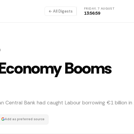
FRIDAY, 7 AUGUST
← All Digests
13:57:00
d
: Economy Booms
Central Bank had caught Labour borrowing €1 billion in A
Add as preferred source