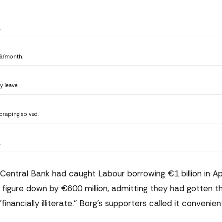
.
56/month.
y leave.
craping solved.
.
ntral Bank had caught Labour borrowing €1 billion in Apr
 figure down by €600 million, admitting they had gotten t
nancially illiterate." Borg's supporters called it convenient