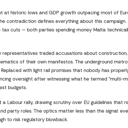
t at historic lows and GDP growth outpacing most of Eur
The contradiction defines everything about this campaign.
s tax cuts — both parties spending money Malta technical
ty representatives traded accusations about construction, 
athematics of their own manifestos. The underground metro
Replaced with light rail promises that nobody has properl
ancing oversight after witnessing what he termed "multi-mil
est budgets.
 Labour rally, drawing scrutiny over EU guidelines that r
nd party roles. The optics matter less than the signal: ev
gh to risk regulatory blowback.