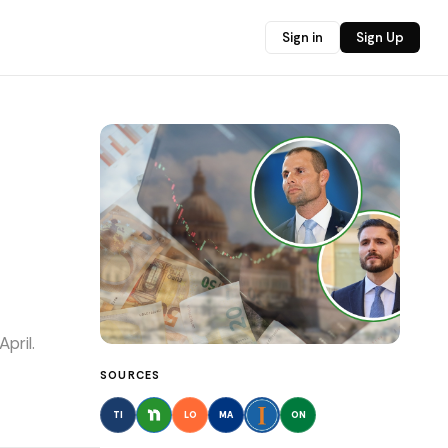
Sign in
Sign Up
pril.
SOURCES
TI
LO
MA
ON