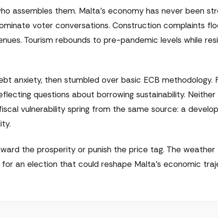
who assembles them. Malta's economy has never been str
minate voter conversations. Construction complaints flo
nues. Tourism rebounds to pre-pandemic levels while resi
debt anxiety, then stumbled over basic ECB methodology. 
eflecting questions about borrowing sustainability. Neither
scal vulnerability spring from the same source: a devel
ity.
eward the prosperity or punish the price tag. The weather
or an election that could reshape Malta's economic traj