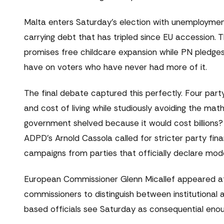
Malta enters Saturday's election with unemploymen
carrying debt that has tripled since EU accession. 
promises free childcare expansion while PN pledge
have on voters who have never had more of it.
The final debate captured this perfectly. Four par
and cost of living while studiously avoiding the m
government shelved because it would cost billions? 
ADPD's Arnold Cassola called for stricter party fin
campaigns from parties that officially declare mod
European Commissioner Glenn Micallef appeared at a
commissioners to distinguish between institutional a
based officials see Saturday as consequential enou