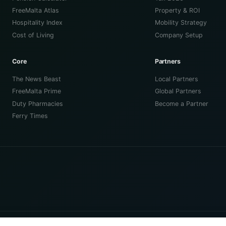
FreeMalta Atlas
Property & ROI
Hospitality Index
Mobility Strategy
Cost of Living
Company Setup
Core
Partners
The News Beast
Local Partners
FreeMalta Prime
Global Partners
Duty Pharmacies
Become a Partner
Ferry Times