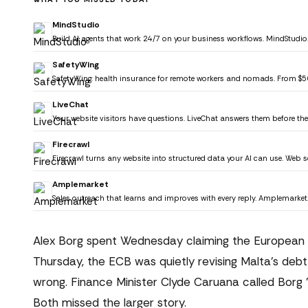
MindStudio
Build AI agents that work 24/7 on your business workflows. MindStudio
SafetyWing
SafetyWing: health insurance for remote workers and nomads. From $
LiveChat
Your website visitors have questions. LiveChat answers them before the
Firecrawl
Firecrawl turns any website into structured data your AI can use. Web s
Amplemarket
Sales outreach that learns and improves with every reply. Amplemarket
Alex Borg spent Wednesday claiming the European Ce
Thursday, the ECB was quietly revising Malta's debt
wrong. Finance Minister Clyde Caruana called Borg "fi
Both missed the larger story.