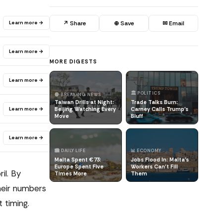
Learn more →
↗ Share
⊕ Save
✉ Email
Learn more →
MORE DIGESTS
Learn more →
🏛️ POLITICS
🔴 BREAKING NEWS
Taiwan Drills at Night:
Trade Talks Burn:
Learn more →
Beijing Watching Every
Carney Calls Trump's
Move
Bluff
Learn more →
🏙️ DAILY LIFE
📊 ECONOMY
Malta Spent €73:
Jobs Flood In: Malta's
Europe Spent Five
Workers Can't Fill
il. By
Times More
Them
heir numbers
 timing.