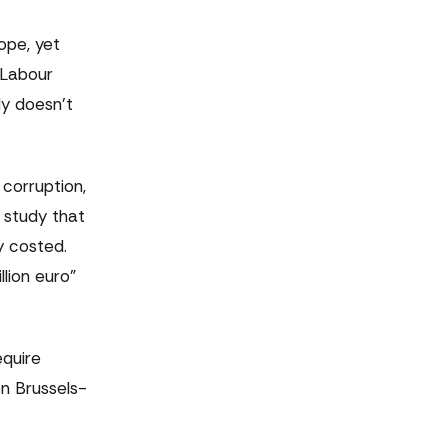
ope, yet
 Labour
ly doesn't
corruption,
 study that
y costed.
lion euro"
equire
en Brussels-