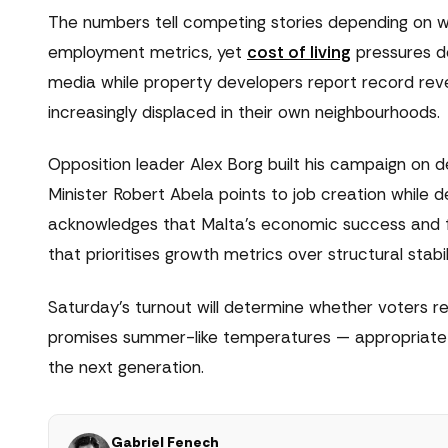
The numbers tell competing stories depending on 
employment metrics, yet
cost of living
pressures do
media while property developers report record reve
increasingly displaced in their own neighbourhoods.
Opposition leader Alex Borg built his campaign on 
Minister Robert Abela points to job creation while d
acknowledges that Malta's economic success and fi
that prioritises growth metrics over structural stabil
Saturday's turnout will determine whether voters r
promises summer-like temperatures — appropriate f
the next generation.
Gabriel Fenech