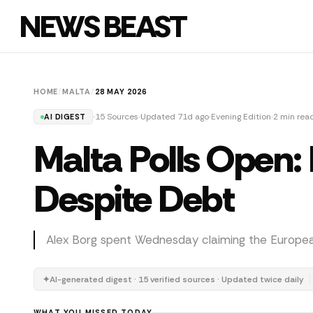
NEWS BEAST
HOME
/
MALTA
/
28 MAY 2026
15 Sources
Updated 71d ago
Evening Edition
2 min rea
AI DIGEST
Malta Polls Open
Despite Debt
Alex Borg spent Wednesday claiming the European 
✦
AI-generated digest · 15 verified sources · Updated twice daily
WHAT YOU MISSED TODAY