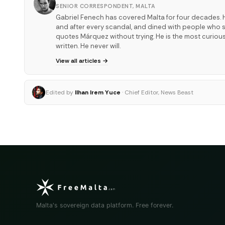
SENIOR CORRESPONDENT, MALTA
Gabriel Fenech has covered Malta for four decades. H
and after every scandal, and dined with people who sha
quotes Márquez without trying. He is the most curiou
written. He never will.
View all articles →
Edited by
Ilhan Irem Yuce
· Chief Editor, News Beast
Malta's sovereign data platform. Free forever.