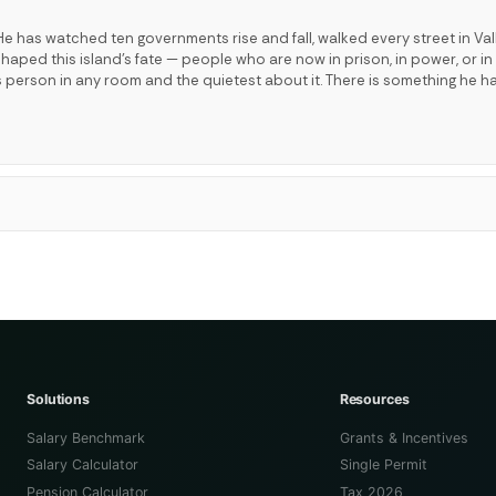
e has watched ten governments rise and fall, walked every street in Val
ped this island's fate — people who are now in prison, in power, or in 
s person in any room and the quietest about it. There is something he h
Solutions
Resources
Salary Benchmark
Grants & Incentives
Salary Calculator
Single Permit
Pension Calculator
Tax 2026