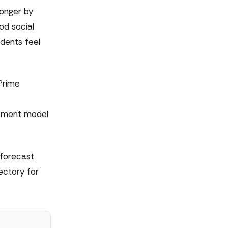
onger by
od social
dents feel
Prime
opment model
 forecast
ectory for