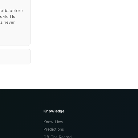
letta before
exile. He
as never
Knowledge
Know-How
Predictions
Off The Record