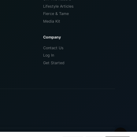
Lifestyle Articles
Fierce & Tame
Media Kit
Company
Contact Us
Log In
Get Started
🌙