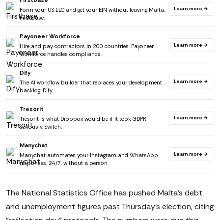
Firstbase
Learn more →
Form your US LLC and get your EIN without leaving Malta.
Firstbase.
Payoneer Workforce
Learn more →
Hire and pay contractors in 200 countries. Payoneer
Workforce handles compliance.
Dify
Learn more →
The AI workflow builder that replaces your development
backlog. Dify.
Tresorit
Learn more →
Tresorit is what Dropbox would be if it took GDPR
seriously. Switch.
Manychat
Learn more →
Manychat automates your Instagram and WhatsApp
responses. 24/7, without a person.
The National Statistics Office has pushed Malta's debt
and unemployment figures past Thursday's election, citing