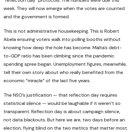
"reflection day" protocols. The numbers were due this
week. They will now emerge when the votes are counted
and the government is formed.
This is not administrative housekeeping. This is Robert
Abela ensuring voters walk into polling booths without
knowing how deep the hole has become. Malta's debt-
to-GDP ratio has been climbing since the pandemic
spending spree began. Unemployment figures, meanwhile,
tell their own story about who really benefited from the
economic "miracle" of the last five years.
The NSO's justification — that reflection day requires
statistical silence — would be laughable if it weren't so
transparent. Reflection day is about campaign silence,
not data blackouts. But here we are, two days before an
election, flying blind on the two metrics that matter most.