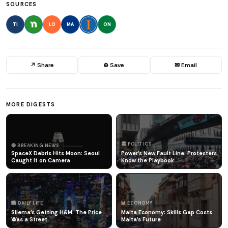
SOURCES
TI
LO
MA
ON
↗ Share
⊕ Save
✉ Email
MORE DIGESTS
🏛️ POLITICS
🔴 BREAKING NEWS
SpaceX Debris Hits Moon: Seoul
Power's New Fault Line: Protesters
Caught It on Camera
Know the Playbook
🏙️ DAILY LIFE
📊 ECONOMY
Sliema's Getting H&M: The Price
Malta Economy: Skills Gap Costs
Was a Street
Malta's Future