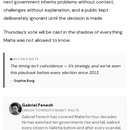
next government inherits problems without context,
challenges without explanation, and a public kept
deliberately ignorant until the decision is made.
Thursday's vote will be cast in the shadow of everything
Malta was not allowed to know.
EDITOR'S NOTE
The timing isn't coincidence — it's strategy, and we've seen
this playbook before every election since 2013.
—
Sophia Borg
Gabriel Fenech
SENIOR CORRESPONDENT, MALTA
Gabriel Fenech has covered Malta for four decades.
He has watched ten governments rise and fall, walked
every street in Valletta before and after every scandal,