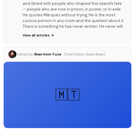
and dined with people who shaped this island's fate
— people who are now in prison, in power, or in exile.
He quotes Márquez without trying. He is the most
curious person in any room and the quietest about it.
There is something he has never written. He never will.
View all articles →
Edited by
Ilhan Irem Yuce
· Chief Editor, News Beast
🇲🇹