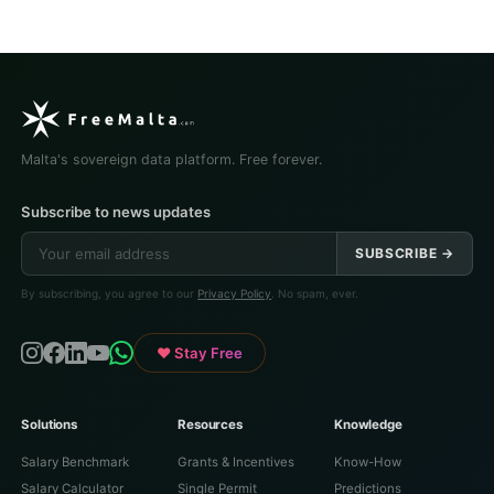
Malta's sovereign data platform. Free forever.
Subscribe to news updates
SUBSCRIBE →
By subscribing, you agree to our
Privacy Policy
. No spam, ever.
♥ Stay Free
Solutions
Resources
Knowledge
Salary Benchmark
Grants & Incentives
Know-How
Salary Calculator
Single Permit
Predictions