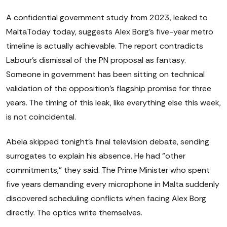
A confidential government study from 2023, leaked to
MaltaToday today, suggests Alex Borg's five-year metro
timeline is actually achievable. The report contradicts
Labour's dismissal of the PN proposal as fantasy.
Someone in government has been sitting on technical
validation of the opposition's flagship promise for three
years. The timing of this leak, like everything else this week,
is not coincidental.
Abela skipped tonight's final television debate, sending
surrogates to explain his absence. He had "other
commitments," they said. The Prime Minister who spent
five years demanding every microphone in Malta suddenly
discovered scheduling conflicts when facing Alex Borg
directly. The optics write themselves.