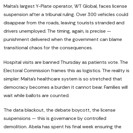
Malta's largest Y-Plate operator, WT Global, faces license
suspension after a tribunal ruling. Over 300 vehicles could
disappear from the roads, leaving tourists stranded and
drivers unemployed. The timing, again, is precise —
punishment delivered when the government can blame
transitional chaos for the consequences.
Hospital visits are banned Thursday as patients vote. The
Electoral Commission frames this as logistics. The reality is
simpler: Malta's healthcare system is so stretched that
democracy becomes a burden it cannot bear. Families will
wait while ballots are counted.
The data blackout, the debate boycott, the license
suspensions — this is governance by controlled
demolition. Abela has spent his final week ensuring the