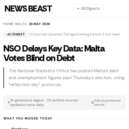
NEWS BEAST
← All Digests
HOME
/
MALTA
/
26 MAY 2026
15 Sources
Updated 72d ago
Evening Edition
2 min read
AI DIGEST
NSO Delays Key Data: Malta
Votes Blind on Debt
The National Statistics Office has pushed Malta's debt
and unemployment figures past Thursday's election, citing
"reflection day" protocols.
AI-generated digest · 15 verified sources ·
Add as preferred
✦
Updated twice daily
source
WHAT YOU MISSED TODAY