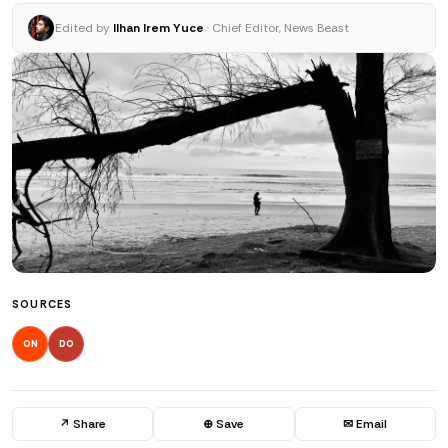
Edited by
Ilhan Irem Yuce
· Chief Editor, News Beast
SOURCES
ON
DO
↗ Share
⊕ Save
✉ Email