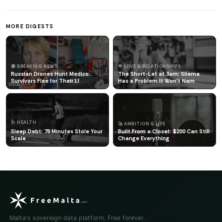
MORE DIGESTS
🔴 BREAKING NEWS
🌹 LOVE & RELATIONSHIPS
Russian Drones Hunt Medics:
The Short-Let at 3am: Sliema
Survivors Flee for Their Li
Has a Problem It Won't Nam
🩺 HEALTH
🚀 AMBITION & LIFE
Sleep Debt: 78 Minutes Stole Your
Built From a Closet: $200 Can Still
Scale
Change Everything
Malta's sovereign data platform. Free forever.