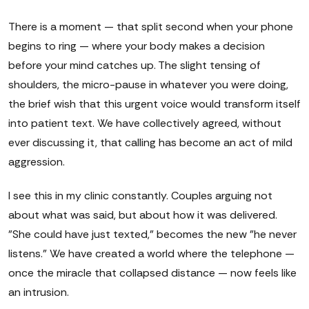
There is a moment — that split second when your phone
begins to ring — where your body makes a decision
before your mind catches up. The slight tensing of
shoulders, the micro-pause in whatever you were doing,
the brief wish that this urgent voice would transform itself
into patient text. We have collectively agreed, without
ever discussing it, that calling has become an act of mild
aggression.
I see this in my clinic constantly. Couples arguing not
about what was said, but about how it was delivered.
"She could have just texted," becomes the new "he never
listens." We have created a world where the telephone —
once the miracle that collapsed distance — now feels like
an intrusion.