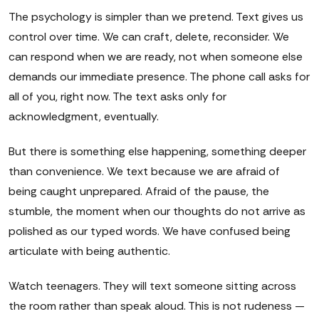
The psychology is simpler than we pretend. Text gives us
control over time. We can craft, delete, reconsider. We
can respond when we are ready, not when someone else
demands our immediate presence. The phone call asks for
all of you, right now. The text asks only for
acknowledgment, eventually.
But there is something else happening, something deeper
than convenience. We text because we are afraid of
being caught unprepared. Afraid of the pause, the
stumble, the moment when our thoughts do not arrive as
polished as our typed words. We have confused being
articulate with being authentic.
Watch teenagers. They will text someone sitting across
the room rather than speak aloud. This is not rudeness —