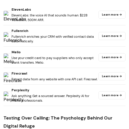
ElevenLabs
Learn more →
ElevenLabs: the voice AI that sounds human. $22B
valuation, 500M ARR.
Fullenrich
Learn more →
Fullenrich enriches your CRM with verified contact data
automatically.
Melio
Learn more →
Use your credit card to pay suppliers who only accept
bank transfers. Melio.
Firecrawl
Learn more →
Extract data from any website with one API call. Firecrawl.
Perplexity
Learn more →
Ask anything. Get a sourced answer. Perplexity AI for
Malta professionals.
Texting Over Calling: The Psychology Behind Our
Digital Refuge