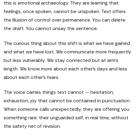
this is emotional archaeology. They are learning that
feelings, once spoken, cannot be unspoken. Text offers
the illusion of control over permanence. You can delete
the draft. You cannot unsay the sentence.
The curious thing about this shift is what we have gained
and what we have lost. We communicate more frequently
but less vulnerably. We stay connected but at arm's
length. We know more about each other's days and less
about each other's fears.
The voice carries things text cannot — hesitation,
exhaustion, joy that cannot be contained in punctuation.
When someone calls unexpectedly, they are offering you
something rare: their unguarded self, in real time, without
the safety net of revision.