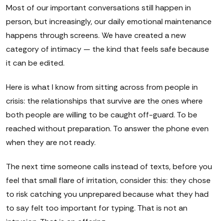
Most of our important conversations still happen in
person, but increasingly, our daily emotional maintenance
happens through screens. We have created a new
category of intimacy — the kind that feels safe because
it can be edited.
Here is what I know from sitting across from people in
crisis: the relationships that survive are the ones where
both people are willing to be caught off-guard. To be
reached without preparation. To answer the phone even
when they are not ready.
The next time someone calls instead of texts, before you
feel that small flare of irritation, consider this: they chose
to risk catching you unprepared because what they had
to say felt too important for typing. That is not an