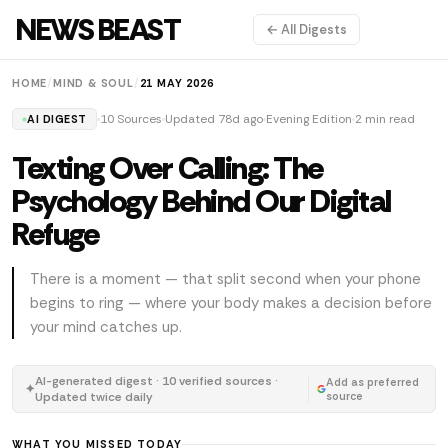
NEWS BEAST
← All Digests
HOME
/
MIND & SOUL
/
21 MAY 2026
10 Sources
Updated 78d ago
Evening Edition
2 min read
AI DIGEST
Texting Over Calling: The
Psychology Behind Our Digital
Refuge
There is a moment — that split second when your phone
begins to ring — where your body makes a decision before
your mind catches up.
AI-generated digest · 10 verified sources ·
Add as preferred
✦
Updated twice daily
source
WHAT YOU MISSED TODAY