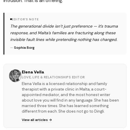
intrusion. That is an offering.
EDITOR'S NOTE
The generational divide isn't just preference — it's trauma
response, and Malta's families are fracturing along these
invisible fault lines while pretending nothing has changed.
—
Sophia Borg
Elena Vella
LOVE, LIFE & RELATIONSHIPS EDITOR
Elena Vella is a licensed relationship and family
therapist with a private clinic in Malta, a court-
appointed mediator, and the most honest writer
about love you will find in any language. She has been
married three times. She has learned something
different from each. She does not go to Dingli.
View all articles →