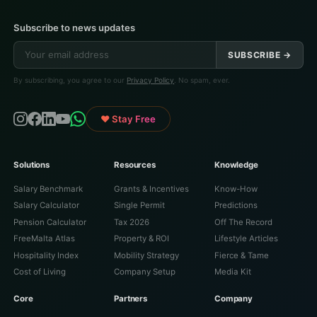
Subscribe to news updates
SUBSCRIBE →
By subscribing, you agree to our
Privacy Policy
. No spam, ever.
♥ Stay Free
Solutions
Resources
Knowledge
Salary Benchmark
Grants & Incentives
Know-How
Salary Calculator
Single Permit
Predictions
Pension Calculator
Tax 2026
Off The Record
FreeMalta Atlas
Property & ROI
Lifestyle Articles
Hospitality Index
Mobility Strategy
Fierce & Tame
Cost of Living
Company Setup
Media Kit
Core
Partners
Company