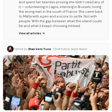
and spent her twenties proving she didn't need any of
it — volunteering in Lagos, interning in Brussels, loving
the wrong man in the south of France. She came back
to Malta with a pen and a score to settle. Not with
people. With the gap between what this island could
be and what it keeps choosing instead.
View all articles →
Edited by
Ilhan Irem Yuce
· Chief Editor, News Beast