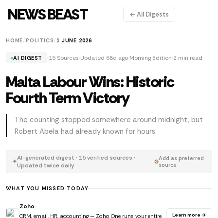
NEWS BEAST
← All Digests
HOME
/
POLITICS
/
1 JUNE 2026
15 Sources
Updated 68d ago
Morning Edition
2 min read
AI DIGEST
Malta Labour Wins: Historic
Fourth Term Victory
The counting stopped somewhere around midnight, but
Robert Abela had already known for hours.
AI-generated digest · 15 verified sources ·
Add as preferred
✦
Updated twice daily
source
WHAT YOU MISSED TODAY
Zoho
Learn more →
CRM, email, HR, accounting — Zoho One runs your entire