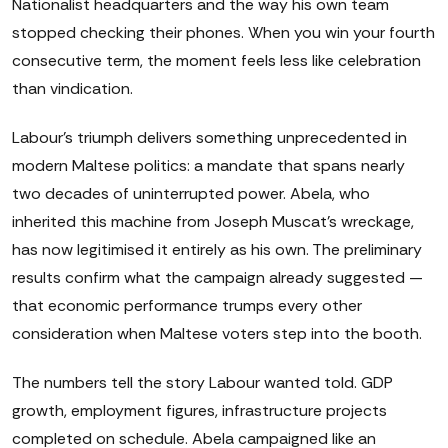
Nationalist headquarters and the way his own team
stopped checking their phones. When you win your fourth
consecutive term, the moment feels less like celebration
than vindication.
Labour's triumph delivers something unprecedented in
modern Maltese politics: a mandate that spans nearly
two decades of uninterrupted power. Abela, who
inherited this machine from Joseph Muscat's wreckage,
has now legitimised it entirely as his own. The preliminary
results confirm what the campaign already suggested —
that economic performance trumps every other
consideration when Maltese voters step into the booth.
The numbers tell the story Labour wanted told. GDP
growth, employment figures, infrastructure projects
completed on schedule. Abela campaigned like an