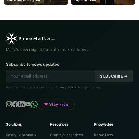
Malta's sovereign data platform. Free forever.
Subscribe to news updates
SUBSCRIBE →
By subscribing, you agree to our
Privacy Policy
. No spam, ever.
♥ Stay Free
Solutions
Resources
Knowledge
Salary Benchmark
Grants & Incentives
Know-How