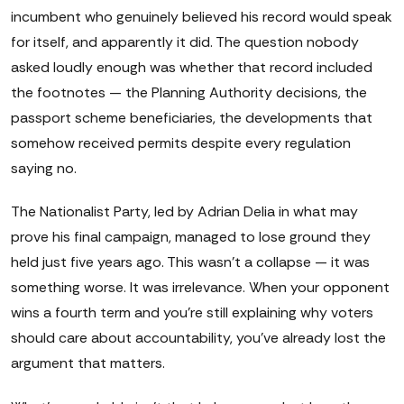
incumbent who genuinely believed his record would speak
for itself, and apparently it did. The question nobody
asked loudly enough was whether that record included
the footnotes — the Planning Authority decisions, the
passport scheme beneficiaries, the developments that
somehow received permits despite every regulation
saying no.
The Nationalist Party, led by Adrian Delia in what may
prove his final campaign, managed to lose ground they
held just five years ago. This wasn't a collapse — it was
something worse. It was irrelevance. When your opponent
wins a fourth term and you're still explaining why voters
should care about accountability, you've already lost the
argument that matters.