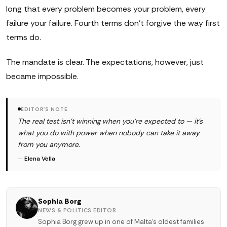
long that every problem becomes your problem, every
failure your failure. Fourth terms don't forgive the way first
terms do.
The mandate is clear. The expectations, however, just
became impossible.
EDITOR'S NOTE
The real test isn't winning when you're expected to — it's
what you do with power when nobody can take it away
from you anymore.
—
Elena Vella
Sophia Borg
NEWS & POLITICS EDITOR
Sophia Borg grew up in one of Malta's oldest families