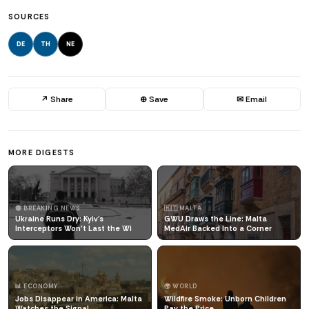
SOURCES
DE
TH
NE
↗ Share
⊕ Save
✉ Email
MORE DIGESTS
🔴 BREAKING NEWS
🇲🇹 MALTA
Ukraine Runs Dry: Kyiv's
GWU Draws the Line: Malta
Interceptors Won't Last the Wi
MedAir Backed Into a Corner
📊 ECONOMY
🌍 WORLD
Jobs Disappear in America: Malta
Wildfire Smoke: Unborn Children
Watches the Signal
Pay the Price