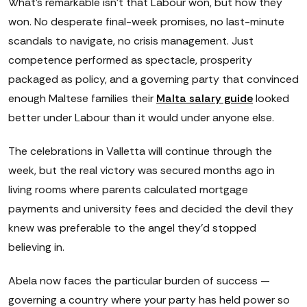
What's remarkable isn't that Labour won, but how they
won. No desperate final-week promises, no last-minute
scandals to navigate, no crisis management. Just
competence performed as spectacle, prosperity
packaged as policy, and a governing party that convinced
enough Maltese families their
Malta salary guide
looked
better under Labour than it would under anyone else.
The celebrations in Valletta will continue through the
week, but the real victory was secured months ago in
living rooms where parents calculated mortgage
payments and university fees and decided the devil they
knew was preferable to the angel they'd stopped
believing in.
Abela now faces the particular burden of success —
governing a country where your party has held power so