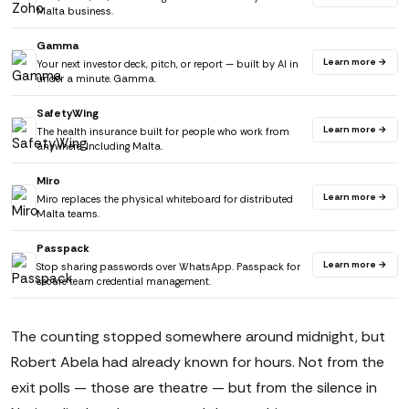
Malta business.
Gamma
Learn more →
Your next investor deck, pitch, or report — built by AI in
under a minute. Gamma.
SafetyWing
Learn more →
The health insurance built for people who work from
anywhere. Including Malta.
Miro
Learn more →
Miro replaces the physical whiteboard for distributed
Malta teams.
Passpack
Learn more →
Stop sharing passwords over WhatsApp. Passpack for
secure team credential management.
The counting stopped somewhere around midnight, but
Robert Abela had already known for hours. Not from the
exit polls — those are theatre — but from the silence in