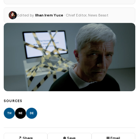
Edited by
Ilhan Irem Yuce
· Chief Editor, News Beast
SOURCES
TH
NE
DE
↗ Share
⊕ Save
✉ Email