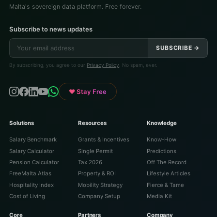
Malta's sovereign data platform. Free forever.
Subscribe to news updates
SUBSCRIBE →
By subscribing, you agree to our
Privacy Policy
. No spam, ever.
♥ Stay Free
Solutions
Resources
Knowledge
Salary Benchmark
Grants & Incentives
Know-How
Salary Calculator
Single Permit
Predictions
Pension Calculator
Tax 2026
Off The Record
FreeMalta Atlas
Property & ROI
Lifestyle Articles
Hospitality Index
Mobility Strategy
Fierce & Tame
Cost of Living
Company Setup
Media Kit
Core
Partners
Company