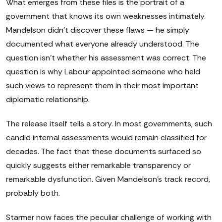
What emerges from these files is the portrait of a
government that knows its own weaknesses intimately.
Mandelson didn't discover these flaws — he simply
documented what everyone already understood. The
question isn't whether his assessment was correct. The
question is why Labour appointed someone who held
such views to represent them in their most important
diplomatic relationship.
The release itself tells a story. In most governments, such
candid internal assessments would remain classified for
decades. The fact that these documents surfaced so
quickly suggests either remarkable transparency or
remarkable dysfunction. Given Mandelson's track record,
probably both.
Starmer now faces the peculiar challenge of working with