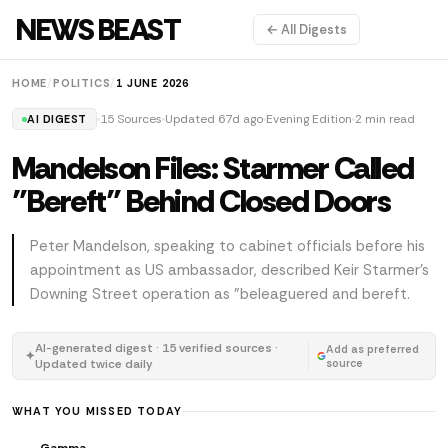
NEWS BEAST
← All Digests
HOME
/
POLITICS
/
1 JUNE 2026
15 Sources
Updated 67d ago
Evening Edition
2 min read
AI DIGEST
Mandelson Files: Starmer Called
"Bereft" Behind Closed Doors
Peter Mandelson, speaking to cabinet officials before his
appointment as US ambassador, described Keir Starmer's
Downing Street operation as "beleaguered and bereft.
AI-generated digest · 15 verified sources ·
Add as preferred
✦
Updated twice daily
source
WHAT YOU MISSED TODAY