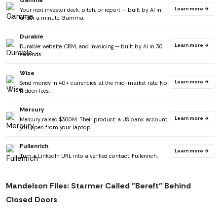
Gamma
Learn more →
Your next investor deck, pitch, or report — built by AI in
under a minute. Gamma.
Durable
Learn more →
Durable: website, CRM, and invoicing — built by AI in 30
seconds.
Wise
Learn more →
Send money in 40+ currencies at the mid-market rate. No
hidden fees.
Mercury
Learn more →
Mercury raised $300M. Their product: a US bank account
you open from your laptop.
Fullenrich
Learn more →
Turn a LinkedIn URL into a verified contact. Fullenrich.
Mandelson Files: Starmer Called "Bereft" Behind
Closed Doors