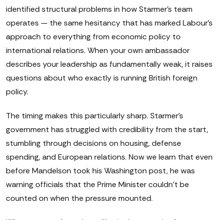
identified structural problems in how Starmer's team
operates — the same hesitancy that has marked Labour's
approach to everything from economic policy to
international relations. When your own ambassador
describes your leadership as fundamentally weak, it raises
questions about who exactly is running British foreign
policy.
The timing makes this particularly sharp. Starmer's
government has struggled with credibility from the start,
stumbling through decisions on housing, defense
spending, and European relations. Now we learn that even
before Mandelson took his Washington post, he was
warning officials that the Prime Minister couldn't be
counted on when the pressure mounted.