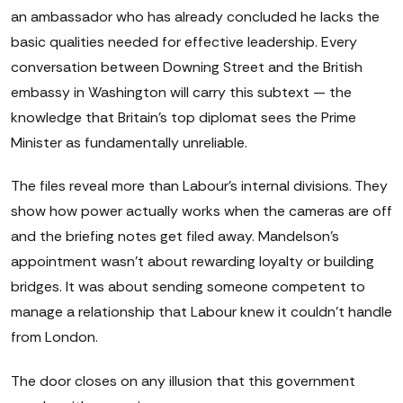
an ambassador who has already concluded he lacks the
basic qualities needed for effective leadership. Every
conversation between Downing Street and the British
embassy in Washington will carry this subtext — the
knowledge that Britain's top diplomat sees the Prime
Minister as fundamentally unreliable.
The files reveal more than Labour's internal divisions. They
show how power actually works when the cameras are off
and the briefing notes get filed away. Mandelson's
appointment wasn't about rewarding loyalty or building
bridges. It was about sending someone competent to
manage a relationship that Labour knew it couldn't handle
from London.
The door closes on any illusion that this government