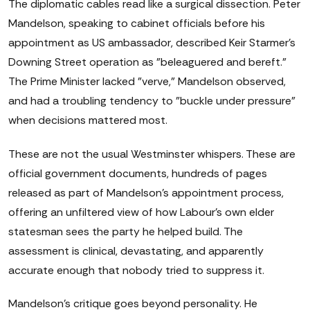
The diplomatic cables read like a surgical dissection. Peter
Mandelson, speaking to cabinet officials before his
appointment as US ambassador, described Keir Starmer's
Downing Street operation as "beleaguered and bereft."
The Prime Minister lacked "verve," Mandelson observed,
and had a troubling tendency to "buckle under pressure"
when decisions mattered most.
These are not the usual Westminster whispers. These are
official government documents, hundreds of pages
released as part of Mandelson's appointment process,
offering an unfiltered view of how Labour's own elder
statesman sees the party he helped build. The
assessment is clinical, devastating, and apparently
accurate enough that nobody tried to suppress it.
Mandelson's critique goes beyond personality. He