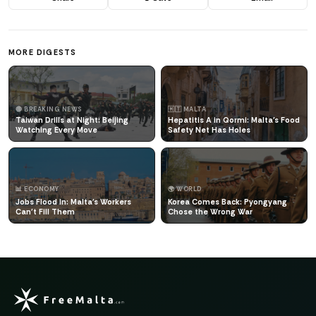
MORE DIGESTS
🔴 BREAKING NEWS
🇲🇹 MALTA
Taiwan Drills at Night: Beijing
Hepatitis A in Qormi: Malta's Food
Watching Every Move
Safety Net Has Holes
📊 ECONOMY
🌍 WORLD
Jobs Flood In: Malta's Workers
Korea Comes Back: Pyongyang
Can't Fill Them
Chose the Wrong War