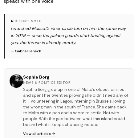
speaks with one voice.
EDITOR'S NOTE
I watched Muscat's inner circle turn on him the same way
in 2019 — once the palace guards start briefing against
you, the throne is already empty.
—
Gabriel Fenech
Sophia Borg
NEWS & POLITICS EDITOR
Sophia Borg grew up in one of Malta's oldest families
and spent her twenties proving she didn't need any of
it — volunteering in Lagos, interning in Brussels, loving
the wrong man in the south of France. She came back
to Malta with a pen and a score to settle. Not with
people. With the gap between what this island could
be and what it keeps choosing instead.
View all articles →